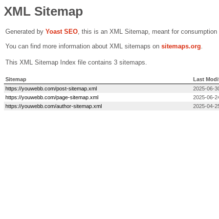
XML Sitemap
Generated by
Yoast SEO
, this is an XML Sitemap, meant for consumption
You can find more information about XML sitemaps on
sitemaps.org
.
This XML Sitemap Index file contains 3 sitemaps.
Sitemap
Last Modi
https://youwebb.com/post-sitemap.xml
2025-06-3
https://youwebb.com/page-sitemap.xml
2025-06-2
https://youwebb.com/author-sitemap.xml
2025-04-2