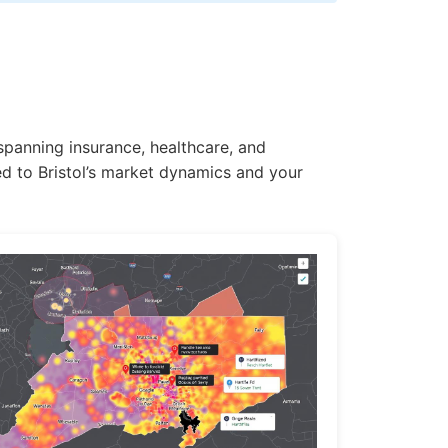
 spanning insurance, healthcare, and
ed to Bristol’s market dynamics and your