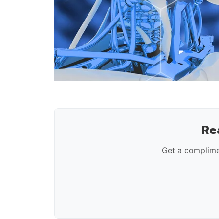
Re
Get a complime