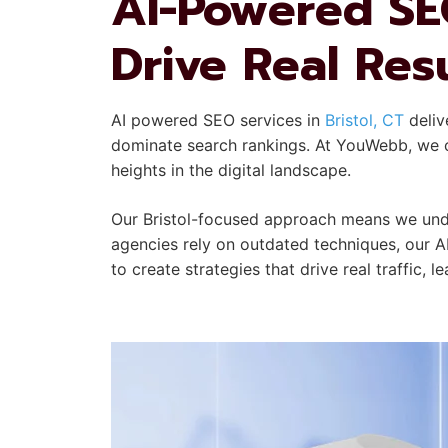
AI-Powered SEO
Drive Real Res
AI powered SEO services in
Bristol, CT
deliv
dominate search rankings. At YouWebb, we co
heights in the digital landscape.
Our Bristol-focused approach means we unde
agencies rely on outdated techniques, our A
to create strategies that drive real traffic, 