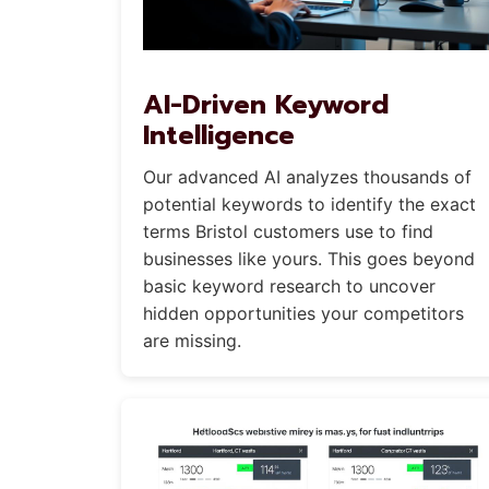
AI-Driven Keyword
Intelligence
Our advanced AI analyzes thousands of
potential keywords to identify the exact
terms Bristol customers use to find
businesses like yours. This goes beyond
basic keyword research to uncover
hidden opportunities your competitors
are missing.