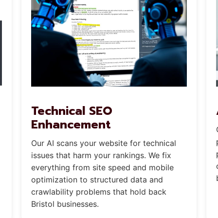
Technical SEO
Enhancement
Our AI scans your website for technical
issues that harm your rankings. We fix
everything from site speed and mobile
optimization to structured data and
crawlability problems that hold back
Bristol businesses.