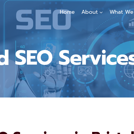
Home
About
What We
 SEO Services 