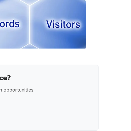
ce?
 opportunities.