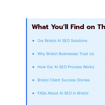
What You’ll Find on T
Our Bristol AI SEO Solutions
Why Bristol Businesses Trust Us
How Our AI SEO Process Works
Bristol Client Success Stories
FAQs About AI SEO in Bristol