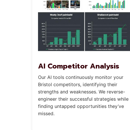
AI Competitor Analysis
Our AI tools continuously monitor your
Bristol competitors, identifying their
strengths and weaknesses. We reverse-
engineer their successful strategies while
finding untapped opportunities they’ve
missed.