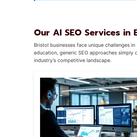
Our AI SEO Services in B
Bristol businesses face unique challenges in
education, generic SEO approaches simply don
industry’s competitive landscape.