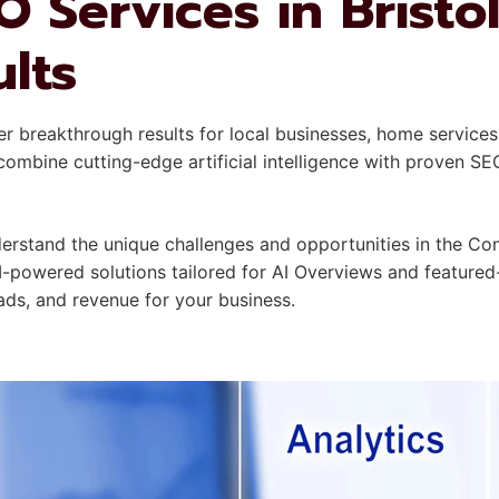
 Services in Bristol
ults
er breakthrough results for local businesses, home services
mbine cutting-edge artificial intelligence with proven SE
rstand the unique challenges and opportunities in the Con
I-powered solutions tailored for AI Overviews and featured
leads, and revenue for your business.