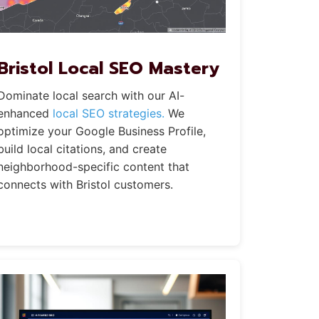
Bristol Local SEO Mastery
Dominate local search with our AI-
enhanced
local SEO strategies.
We
optimize your Google Business Profile,
build local citations, and create
neighborhood-specific content that
connects with Bristol customers.