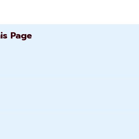
his Page