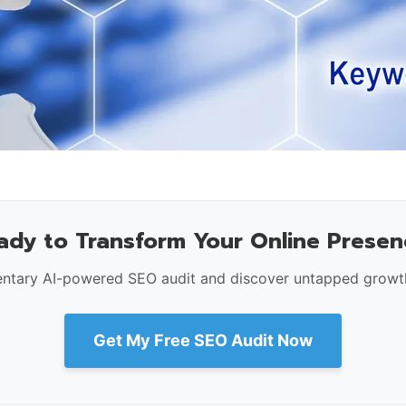
ady to Transform Your Online Presen
ntary AI-powered SEO audit and discover untapped growth
Get My Free SEO Audit Now