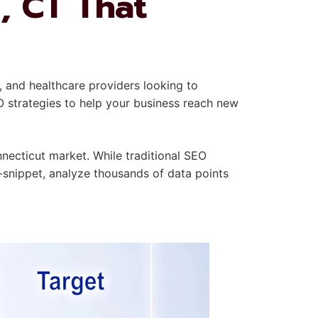
, CT That
, and healthcare providers looking to
O strategies to help your business reach new
necticut market. While traditional SEO
-snippet, analyze thousands of data points