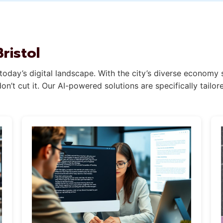
ristol
 today’s digital landscape. With the city’s diverse economy
’t cut it. Our AI-powered solutions are specifically tailor