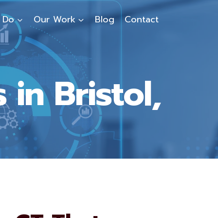
 Do
Our Work
Blog
Contact
in Bristol,