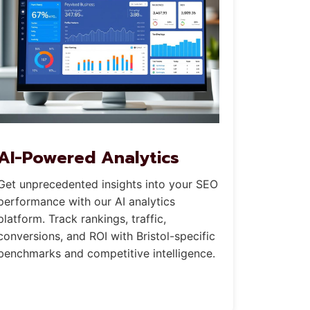
AI-Powered Analytics
Get unprecedented insights into your SEO
performance with our AI analytics
platform. Track rankings, traffic,
conversions, and ROI with Bristol-specific
benchmarks and competitive intelligence.