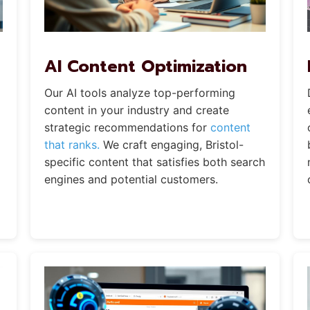
AI Content Optimization
Our AI tools analyze top-performing
content in your industry and create
strategic recommendations for
content
that ranks.
We craft engaging, Bristol-
specific content that satisfies both search
engines and potential customers.