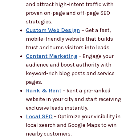
and attract high-intent traffic with
proven on-page and off-page SEO
strategies.
Custom Web Design
– Get a fast,
mobile-friendly website that builds
trust and turns visitors into leads.
Content Marketing
– Engage your
audience and boost authority with
keyword-rich blog posts and service
pages.
Rank & Rent
– Rent a pre-ranked
website in your city and start receiving
exclusive leads instantly.
Local SEO
– Optimize your visibility in
local search and Google Maps to win
nearby customers.