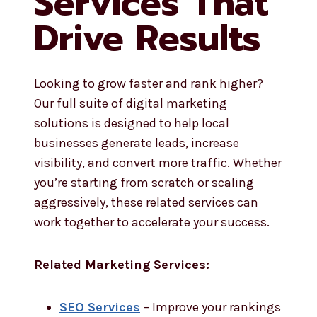
Services That
Drive Results
Looking to grow faster and rank higher?
Our full suite of digital marketing
solutions is designed to help local
businesses generate leads, increase
visibility, and convert more traffic. Whether
you’re starting from scratch or scaling
aggressively, these related services can
work together to accelerate your success.
Related Marketing Services:
SEO Services
– Improve your rankings