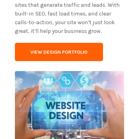
sites that generate traffic and leads. With
built-in SEO, fast load times, and clear
calls-to-action, your site won’t just look
great, it’ll help your business grow.
VIEW DESIGN PORTFOLIO