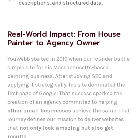
descriptions, and structured data.
Real-World Impact: From House
Painter to Agency Owner
YouWebb started in 2010 when our founder built a
simple site for his Massachusetts-based
painting business. After studying SEO and
applying it strategically, his site dominated the
first page of Google. That success sparked the
creation of an agency committed to helping
other small businesses
achieve the same. That
journey defines our mission to deliver websites
that
not only look amazing but also get
results
.