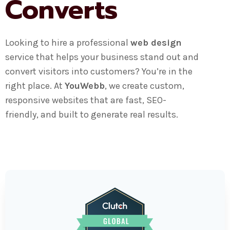
Converts
Looking to hire a professional
web design
service that helps your business stand out and
convert visitors into customers? You’re in the
right place. At
YouWebb
, we create custom,
responsive websites that are fast, SEO-
friendly, and built to generate real results.