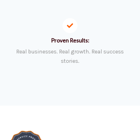
Proven Results:
Real businesses. Real growth. Real success
stories.