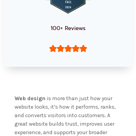
100+ Reviews
Web design
is more than just how your
website looks, it’s how it performs, ranks,
and converts visitors into customers. A
great website builds trust, improves user
experience, and supports your broader