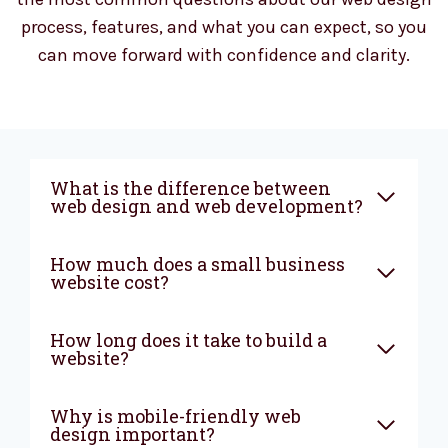
process, features, and what you can expect, so you
can move forward with confidence and clarity.
What is the difference between
web design and web development?
How much does a small business
website cost?
How long does it take to build a
website?
Why is mobile-friendly web
design important?