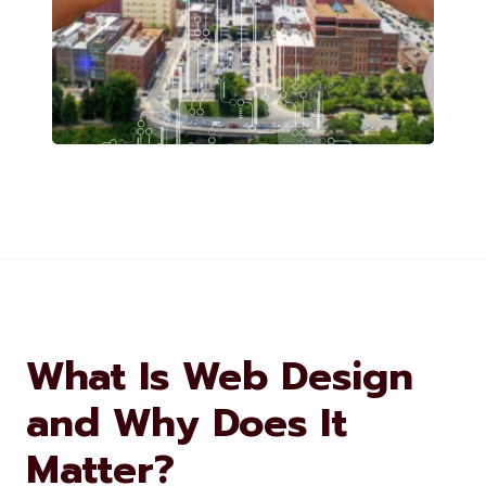
What Is Web Design
and Why Does It
Matter?