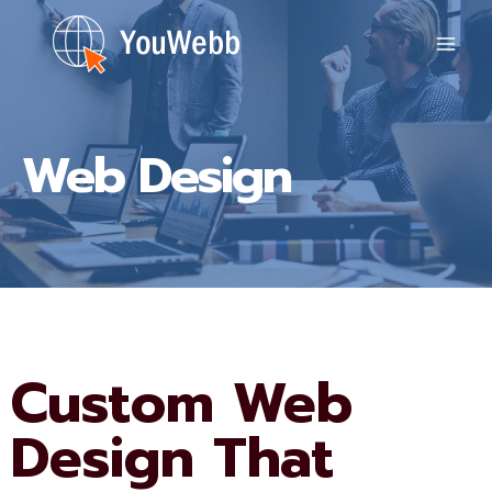
Skip
to
content
Web Design
Custom Web
Design That