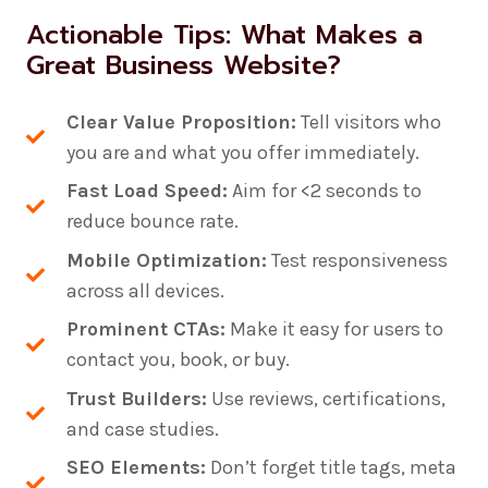
Actionable Tips: What Makes a
Great Business Website?
Clear Value Proposition:
Tell visitors who
you are and what you offer immediately.
Fast Load Speed:
Aim for <2 seconds to
reduce bounce rate.
Mobile Optimization:
Test responsiveness
across all devices.
Prominent CTAs:
Make it easy for users to
contact you, book, or buy.
Trust Builders:
Use reviews, certifications,
and case studies.
SEO Elements:
Don’t forget title tags, meta