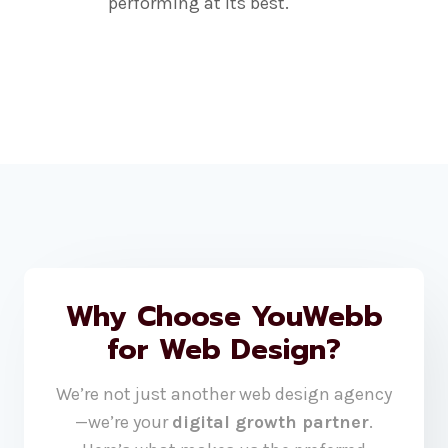
performing at its best.
Why Choose YouWebb
for Web Design?
We’re not just another web design agency
—we’re your
digital growth partner
.