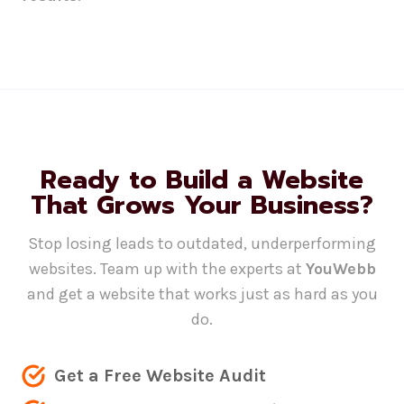
Ready to Build a Website
That Grows Your Business?
Stop losing leads to outdated, underperforming
websites. Team up with the experts at
YouWebb
and get a website that works just as hard as you
do.
Get a Free Website Audit