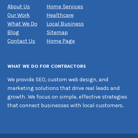
About Us
Home Services
Our Work
Healthcare
What We Do
Local Business
Blog
Sitemap
Contact Us
Home Page
WHAT WE DO FOR CONTRACTORS
We provide SEO, custom web design, and
marketing solutions that drive real leads and
growth. We focus on simple, effective strategies
that connect businesses with local customers.