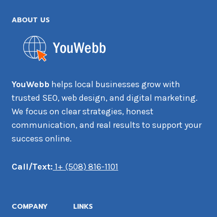
ABOUT US
YouWebb
helps local businesses grow with
trusted SEO, web design, and digital marketing.
We focus on clear strategies, honest
communication, and real results to support your
success online.
Call/Text:
1+ (508) 816-1101
COMPANY
LINKS