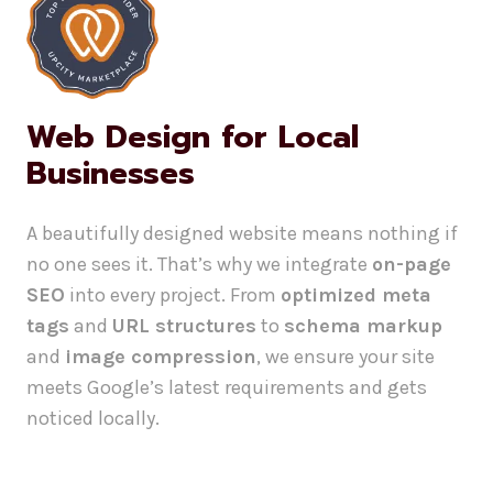
Web Design for Local
Businesses
A beautifully designed website means nothing if
no one sees it. That’s why we integrate
on-page
SEO
into every project. From
optimized meta
tags
and
URL structures
to
schema markup
and
image compression
, we ensure your site
meets Google’s latest requirements and gets
noticed locally.