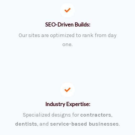
SEO-Driven Builds:
Our sites are optimized to rank from day
one.
Industry Expertise:
Specialized designs for
contractors
,
dentists
, and
service-based businesses
.