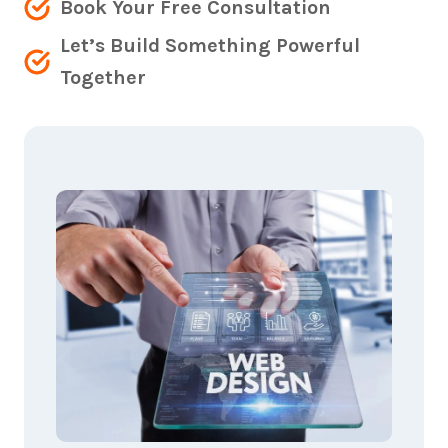
Book Your Free Consultation
Let’s Build Something Powerful
Together