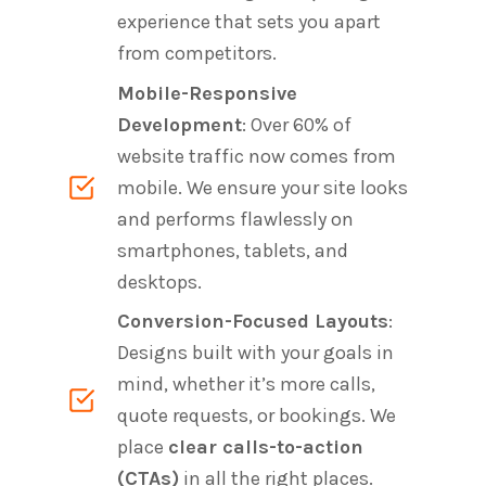
experience that sets you apart
from competitors.
Mobile-Responsive
Development
: Over 60% of
website traffic now comes from
mobile. We ensure your site looks
and performs flawlessly on
smartphones, tablets, and
desktops.
Conversion-Focused Layouts
:
Designs built with your goals in
mind, whether it’s more calls,
quote requests, or bookings. We
place
clear calls-to-action
(CTAs)
in all the right places.