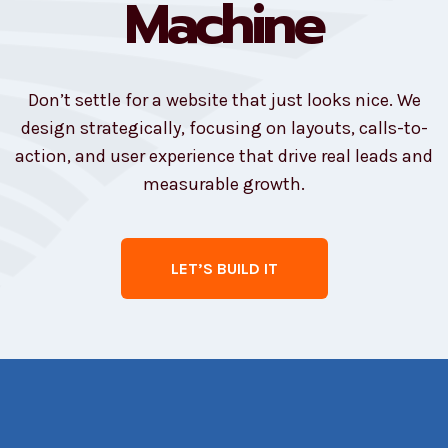
Machine
Don’t settle for a website that just looks nice. We
design strategically, focusing on layouts, calls-to-
action, and user experience that drive real leads and
measurable growth.
LET’S BUILD IT