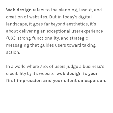
Web design
refers to the planning, layout, and
creation of websites. But in today’s digital
landscape, it goes far beyond aesthetics, it’s
about delivering an exceptional user experience
(UX), strong functionality, and strategic
messaging that guides users toward taking
action.
In a world where 75% of users judge a business’s
credibility by its website,
web design is your
first impression and your silent salesperson.