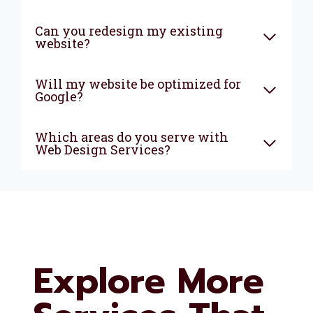
Can you redesign my existing
website?
Will my website be optimized for
Google?
Which areas do you serve with
Web Design Services?
Explore More