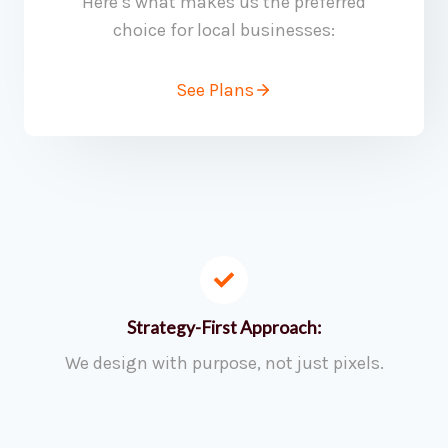
Here’s what makes us the preferred
choice for local businesses:
See Plans
Strategy-First Approach:
We design with purpose, not just pixels.