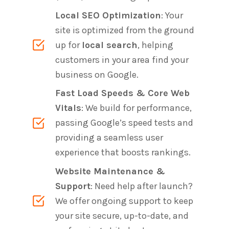
Local SEO Optimization
: Your
site is optimized from the ground
up for
local search
, helping
customers in your area find your
business on Google.
Fast Load Speeds & Core Web
Vitals
: We build for performance,
passing Google’s speed tests and
providing a seamless user
experience that boosts rankings.
Website Maintenance &
Support
: Need help after launch?
We offer ongoing support to keep
your site secure, up-to-date, and