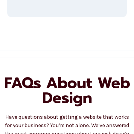
FAQs About Web
Design
Have questions about getting a website that works
for your business? You’re not alone. We’ve answered
the most common questions about our web design