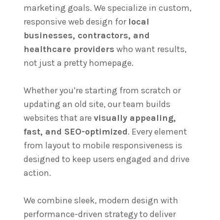
marketing goals. We specialize in custom,
responsive web design for
local
businesses, contractors, and
healthcare providers
who want results,
not just a pretty homepage.
Whether you’re starting from scratch or
updating an old site, our team builds
websites that are
visually appealing,
fast, and SEO-optimized
. Every element
from layout to mobile responsiveness is
designed to keep users engaged and drive
action.
We combine sleek, modern design with
performance-driven strategy to deliver