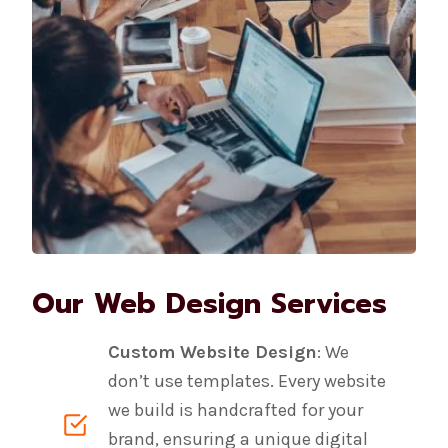
Our Web Design Services
Custom Website Design
: We
don’t use templates. Every website
we build is handcrafted for your
brand, ensuring a unique digital