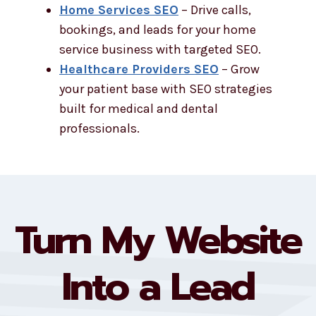
Home Services SEO
– Drive calls,
bookings, and leads for your home
service business with targeted SEO.
Healthcare Providers SEO
– Grow
your patient base with SEO strategies
built for medical and dental
professionals.
Turn My Website
Into a Lead