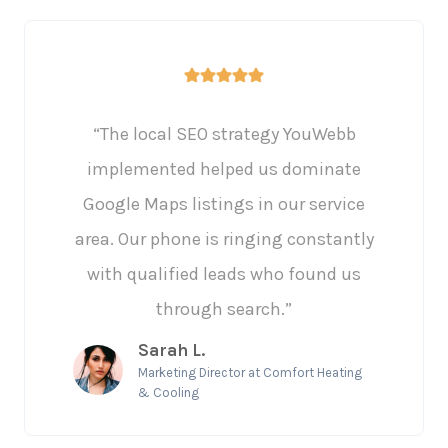
“The local SEO strategy YouWebb
implemented helped us dominate
Google Maps listings in our service
area. Our phone is ringing constantly
with qualified leads who found us
through search.”
Sarah L.
Marketing Director at Comfort Heating
& Cooling