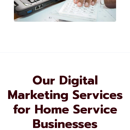
Our Digital
Marketing Services
for Home Service
Businesses