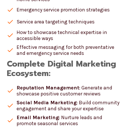
Emergency service promotion strategies
Service area targeting techniques
How to showcase technical expertise in
accessible ways
Effective messaging for both preventative
and emergency service needs
Complete Digital Marketing
Ecosystem:
Reputation Management
: Generate and
showcase positive customer reviews
Social Media Marketing
: Build community
engagement and share your expertise
Email Marketing
: Nurture leads and
promote seasonal services