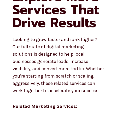
Services That
Drive Results
Looking to grow faster and rank higher?
Our full suite of digital marketing
solutions is designed to help local
businesses generate leads, increase
visibility, and convert more traffic. Whether
you’re starting from scratch or scaling
aggressively, these related services can
work together to accelerate your success.
Related Marketing Services: