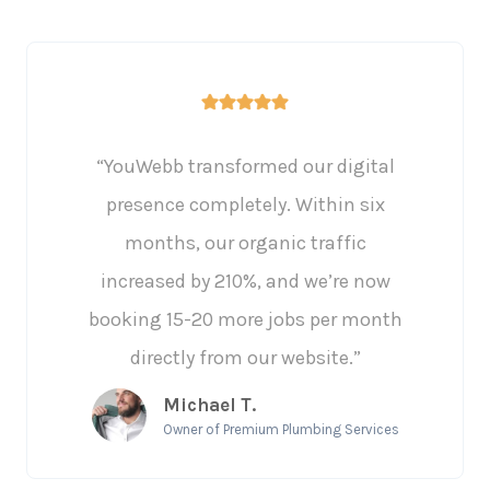
“YouWebb transformed our digital
presence completely. Within six
months, our organic traffic
increased by 210%, and we’re now
booking 15-20 more jobs per month
directly from our website.”
Michael T.
Owner of Premium Plumbing Services