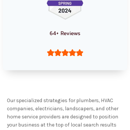
64+ Reviews
Our specialized strategies for plumbers, HVAC
companies, electricians, landscapers, and other
home service providers are designed to position
your business at the top of local search results