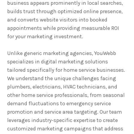
business appears prominently in local searches,
builds trust through optimized online presence,
and converts website visitors into booked
appointments while providing measurable ROI
for your marketing investment.
Unlike generic marketing agencies, YouWebb
specializes in digital marketing solutions
tailored specifically for home service businesses.
We understand the unique challenges facing
plumbers, electricians, HVAC technicians, and
other home service professionals, from seasonal
demand fluctuations to emergency service
promotion and service area targeting. Our team
leverages industry-specific expertise to create
customized marketing campaigns that address