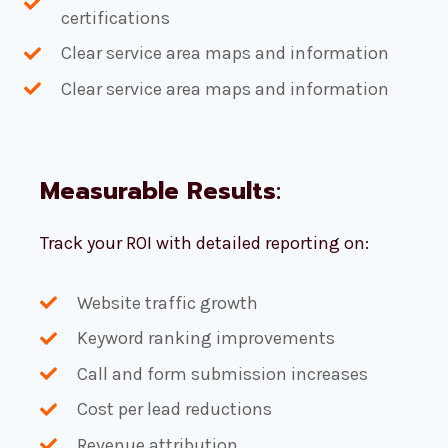
certifications
Clear service area maps and information
Clear service area maps and information
Measurable Results
:
Track your ROI with detailed reporting on:
Website traffic growth
Keyword ranking improvements
Call and form submission increases
Cost per lead reductions
Revenue attribution