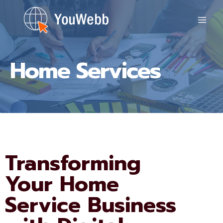
Skip
to
content
Home Services
Transforming
Your Home
Service Business