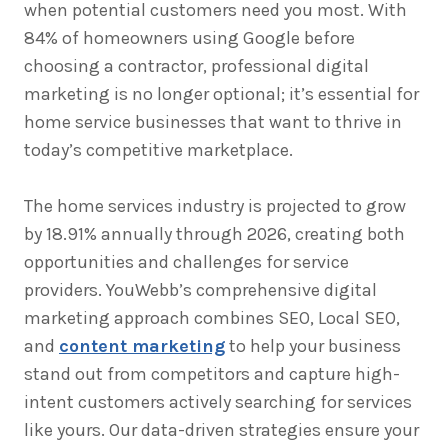
when potential customers need you most. With
84% of homeowners using Google before
choosing a contractor, professional digital
marketing is no longer optional; it’s essential for
home service businesses that want to thrive in
today’s competitive marketplace.
The home services industry is projected to grow
by 18.91% annually through 2026, creating both
opportunities and challenges for service
providers. YouWebb’s comprehensive digital
marketing approach combines SEO, Local SEO,
and
content marketing
to help your business
stand out from competitors and capture high-
intent customers actively searching for services
like yours. Our data-driven strategies ensure your