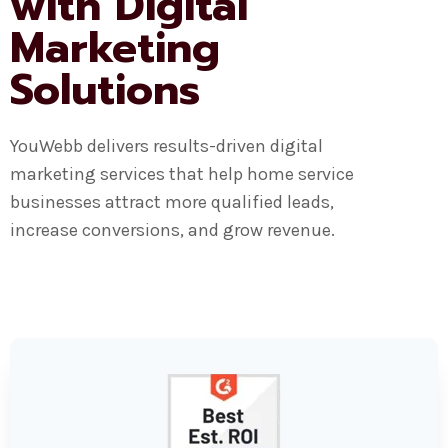
with Digital
Marketing
Solutions
YouWebb delivers results-driven digital
marketing services that help home service
businesses attract more qualified leads,
increase conversions, and grow revenue.