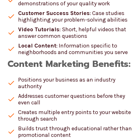
demonstrations of your quality work
Customer Success Stories
: Case studies
highlighting your problem-solving abilities
Video Tutorials
: Short, helpful videos that
answer common questions
Local Content
: Information specific to
neighborhoods and communities you serve
Content Marketing Benefits:
Positions your business as an industry
authority
Addresses customer questions before they
even call
Creates multiple entry points to your website
through search
Builds trust through educational rather than
promotional content