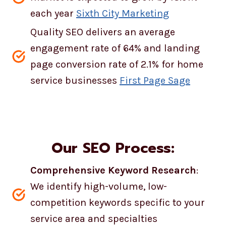
each year
Sixth City Marketing
Quality SEO delivers an average
engagement rate of 64% and landing
page conversion rate of 2.1% for home
service businesses
First Page Sage
Our SEO Process:
Comprehensive Keyword Research
:
We identify high-volume, low-
competition keywords specific to your
service area and specialties