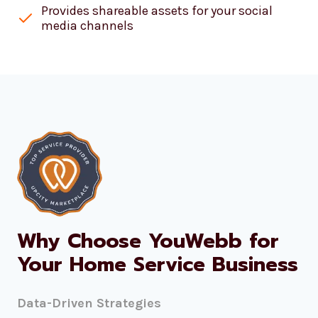
Provides shareable assets for your social
media channels
Why Choose YouWebb for
Your Home Service Business
Data-Driven Strategies