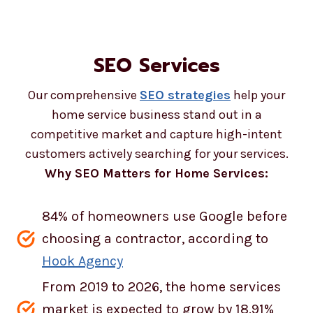
SEO Services
Our comprehensive
SEO strategies
help your
home service business stand out in a
competitive market and capture high-intent
customers actively searching for your services.
Why SEO Matters for Home Services:
84% of homeowners use Google before
choosing a contractor, according to
Hook Agency
From 2019 to 2026, the home services
market is expected to grow by 18.91%