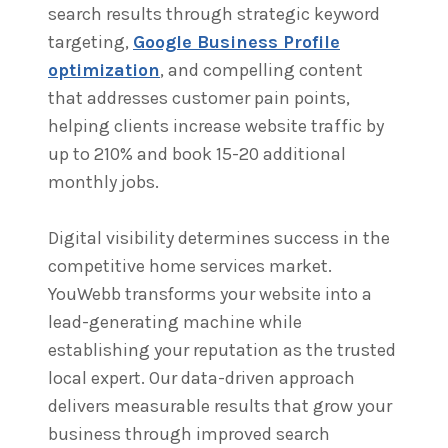
search results through strategic keyword
targeting,
Google Business Profile
optimization
, and compelling content
that addresses customer pain points,
helping clients increase website traffic by
up to 210% and book 15-20 additional
monthly jobs.
Digital visibility determines success in the
competitive home services market.
YouWebb transforms your website into a
lead-generating machine while
establishing your reputation as the trusted
local expert. Our data-driven approach
delivers measurable results that grow your
business through improved search