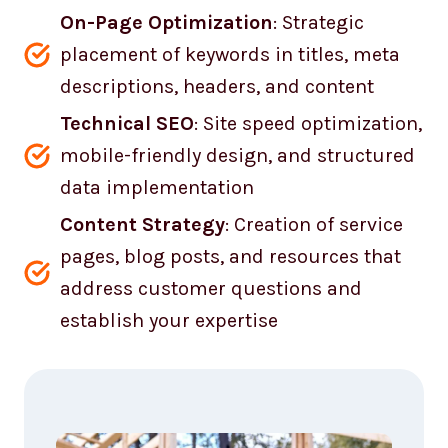
On-Page Optimization
: Strategic
placement of keywords in titles, meta
descriptions, headers, and content
Technical SEO
: Site speed optimization,
mobile-friendly design, and structured
data implementation
Content Strategy
: Creation of service
pages, blog posts, and resources that
address customer questions and
establish your expertise