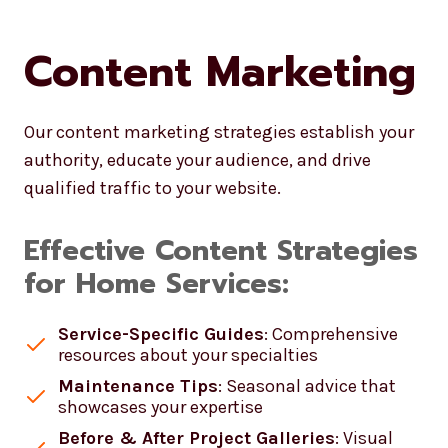
Content Marketing
Our content marketing strategies establish your
authority, educate your audience, and drive
qualified traffic to your website.
Effective Content Strategies
for Home Services:
Service-Specific Guides
: Comprehensive
resources about your specialties
Maintenance Tips
: Seasonal advice that
showcases your expertise
Before & After Project Galleries
: Visual