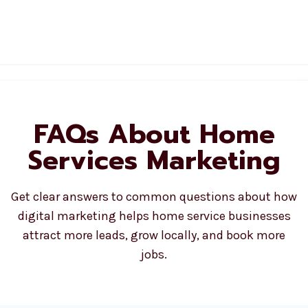
FAQs About Home
Services Marketing
Get clear answers to common questions about how
digital marketing helps home service businesses
attract more leads, grow locally, and book more
jobs.