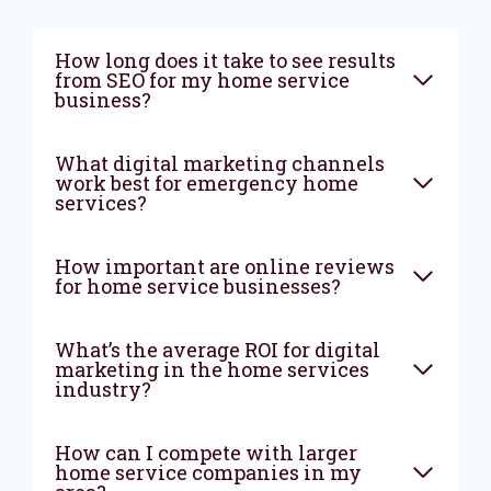
How long does it take to see results
from SEO for my home service
business?
What digital marketing channels
work best for emergency home
services?
How important are online reviews
for home service businesses?
What’s the average ROI for digital
marketing in the home services
industry?
How can I compete with larger
home service companies in my