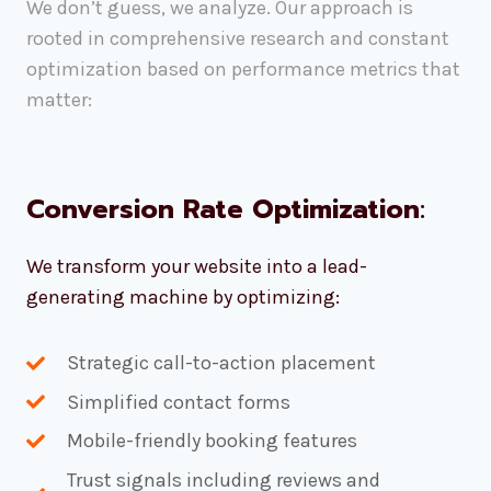
We don’t guess, we analyze. Our approach is
rooted in comprehensive research and constant
optimization based on performance metrics that
matter:
Conversion Rate Optimization
:
We transform your website into a lead-
generating machine by optimizing:
Strategic call-to-action placement
Simplified contact forms
Mobile-friendly booking features
Trust signals including reviews and