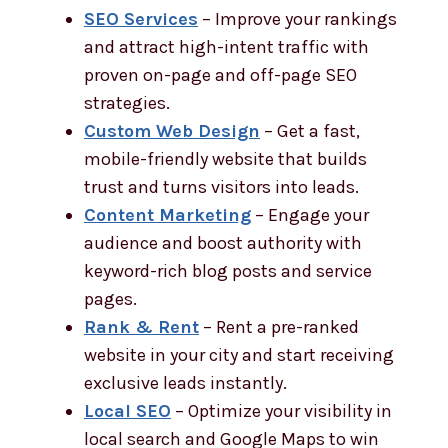
SEO Services
– Improve your rankings
and attract high-intent traffic with
proven on-page and off-page SEO
strategies.
Custom Web Design
– Get a fast,
mobile-friendly website that builds
trust and turns visitors into leads.
Content Marketing
– Engage your
audience and boost authority with
keyword-rich blog posts and service
pages.
Rank & Rent
– Rent a pre-ranked
website in your city and start receiving
exclusive leads instantly.
Local SEO
– Optimize your visibility in
local search and Google Maps to win