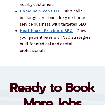
nearby customers.
Home Services SEO
– Drive calls,
bookings, and leads for your home
service business with targeted SEO.
Healthcare Providers SEO
– Grow
your patient base with SEO strategies
built for medical and dental
professionals.
Ready to Book
More Jobs