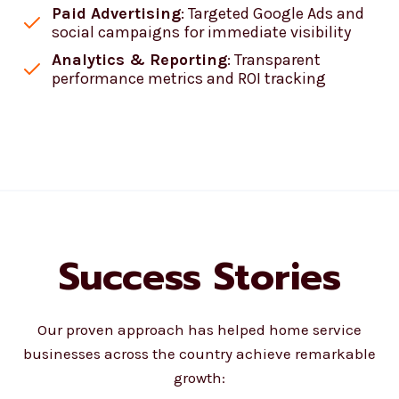
Paid Advertising
: Targeted Google Ads and
social campaigns for immediate visibility
Analytics & Reporting
: Transparent
performance metrics and ROI tracking
Success Stories
Our proven approach has helped home service
businesses across the country achieve remarkable
growth: