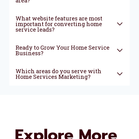
area?
What website features are most
important for converting home
service leads?
Ready to Grow Your Home Service
Business?
Which areas do you serve with
Home Services Marketing?
Explore More