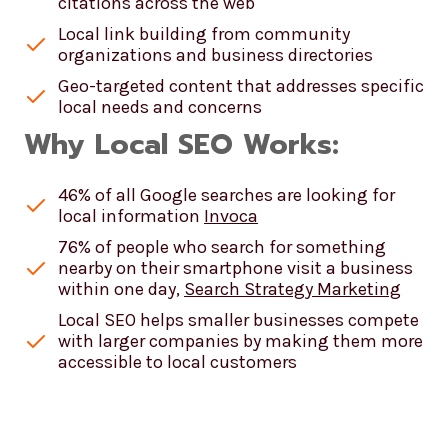
citations across the web
Local link building from community
organizations and business directories
Geo-targeted content that addresses specific
local needs and concerns
Why Local SEO Works:
46% of all Google searches are looking for
local information
Invoca
76% of people who search for something
nearby on their smartphone visit a business
within one day,
Search Strategy Marketing
Local SEO helps smaller businesses compete
with larger companies by making them more
accessible to local customers