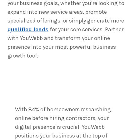
your business goals, whether you’re looking to
expand into new service areas, promote
specialized offerings, or simply generate more
qualified leads
for your core services. Partner
with YouWebb and transform your online
presence into your most powerful business
growth tool.
With 84% of homeowners researching
online before hiring contractors, your
digital presence is crucial. YouWebb
positions your business at the top of