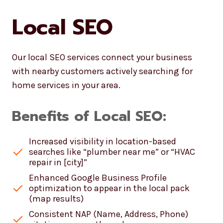
Local SEO
Our local SEO services connect your business
with nearby customers actively searching for
home services in your area.
Benefits of Local SEO:
Increased visibility in location-based
searches like “plumber near me” or “HVAC
repair in [city]”
Enhanced Google Business Profile
optimization to appear in the local pack
(map results)
Consistent NAP (Name, Address, Phone)