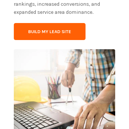
rankings, increased conversions, and
expanded service area dominance.
BUILD MY LEAD SITE