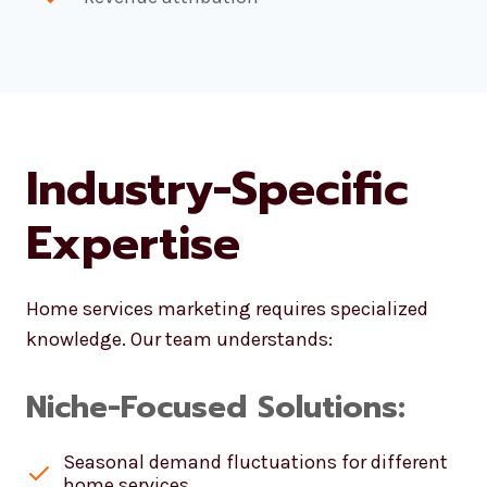
Industry-Specific
Expertise
Home services marketing requires specialized
knowledge. Our team understands:
Niche-Focused Solutions:
Seasonal demand fluctuations for different
home services