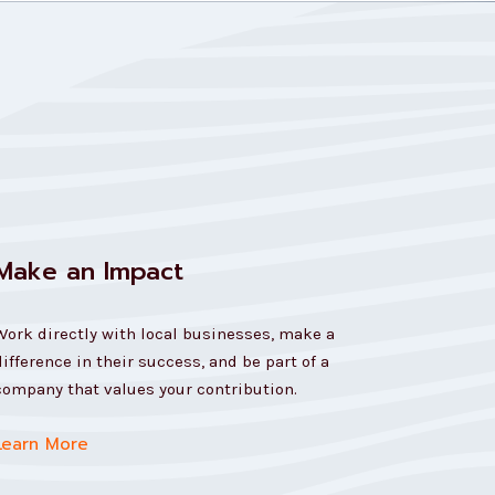
Make an Impact
Work directly with local businesses, make a
difference in their success, and be part of a
company that values your contribution.
Learn More