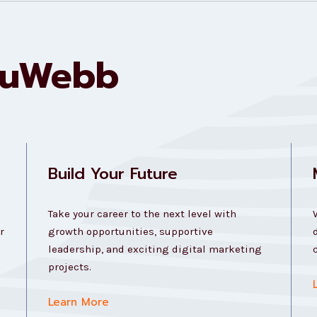
ouWebb
Build Your Future
Take your career to the next level with
r
growth opportunities, supportive
leadership, and exciting digital marketing
projects.
Learn More