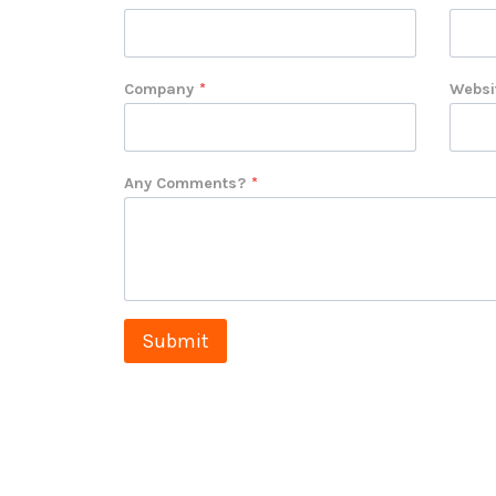
Company
*
Websi
Any Comments?
*
Submit