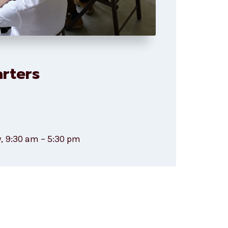
rters
, 9:30 am – 5:30 pm