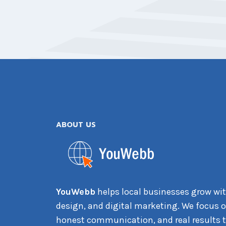
ABOUT US
YouWebb
helps local businesses grow wit
design, and digital marketing. We focus on
honest communication, and real results t