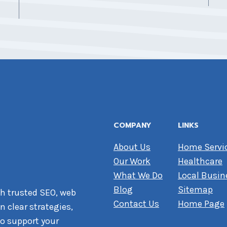
COMPANY
LINKS
About Us
Home Servi
Our Work
Healthcare
What We Do
Local Busin
Blog
Sitemap
h trusted SEO, web
Contact Us
Home Page
 clear strategies,
o support your