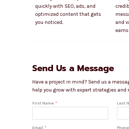
quickly with SEO, ads, and
credib
optimized content that gets
messa
you noticed.
and v
earns 
Send Us a Message
Have a project in mind? Send us a messag
help you grow with expert strategies and r
First Name
*
Last 
Email
*
Phone