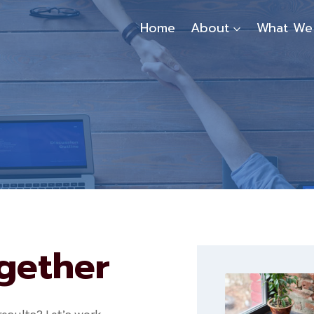
Home
About
What We
ogether