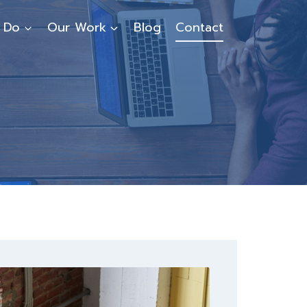
 Do
Our Work
Blog
Contact