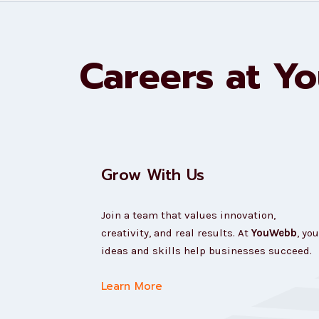
Careers at Y
Grow With Us
Join a team that values innovation,
creativity, and real results. At
YouWebb
, you
ideas and skills help businesses succeed.
Learn More