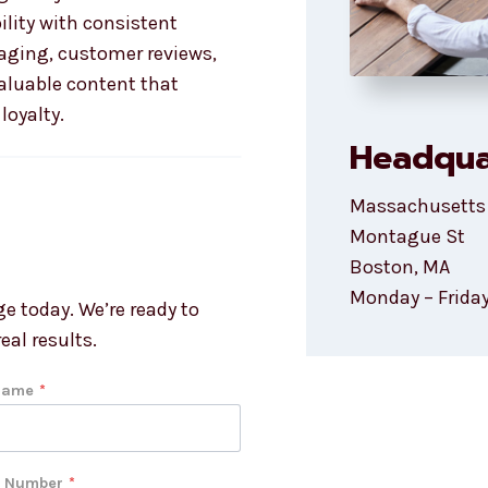
ility with consistent
ging, customer reviews,
aluable content that
loyalty.
Headqua
Massachusetts
Montague St
Boston, MA
Monday – Friday
e today. We’re ready to
eal results.
Name
*
 Number
*