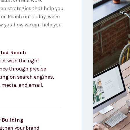
results? Let’s work
oven strategies that help you
er. Reach out today, we’re
ow you how we can help you
eted Reach
ct with the right
nce through precise
ting on search engines,
l media, and email.
-Building
gthen your brand