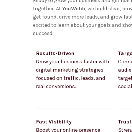
Ready to grow your business and get real 
together. At
YouWebb
, we build clear, pr
get found, drive more leads, and grow fast
excited to learn about your goals and sh
succeed.
Results-Driven
Targ
Grow your business faster with
Conne
digital marketing strategies
audie
focused on traffic, leads, and
targe
real conversions.
socia
Fast Visibility
Trust
Boost your online presence
Stren