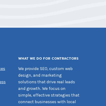
WHAT WE DO FOR CONTRACTORS
ces
We provide SEO, custom web
design, and marketing
ess
solutions that drive real leads
and growth. We focus on
simple, effective strategies that
connect businesses with local