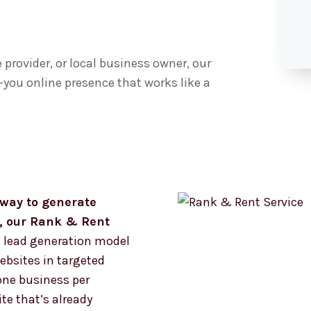
provider, or local business owner, our
you online presence that works like a
k way to generate
s, our Rank & Rent
 lead generation model
bsites in targeted
one business per
te that’s already