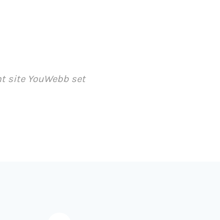
ent site YouWebb set