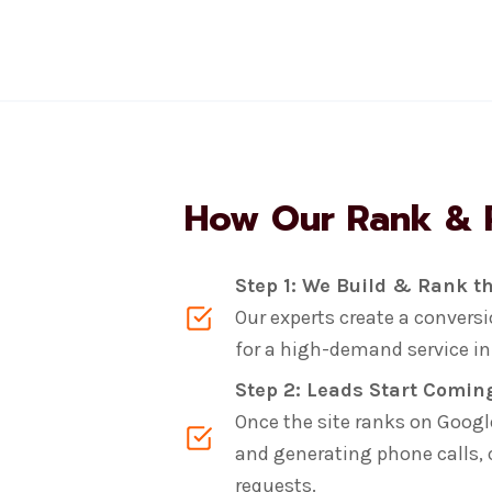
How Our Rank & 
Step 1: We Build & Rank th
Our experts create a conver
for a high-demand service in a
Step 2: Leads Start Comin
Once the site ranks on Google,
and generating phone calls,
requests.