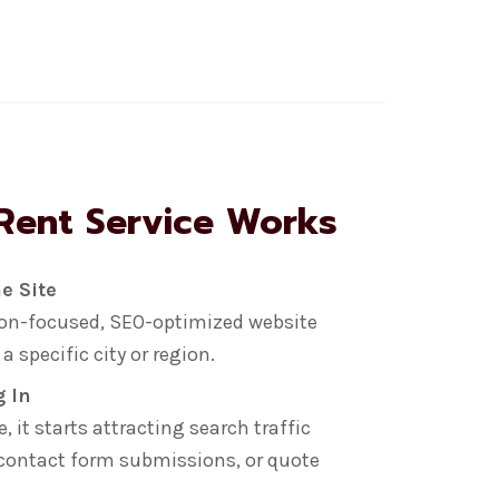
Rent Service Works
e Site
sion-focused, SEO-optimized website
 specific city or region.
g In
 it starts attracting search traffic
 contact form submissions, or quote