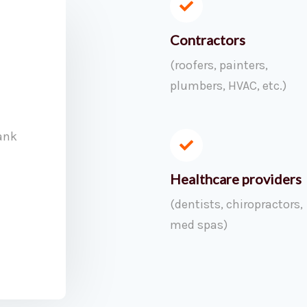
Contractors
(roofers, painters,
plumbers, HVAC, etc.)
ank
Healthcare providers
(dentists, chiropractors,
med spas)