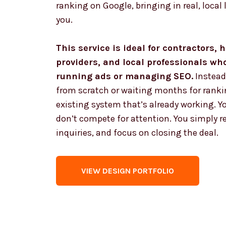
ranking on Google, bringing in real, local 
you.
This service is ideal for contractors,
providers, and local professionals wh
running ads or managing SEO.
Instead
from scratch or waiting months for ranki
existing system that’s already working. Yo
don’t compete for attention. You simply ren
inquiries, and focus on closing the deal.
VIEW DESIGN PORTFOLIO