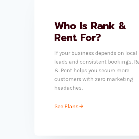
Who Is Rank &
Rent For?
If your business depends on local
leads and consistent bookings, R
& Rent helps you secure more
customers with zero marketing
headaches.
See Plans