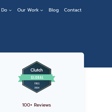
 Do
Our Work
Blog
Contact
100+ Reviews