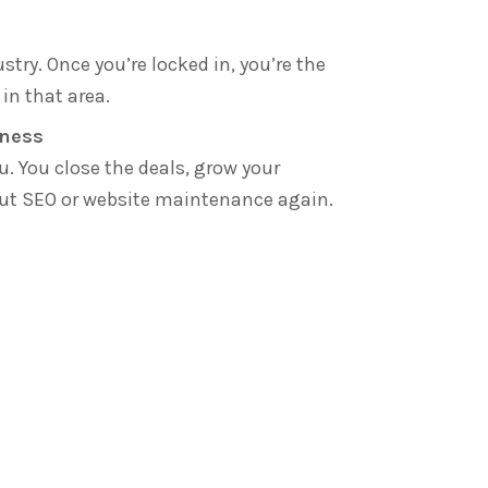
stry. Once you’re locked in, you’re the
in that area.
iness
u. You close the deals, grow your
out SEO or website maintenance again.