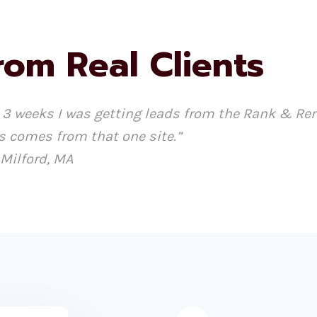
rom Real Clients
hin 3 weeks I was getting leads from the Rank & R
s comes from that one site.”
 Milford, MA