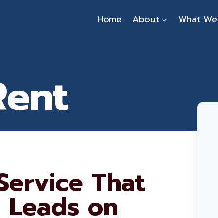
Home
About
What We
Rent
Service That
l Leads on