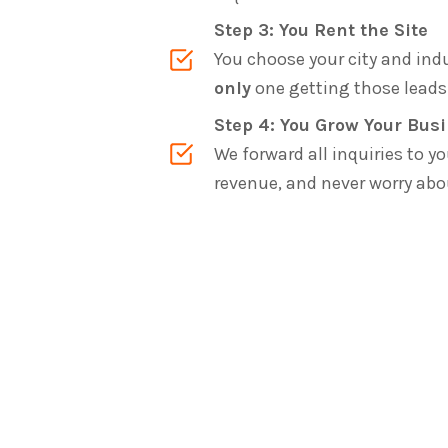
Step 3: You Rent the Site
You choose your city and indu
only
one getting those leads 
Step 4: You Grow Your Bus
We forward all inquiries to yo
revenue, and never worry ab