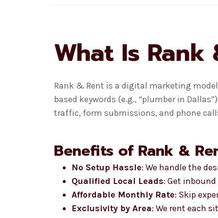
What Is Rank 
Rank & Rent is a digital marketing model 
based keywords (e.g., “plumber in Dallas”)
traffic, form submissions, and phone calls
Benefits of Rank & Ren
No Setup Hassle
: We handle the de
Qualified Local Leads
: Get inbound 
Affordable Monthly Rate
: Skip exp
Exclusivity by Area
: We rent each si