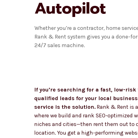
Autopilot
Whether you’re a contractor, home service 
Rank & Rent system gives you a done-for-
24/7 sales machine.
If you’re searching for a fast, low-ris
qualified leads for your local busines
service is the solution.
Rank & Rent is a
where we build and rank SEO-optimized we
niches and cities—then rent them out to 
location. You get a high-performing websi