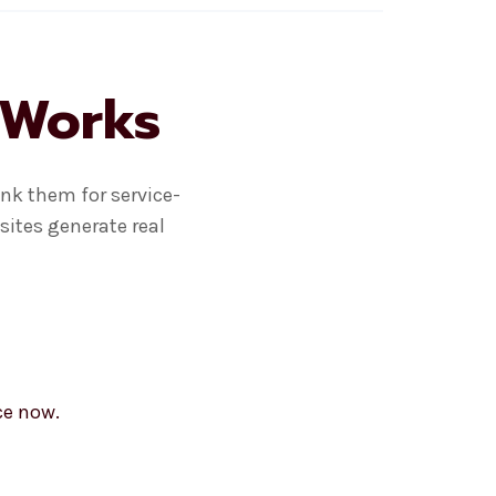
 Works
nk them for service-
sites generate real
ce now.