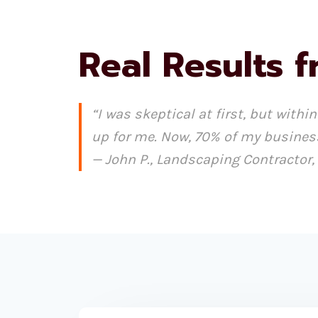
Real Results f
“I was skeptical at first, but wit
up for me. Now, 70% of my busines
— John P., Landscaping Contractor,