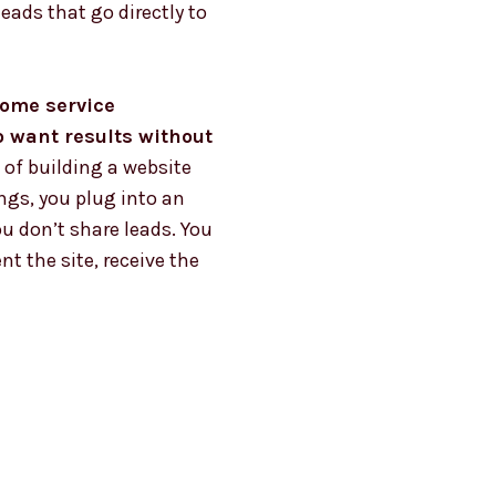
leads that go directly to
 home service
o want results without
 of building a website
ngs, you plug into an
u don’t share leads. You
t the site, receive the