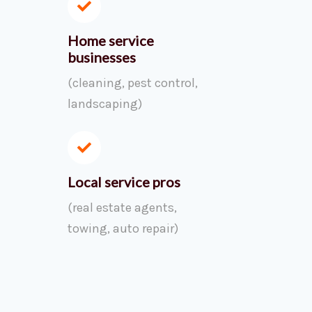
Home service
businesses
(cleaning, pest control,
landscaping)
Local service pros
(real estate agents,
towing, auto repair)