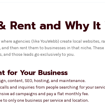
& Rent and Why It
where agencies (like YouWebb) create local websites, ra
, and then rent them to businesses in that niche. These 
, and those leads go exclusively to you.
t for Your Business
sign, content, SEO, hosting, and maintenance.
calls and inquiries from people searching for your servi
ensive ad campaigns and pay a flat monthly fee.
te to only one business per service and location.