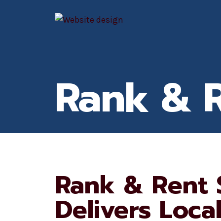
Skip
to
content
Rank & 
Rank & Rent 
Delivers Loca