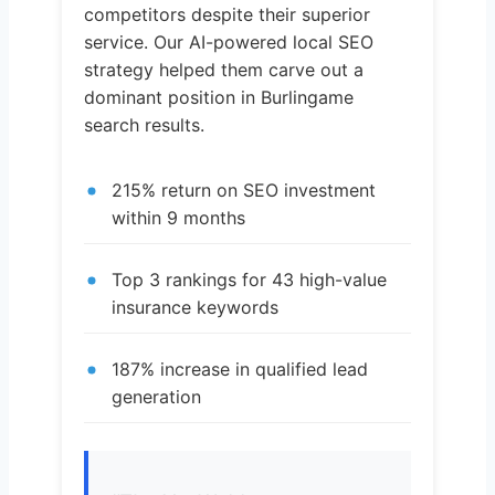
competitors despite their superior
service. Our AI-powered local SEO
strategy helped them carve out a
dominant position in Burlingame
search results.
215% return on SEO investment
within 9 months
Top 3 rankings for 43 high-value
insurance keywords
187% increase in qualified lead
generation