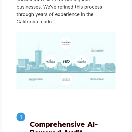
businesses. We’ve refined this process
through years of experience in the
California market.
Comprehensive AI-