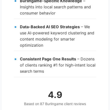
Burlingame-Specific Knowledge
–
Insights into local search patterns and
consumer behavior
Data-Backed AI SEO Strategies
– We
use AI-powered keyword clustering and
content modeling for smarter
optimization
Consistent Page One Results
– Dozens
of clients ranking #1 for high-intent local
search terms
4.9
Based on 87 Burlingame client reviews