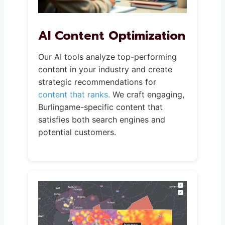
AI Content Optimization
Our AI tools analyze top-performing
content in your industry and create
strategic recommendations for
content that ranks.
We craft engaging,
Burlingame-specific content that
satisfies both search engines and
potential customers.