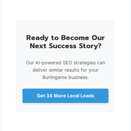
Ready to Become Our
Next Success Story?
Our AI-powered SEO strategies can
deliver similar results for your
Burlingame business.
Get 3X More Local Leads