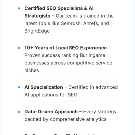
Certified SEO Specialists & AI
Strategists
– Our team is trained in the
latest tools like Semrush, Ahrefs, and
BrightEdge
10+ Years of Local SEO Experience
–
Proven success ranking Burlingame
businesses across competitive service
niches
AI Specialization
– Certified in advanced
AI applications for SEO
Data-Driven Approach
– Every strategy
backed by comprehensive analytics