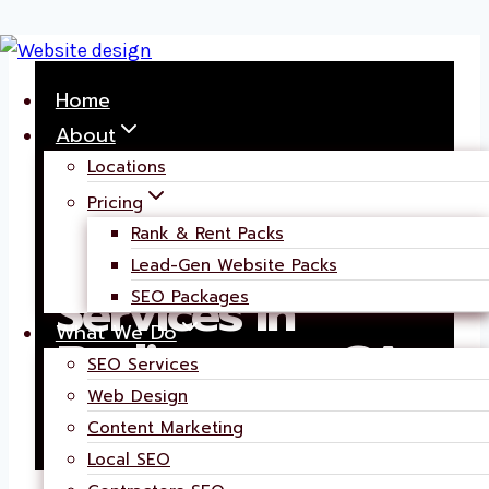
Skip
to
Home
content
About
Locations
Pricing
Rank & Rent Packs
AI Powered SEO
Lead-Gen Website Packs
Services in
SEO Packages
What We Do
Burlingame, CA
SEO Services
Web Design
Content Marketing
Local SEO