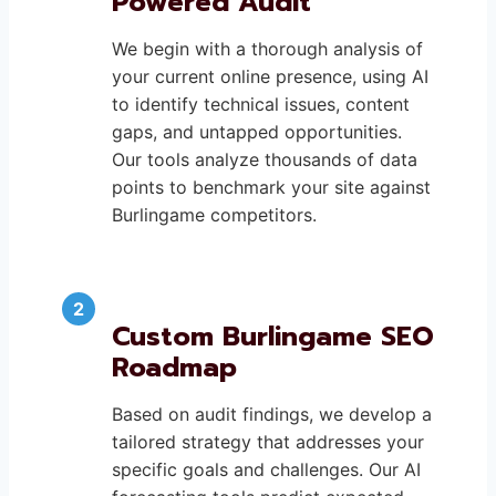
Powered Audit
We begin with a thorough analysis of
your current online presence, using AI
to identify technical issues, content
gaps, and untapped opportunities.
Our tools analyze thousands of data
points to benchmark your site against
Burlingame competitors.
Custom Burlingame SEO
Roadmap
Based on audit findings, we develop a
tailored strategy that addresses your
specific goals and challenges. Our AI