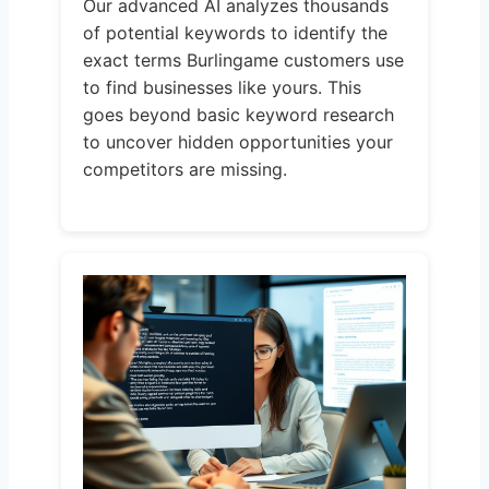
Our advanced AI analyzes thousands
of potential keywords to identify the
exact terms Burlingame customers use
to find businesses like yours. This
goes beyond basic keyword research
to uncover hidden opportunities your
competitors are missing.