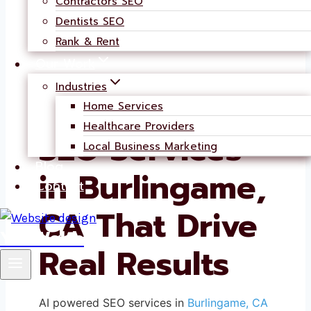
Contractors SEO
Dentists SEO
Rank & Rent
Our Work
Industries
AI-Powered
Home Services
Healthcare Providers
SEO Services
Local Business Marketing
Blog
in Burlingame,
Contact
CA That Drive
YouWebb
Real Results
AI powered SEO services in
Burlingame, CA