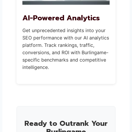
AI-Powered Analytics
Get unprecedented insights into your
SEO performance with our AI analytics
platform. Track rankings, traffic,
conversions, and ROI with Burlingame-
specific benchmarks and competitive
intelligence.
Ready to Outrank Your
Burlingame