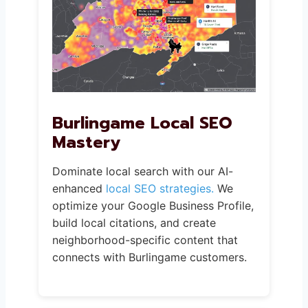
Burlingame Local SEO
Mastery
Dominate local search with our AI-
enhanced
local SEO strategies.
We
optimize your Google Business Profile,
build local citations, and create
neighborhood-specific content that
connects with Burlingame customers.