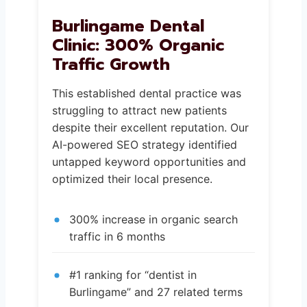
Burlingame Dental
Clinic: 300% Organic
Traffic Growth
This established dental practice was
struggling to attract new patients
despite their excellent reputation. Our
AI-powered SEO strategy identified
untapped keyword opportunities and
optimized their local presence.
300% increase in organic search
traffic in 6 months
#1 ranking for “dentist in
Burlingame” and 27 related terms