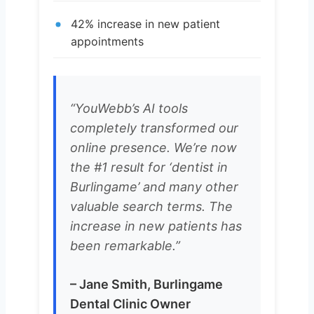
42% increase in new patient
appointments
“YouWebb’s AI tools
completely transformed our
online presence. We’re now
the #1 result for ‘dentist in
Burlingame’ and many other
valuable search terms. The
increase in new patients has
been remarkable.”
– Jane Smith, Burlingame
Dental Clinic Owner