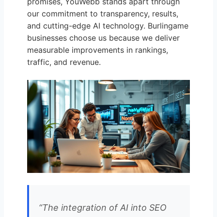
promises, YouWebb stands apart through
our commitment to transparency, results,
and cutting-edge AI technology. Burlingame
businesses choose us because we deliver
measurable improvements in rankings,
traffic, and revenue.
“The integration of AI into SEO