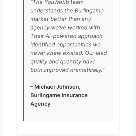
“The YouWebb team
understands the Burlingame
market better than any
agency we’ve worked with.
Their AI-powered approach
identified opportunities we
never knew existed. Our lead
quality and quantity have
both improved dramatically.”
– Michael Johnson,
Burlingame Insurance
Agency