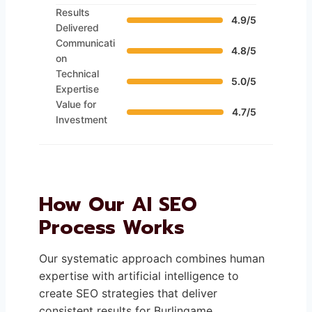
Results
4.9/5
Delivered
Communicati
4.8/5
on
Technical
5.0/5
Expertise
Value for
4.7/5
Investment
How Our AI SEO
Process Works
Our systematic approach combines human
expertise with artificial intelligence to
create SEO strategies that deliver
consistent results for Burlingame