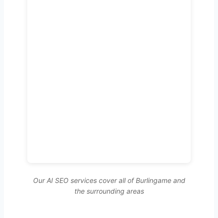
Our AI SEO services cover all of Burlingame and
the surrounding areas