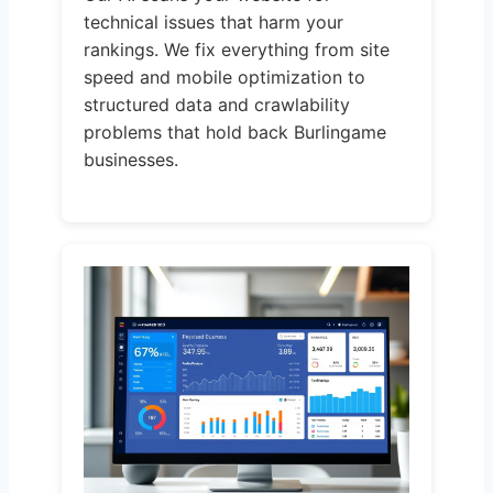
technical issues that harm your
rankings. We fix everything from site
speed and mobile optimization to
structured data and crawlability
problems that hold back Burlingame
businesses.