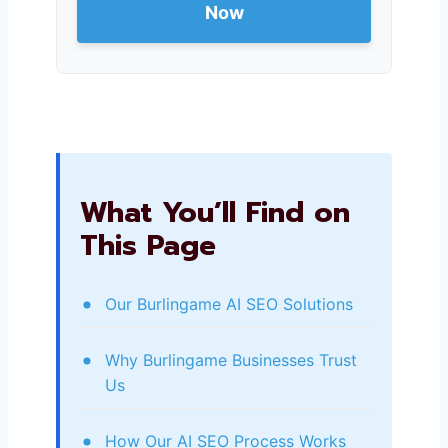
Now
What You’ll Find on
This Page
Our Burlingame AI SEO Solutions
Why Burlingame Businesses Trust
Us
How Our AI SEO Process Works