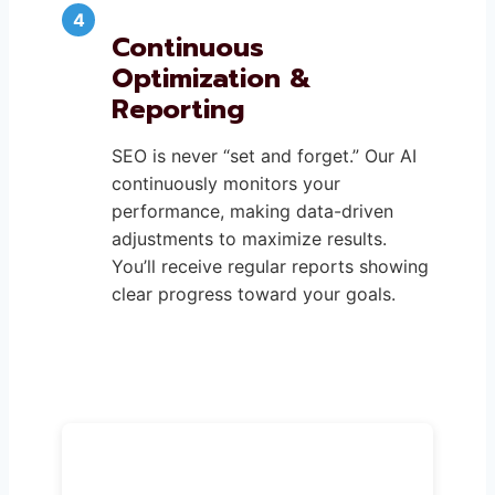
Continuous
Optimization &
Reporting
SEO is never “set and forget.” Our AI
continuously monitors your
performance, making data-driven
adjustments to maximize results.
You’ll receive regular reports showing
clear progress toward your goals.