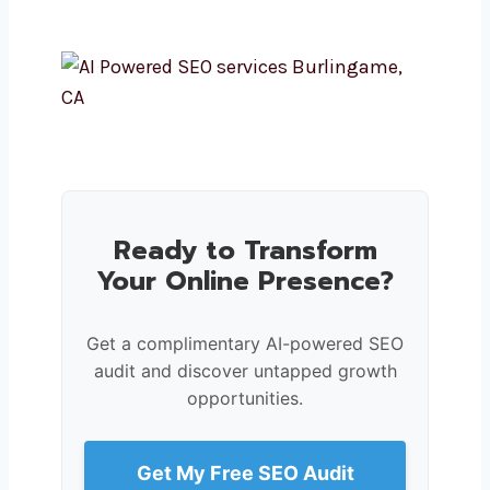
Ready to Transform
Your Online Presence?
Get a complimentary AI-powered SEO
audit and discover untapped growth
opportunities.
Get My Free SEO Audit