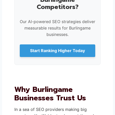
Competitors?
Our AI-powered SEO strategies deliver
measurable results for Burlingame
businesses.
Start Ranking Higher Today
Why Burlingame
Businesses Trust Us
In a sea of SEO providers making big