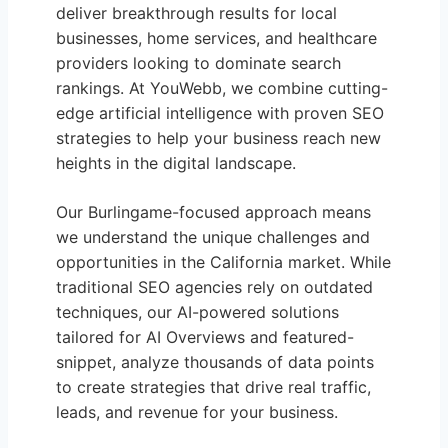
deliver breakthrough results for local
businesses, home services, and healthcare
providers looking to dominate search
rankings. At YouWebb, we combine cutting-
edge artificial intelligence with proven SEO
strategies to help your business reach new
heights in the digital landscape.
Our Burlingame-focused approach means
we understand the unique challenges and
opportunities in the California market. While
traditional SEO agencies rely on outdated
techniques, our AI-powered solutions
tailored for AI Overviews and featured-
snippet, analyze thousands of data points
to create strategies that drive real traffic,
leads, and revenue for your business.