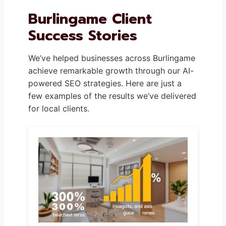
Burlingame Client
Success Stories
We’ve helped businesses across Burlingame
achieve remarkable growth through our AI-
powered SEO strategies. Here are just a
few examples of the results we’ve delivered
for local clients.