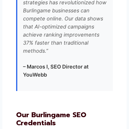
strategies has revolutionized how
Burlingame businesses can
compete online. Our data shows
that AI-optimized campaigns
achieve ranking improvements
37% faster than traditional
methods.”
– Marcos I, SEO Director at
YouWebb
Our Burlingame SEO
Credentials