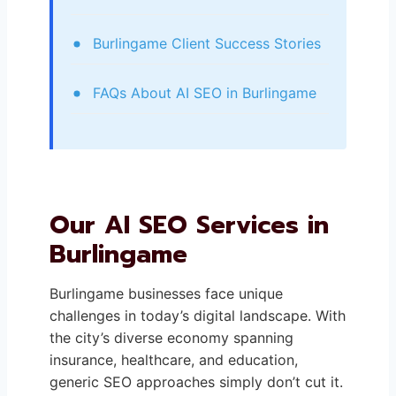
Burlingame Client Success Stories
FAQs About AI SEO in Burlingame
Our AI SEO Services in
Burlingame
Burlingame businesses face unique
challenges in today’s digital landscape. With
the city’s diverse economy spanning
insurance, healthcare, and education,
generic SEO approaches simply don’t cut it.