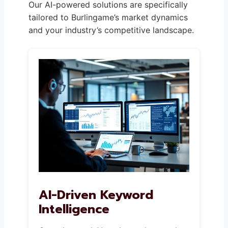
Our AI-powered solutions are specifically
tailored to Burlingame’s market dynamics
and your industry’s competitive landscape.
AI-Driven Keyword
Intelligence