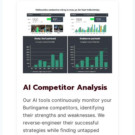
AI Competitor Analysis
Our AI tools continuously monitor your
Burlingame competitors, identifying
their strengths and weaknesses. We
reverse-engineer their successful
strategies while finding untapped