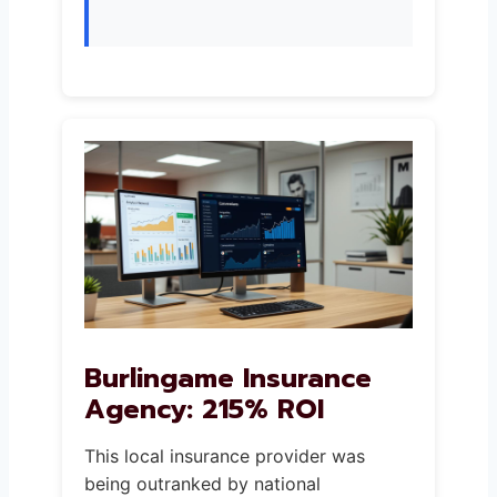
Burlingame Insurance
Agency: 215% ROI
This local insurance provider was
being outranked by national