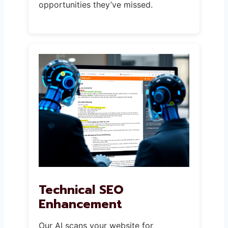
opportunities they’ve missed.
Technical SEO
Enhancement
Our AI scans your website for