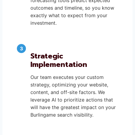
forecasting tools predict expected
outcomes and timeline, so you know
exactly what to expect from your
investment.
Strategic
Implementation
Our team executes your custom
strategy, optimizing your website,
content, and off-site factors. We
leverage AI to prioritize actions that
will have the greatest impact on your
Burlingame search visibility.