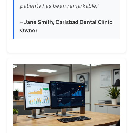
patients has been remarkable.”
– Jane Smith, Carlsbad Dental Clinic
Owner