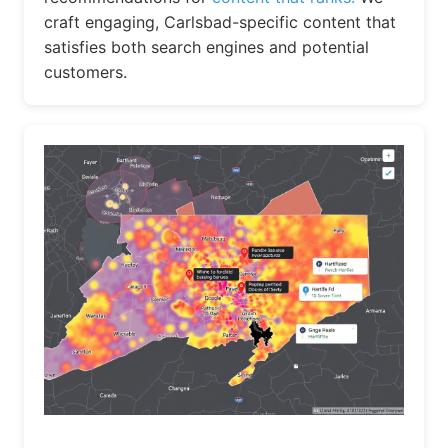
craft engaging, Carlsbad-specific content that
satisfies both search engines and potential
customers.