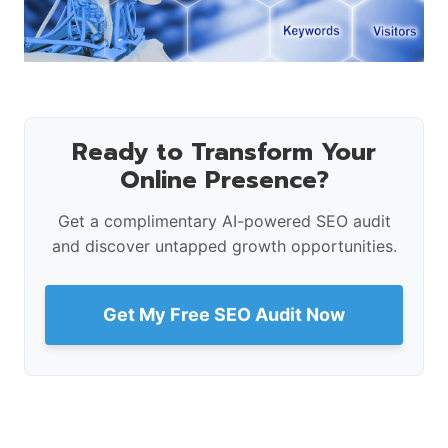
Ready to Transform Your
Online Presence?
Get a complimentary AI-powered SEO audit
and discover untapped growth opportunities.
Get My Free SEO Audit Now