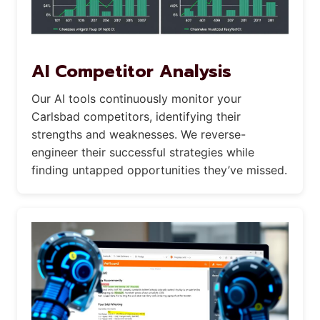
AI Competitor Analysis
Our AI tools continuously monitor your
Carlsbad competitors, identifying their
strengths and weaknesses. We reverse-
engineer their successful strategies while
finding untapped opportunities they’ve missed.