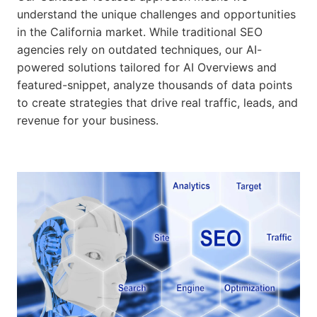
understand the unique challenges and opportunities
in the California market. While traditional SEO
agencies rely on outdated techniques, our AI-
powered solutions tailored for AI Overviews and
featured-snippet, analyze thousands of data points
to create strategies that drive real traffic, leads, and
revenue for your business.