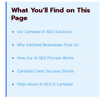
What You’ll Find on This
Page
Our Carlsbad AI SEO Solutions
Why Carlsbad Businesses Trust Us
How Our AI SEO Process Works
Carlsbad Client Success Stories
FAQs About AI SEO in Carlsbad