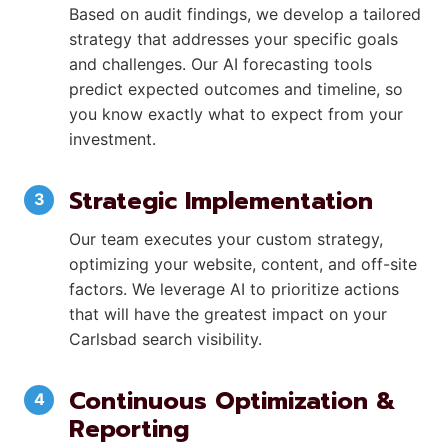
Based on audit findings, we develop a tailored
strategy that addresses your specific goals
and challenges. Our AI forecasting tools
predict expected outcomes and timeline, so
you know exactly what to expect from your
investment.
Strategic Implementation
Our team executes your custom strategy,
optimizing your website, content, and off-site
factors. We leverage AI to prioritize actions
that will have the greatest impact on your
Carlsbad search visibility.
Continuous Optimization &
Reporting