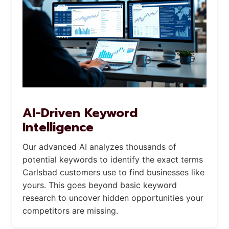
AI-Driven Keyword
Intelligence
Our advanced AI analyzes thousands of
potential keywords to identify the exact terms
Carlsbad customers use to find businesses like
yours. This goes beyond basic keyword
research to uncover hidden opportunities your
competitors are missing.