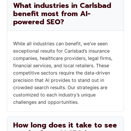
What industries in Carlsbad
benefit most from AI-
powered SEO?
While all industries can benefit, we’ve seen
exceptional results for Carlsbad’s insurance
companies, healthcare providers, legal firms,
financial services, and local retailers. These
competitive sectors require the data-driven
precision that AI provides to stand out in
crowded search results. Our strategies are
customized to each industry’s unique
challenges and opportunities.
How long does it take to see