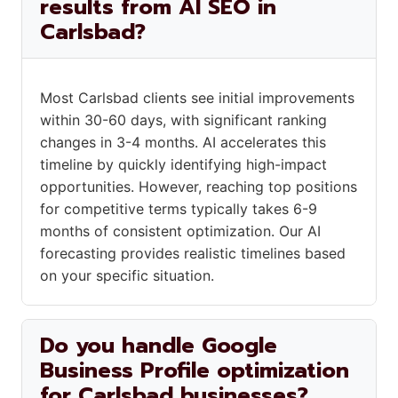
results from AI SEO in
Carlsbad?
Most Carlsbad clients see initial improvements
within 30-60 days, with significant ranking
changes in 3-4 months. AI accelerates this
timeline by quickly identifying high-impact
opportunities. However, reaching top positions
for competitive terms typically takes 6-9
months of consistent optimization. Our AI
forecasting provides realistic timelines based
on your specific situation.
Do you handle Google
Business Profile optimization
for Carlsbad businesses?