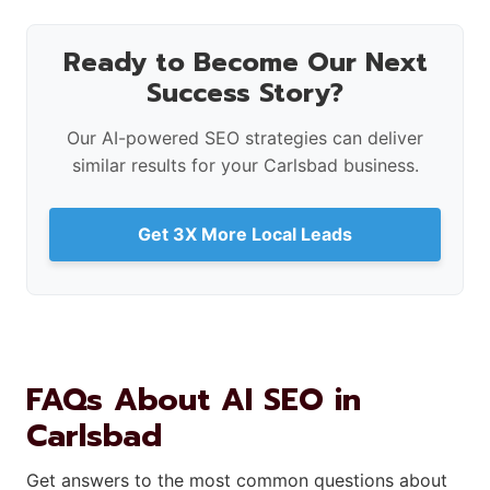
Ready to Become Our Next
Success Story?
Our AI-powered SEO strategies can deliver
similar results for your Carlsbad business.
Get 3X More Local Leads
FAQs About AI SEO in
Carlsbad
Get answers to the most common questions about