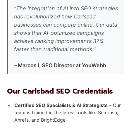
“The integration of AI into SEO strategies
has revolutionized how Carlsbad
businesses can compete online. Our data
shows that AI-optimized campaigns
achieve ranking improvements 37%
faster than traditional methods.”
– Marcos I, SEO Director at YouWebb
Our Carlsbad SEO Credentials
Certified SEO Specialists & AI Strategists
– Our
team is trained in the latest tools like Semrush,
Ahrefs, and BrightEdge