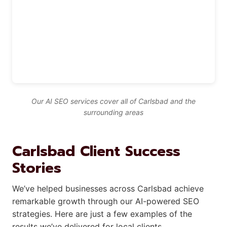
Our AI SEO services cover all of Carlsbad and the
surrounding areas
Carlsbad Client Success
Stories
We’ve helped businesses across Carlsbad achieve
remarkable growth through our AI-powered SEO
strategies. Here are just a few examples of the
results we’ve delivered for local clients.