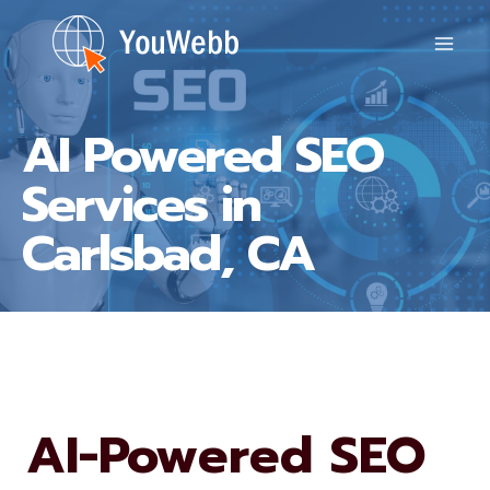
Skip
to
content
AI Powered SEO
Services in
Carlsbad, CA
AI-Powered SEO