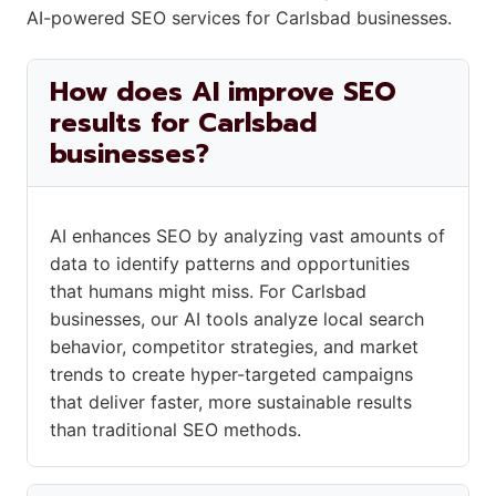
AI-powered SEO services for Carlsbad businesses.
How does AI improve SEO
results for Carlsbad
businesses?
AI enhances SEO by analyzing vast amounts of
data to identify patterns and opportunities
that humans might miss. For Carlsbad
businesses, our AI tools analyze local search
behavior, competitor strategies, and market
trends to create hyper-targeted campaigns
that deliver faster, more sustainable results
than traditional SEO methods.