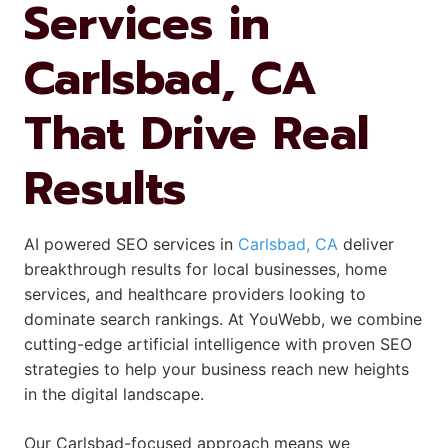
Services in
Carlsbad, CA
That Drive Real
Results
AI powered SEO services in
Carlsbad, CA
deliver
breakthrough results for local businesses, home
services, and healthcare providers looking to
dominate search rankings. At YouWebb, we combine
cutting-edge artificial intelligence with proven SEO
strategies to help your business reach new heights
in the digital landscape.
Our Carlsbad-focused approach means we