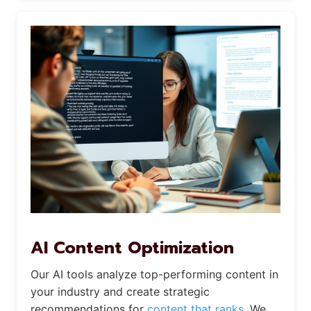
AI Content Optimization
Our AI tools analyze top-performing content in
your industry and create strategic
recommendations for
content that ranks.
We