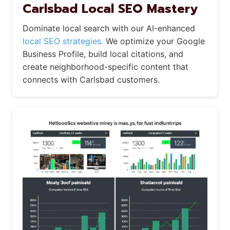
Carlsbad Local SEO Mastery
Dominate local search with our AI-enhanced
local SEO strategies.
We optimize your Google
Business Profile, build local citations, and
create neighborhood-specific content that
connects with Carlsbad customers.