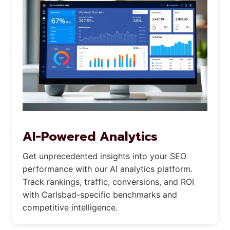
AI-Powered Analytics
Get unprecedented insights into your SEO
performance with our AI analytics platform.
Track rankings, traffic, conversions, and ROI
with Carlsbad-specific benchmarks and
competitive intelligence.