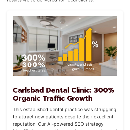
Carlsbad Dental Clinic: 300%
Organic Traffic Growth
This established dental practice was struggling
to attract new patients despite their excellent
reputation. Our AI-powered SEO strategy