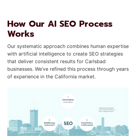
How Our AI SEO Process
Works
Our systematic approach combines human expertise
with artificial intelligence to create SEO strategies
that deliver consistent results for Carlsbad
businesses. We’ve refined this process through years
of experience in the California market.