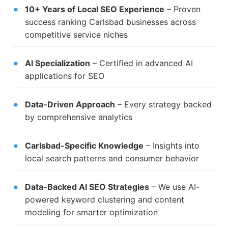
10+ Years of Local SEO Experience
– Proven
success ranking Carlsbad businesses across
competitive service niches
AI Specialization
– Certified in advanced AI
applications for SEO
Data-Driven Approach
– Every strategy backed
by comprehensive analytics
Carlsbad-Specific Knowledge
– Insights into
local search patterns and consumer behavior
Data-Backed AI SEO Strategies
– We use AI-
powered keyword clustering and content
modeling for smarter optimization