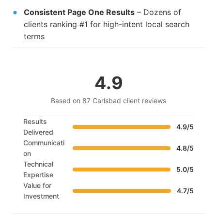
Consistent Page One Results
– Dozens of
clients ranking #1 for high-intent local search
terms
4.9
Based on 87 Carlsbad client reviews
Results
4.9/5
Delivered
Communicati
4.8/5
on
Technical
5.0/5
Expertise
Value for
4.7/5
Investment