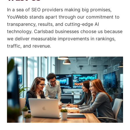
In a sea of SEO providers making big promises,
YouWebb stands apart through our commitment to
transparency, results, and cutting-edge AI
technology. Carlsbad businesses choose us because
we deliver measurable improvements in rankings,
traffic, and revenue.