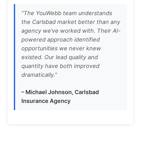
“The YouWebb team understands
the Carlsbad market better than any
agency we’ve worked with. Their AI-
powered approach identified
opportunities we never knew
existed. Our lead quality and
quantity have both improved
dramatically.”
– Michael Johnson, Carlsbad
Insurance Agency