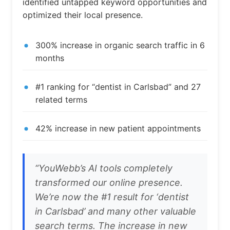
identified untapped keyword opportunities and
optimized their local presence.
300% increase in organic search traffic in 6
months
#1 ranking for “dentist in Carlsbad” and 27
related terms
42% increase in new patient appointments
“YouWebb’s AI tools completely
transformed our online presence.
We’re now the #1 result for ‘dentist
in Carlsbad’ and many other valuable
search terms. The increase in new