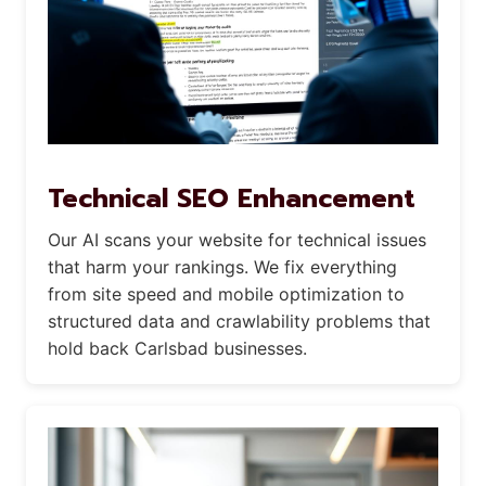
Technical SEO Enhancement
Our AI scans your website for technical issues
that harm your rankings. We fix everything
from site speed and mobile optimization to
structured data and crawlability problems that
hold back Carlsbad businesses.