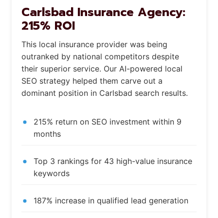
Carlsbad Insurance Agency:
215% ROI
This local insurance provider was being
outranked by national competitors despite
their superior service. Our AI-powered local
SEO strategy helped them carve out a
dominant position in Carlsbad search results.
215% return on SEO investment within 9
months
Top 3 rankings for 43 high-value insurance
keywords
187% increase in qualified lead generation