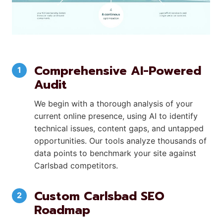
Comprehensive AI-Powered
Audit
We begin with a thorough analysis of your
current online presence, using AI to identify
technical issues, content gaps, and untapped
opportunities. Our tools analyze thousands of
data points to benchmark your site against
Carlsbad competitors.
Custom Carlsbad SEO
Roadmap