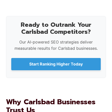
Ready to Outrank Your
Carlsbad Competitors?
Our AI-powered SEO strategies deliver
measurable results for Carlsbad businesses.
Start Ranking Higher Today
Why Carlsbad Businesses
Trust Us