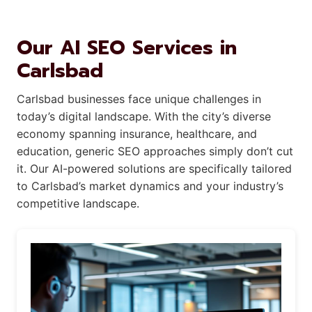
Our AI SEO Services in
Carlsbad
Carlsbad businesses face unique challenges in
today’s digital landscape. With the city’s diverse
economy spanning insurance, healthcare, and
education, generic SEO approaches simply don’t cut
it. Our AI-powered solutions are specifically tailored
to Carlsbad’s market dynamics and your industry’s
competitive landscape.