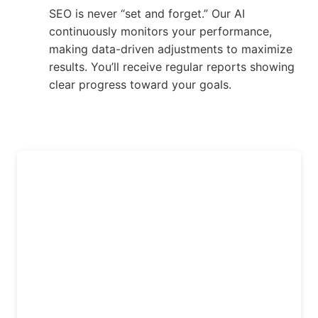
SEO is never “set and forget.” Our AI
continuously monitors your performance,
making data-driven adjustments to maximize
results. You’ll receive regular reports showing
clear progress toward your goals.