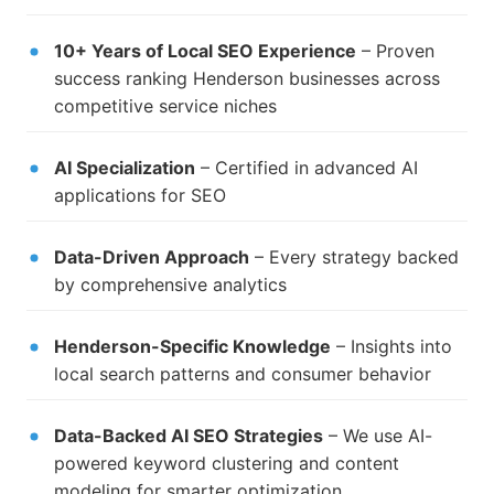
10+ Years of Local SEO Experience
– Proven
success ranking Henderson businesses across
competitive service niches
AI Specialization
– Certified in advanced AI
applications for SEO
Data-Driven Approach
– Every strategy backed
by comprehensive analytics
Henderson-Specific Knowledge
– Insights into
local search patterns and consumer behavior
Data-Backed AI SEO Strategies
– We use AI-
powered keyword clustering and content
modeling for smarter optimization