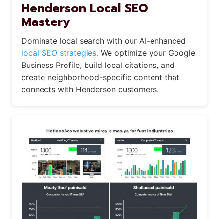
Henderson Local SEO
Mastery
Dominate local search with our AI-enhanced
local SEO strategies.
We optimize your Google
Business Profile, build local citations, and
create neighborhood-specific content that
connects with Henderson customers.