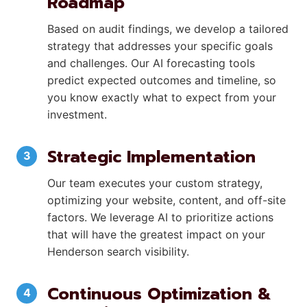
Roadmap
Based on audit findings, we develop a tailored
strategy that addresses your specific goals
and challenges. Our AI forecasting tools
predict expected outcomes and timeline, so
you know exactly what to expect from your
investment.
Strategic Implementation
Our team executes your custom strategy,
optimizing your website, content, and off-site
factors. We leverage AI to prioritize actions
that will have the greatest impact on your
Henderson search visibility.
Continuous Optimization &