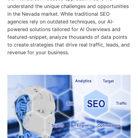
understand the unique challenges and opportunities
in the Nevada market. While traditional SEO
agencies rely on outdated techniques, our AI-
powered solutions tailored for AI Overviews and
featured-snippet, analyze thousands of data points
to create strategies that drive real traffic, leads, and
revenue for your business.