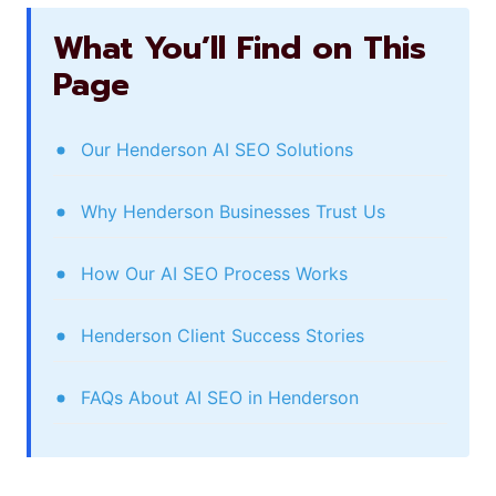
What You’ll Find on This
Page
Our Henderson AI SEO Solutions
Why Henderson Businesses Trust Us
How Our AI SEO Process Works
Henderson Client Success Stories
FAQs About AI SEO in Henderson