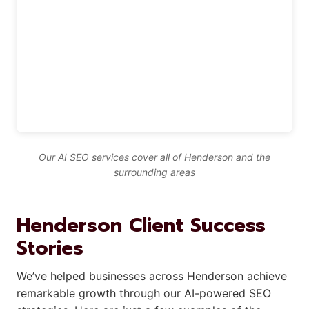
Our AI SEO services cover all of Henderson and the
surrounding areas
Henderson Client Success
Stories
We’ve helped businesses across Henderson achieve
remarkable growth through our AI-powered SEO