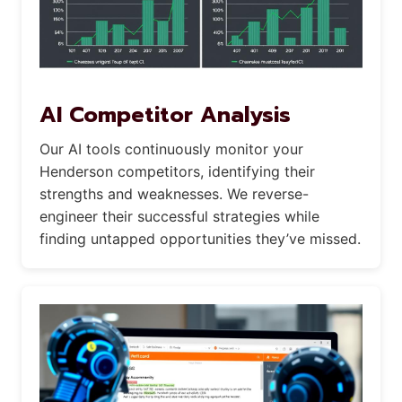
AI Competitor Analysis
Our AI tools continuously monitor your
Henderson competitors, identifying their
strengths and weaknesses. We reverse-
engineer their successful strategies while
finding untapped opportunities they’ve missed.