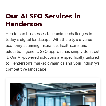
Our AI SEO Services in
Henderson
Henderson businesses face unique challenges in
today’s digital landscape. With the city’s diverse
economy spanning insurance, healthcare, and
education, generic SEO approaches simply don’t cut
it. Our AI-powered solutions are specifically tailored
to Henderson’s market dynamics and your industry’s
competitive landscape.