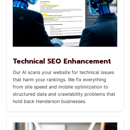
Technical SEO Enhancement
Our AI scans your website for technical issues
that harm your rankings. We fix everything
from site speed and mobile optimization to
structured data and crawlability problems that
hold back Henderson businesses.