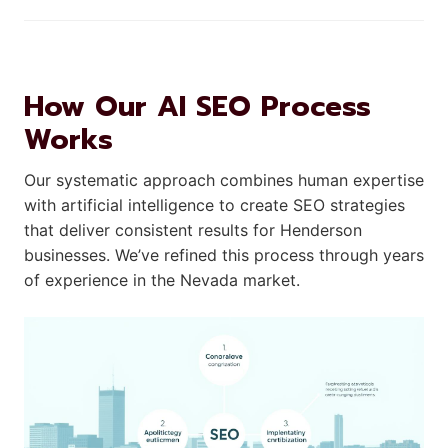
How Our AI SEO Process
Works
Our systematic approach combines human expertise
with artificial intelligence to create SEO strategies
that deliver consistent results for Henderson
businesses. We’ve refined this process through years
of experience in the Nevada market.