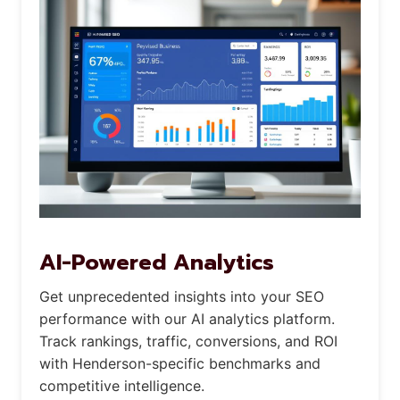
AI-Powered Analytics
Get unprecedented insights into your SEO
performance with our AI analytics platform.
Track rankings, traffic, conversions, and ROI
with Henderson-specific benchmarks and
competitive intelligence.