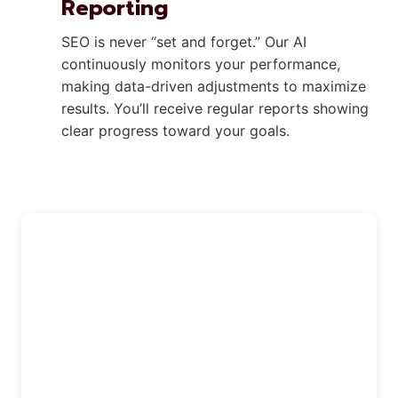
Reporting
SEO is never “set and forget.” Our AI
continuously monitors your performance,
making data-driven adjustments to maximize
results. You’ll receive regular reports showing
clear progress toward your goals.