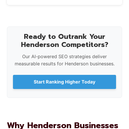
Ready to Outrank Your
Henderson Competitors?
Our AI-powered SEO strategies deliver
measurable results for Henderson businesses.
Start Ranking Higher Today
Why Henderson Businesses