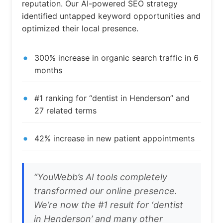
reputation. Our AI-powered SEO strategy
identified untapped keyword opportunities and
optimized their local presence.
300% increase in organic search traffic in 6
months
#1 ranking for “dentist in Henderson” and
27 related terms
42% increase in new patient appointments
“YouWebb’s AI tools completely
transformed our online presence.
We’re now the #1 result for ‘dentist
in Henderson’ and many other