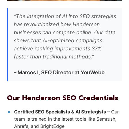
“The integration of AI into SEO strategies
has revolutionized how Henderson
businesses can compete online. Our data
shows that AI-optimized campaigns
achieve ranking improvements 37%
faster than traditional methods.”
– Marcos I, SEO Director at YouWebb
Our Henderson SEO Credentials
Certified SEO Specialists & AI Strategists
– Our
team is trained in the latest tools like Semrush,
Ahrefs, and BrightEdge