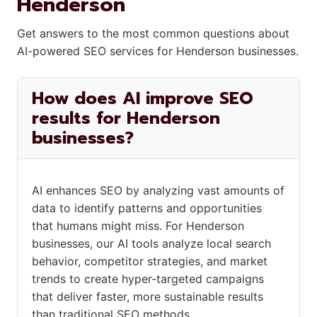
Henderson
Get answers to the most common questions about
AI-powered SEO services for Henderson businesses.
How does AI improve SEO
results for Henderson
businesses?
AI enhances SEO by analyzing vast amounts of
data to identify patterns and opportunities
that humans might miss. For Henderson
businesses, our AI tools analyze local search
behavior, competitor strategies, and market
trends to create hyper-targeted campaigns
that deliver faster, more sustainable results
than traditional SEO methods.