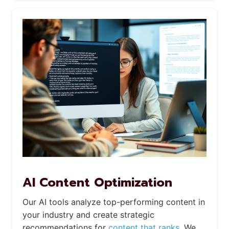
AI Content Optimization
Our AI tools analyze top-performing content in
your industry and create strategic
recommendations for
content that ranks.
We