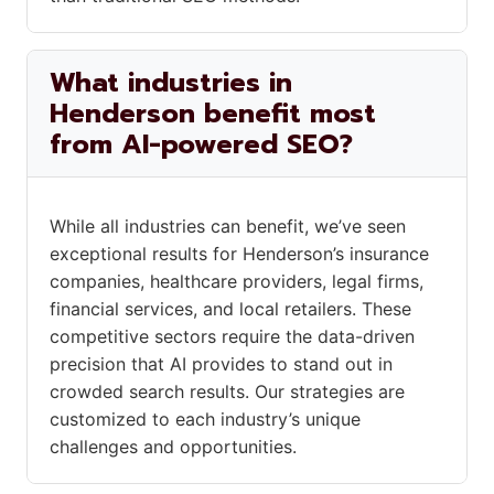
What industries in
Henderson benefit most
from AI-powered SEO?
While all industries can benefit, we’ve seen
exceptional results for Henderson’s insurance
companies, healthcare providers, legal firms,
financial services, and local retailers. These
competitive sectors require the data-driven
precision that AI provides to stand out in
crowded search results. Our strategies are
customized to each industry’s unique
challenges and opportunities.