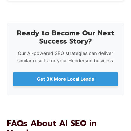
Ready to Become Our Next
Success Story?
Our AI-powered SEO strategies can deliver
similar results for your Henderson business.
Get 3X More Local Leads
FAQs About AI SEO in