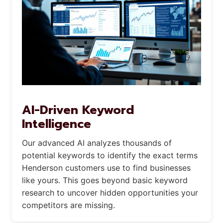
AI-Driven Keyword
Intelligence
Our advanced AI analyzes thousands of
potential keywords to identify the exact terms
Henderson customers use to find businesses
like yours. This goes beyond basic keyword
research to uncover hidden opportunities your
competitors are missing.