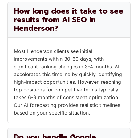
How long does it take to see
results from AI SEO in
Henderson?
Most Henderson clients see initial
improvements within 30-60 days, with
significant ranking changes in 3-4 months. AI
accelerates this timeline by quickly identifying
high-impact opportunities. However, reaching
top positions for competitive terms typically
takes 6-9 months of consistent optimization.
Our AI forecasting provides realistic timelines
based on your specific situation.
Do you handle Google