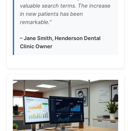
valuable search terms. The increase
in new patients has been
remarkable.”
– Jane Smith, Henderson Dental
Clinic Owner