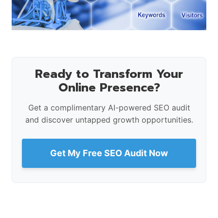
Ready to Transform Your
Online Presence?
Get a complimentary AI-powered SEO audit
and discover untapped growth opportunities.
Get My Free SEO Audit Now