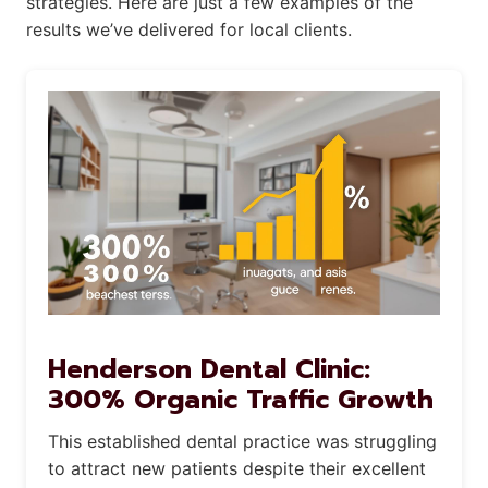
strategies. Here are just a few examples of the
results we’ve delivered for local clients.
Henderson Dental Clinic:
300% Organic Traffic Growth
This established dental practice was struggling
to attract new patients despite their excellent