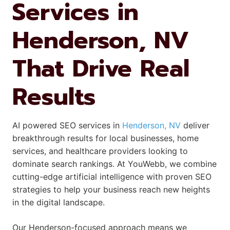
Services in
Henderson, NV
That Drive Real
Results
AI powered SEO services in
Henderson, NV
deliver
breakthrough results for local businesses, home
services, and healthcare providers looking to
dominate search rankings. At YouWebb, we combine
cutting-edge artificial intelligence with proven SEO
strategies to help your business reach new heights
in the digital landscape.
Our Henderson-focused approach means we