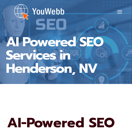
Skip
to
content
AI Powered SEO
Services in
Henderson, NV
AI-Powered SEO