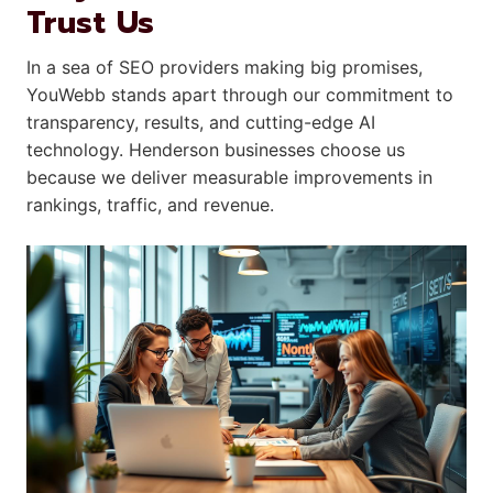
Trust Us
In a sea of SEO providers making big promises,
YouWebb stands apart through our commitment to
transparency, results, and cutting-edge AI
technology. Henderson businesses choose us
because we deliver measurable improvements in
rankings, traffic, and revenue.