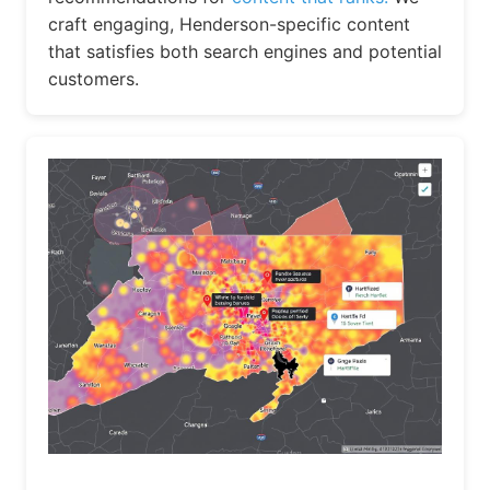
craft engaging, Henderson-specific content
that satisfies both search engines and potential
customers.