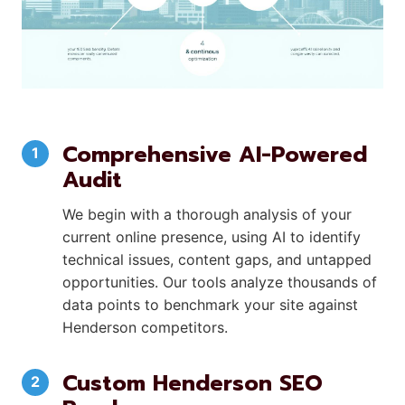
Comprehensive AI-Powered
Audit
We begin with a thorough analysis of your
current online presence, using AI to identify
technical issues, content gaps, and untapped
opportunities. Our tools analyze thousands of
data points to benchmark your site against
Henderson competitors.
Custom Henderson SEO