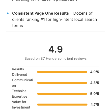
Consistent Page One Results
– Dozens of
clients ranking #1 for high-intent local search
terms
4.9
Based on 87 Henderson client reviews
Results
4.9/5
Delivered
Communicati
4.8/5
on
Technical
5.0/5
Expertise
Value for
4.7/5
Investment