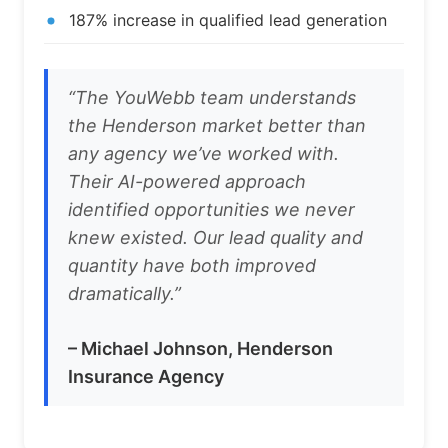
187% increase in qualified lead generation
“The YouWebb team understands
the Henderson market better than
any agency we’ve worked with.
Their AI-powered approach
identified opportunities we never
knew existed. Our lead quality and
quantity have both improved
dramatically.”
– Michael Johnson, Henderson
Insurance Agency