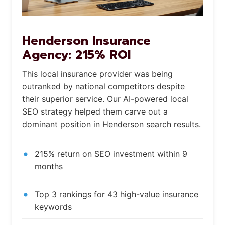
Henderson Insurance
Agency: 215% ROI
This local insurance provider was being
outranked by national competitors despite
their superior service. Our AI-powered local
SEO strategy helped them carve out a
dominant position in Henderson search results.
215% return on SEO investment within 9
months
Top 3 rankings for 43 high-value insurance
keywords