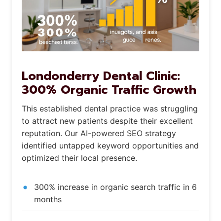
Londonderry Dental Clinic:
300% Organic Traffic Growth
This established dental practice was struggling
to attract new patients despite their excellent
reputation. Our AI-powered SEO strategy
identified untapped keyword opportunities and
optimized their local presence.
300% increase in organic search traffic in 6
months