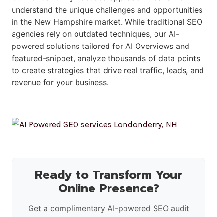
understand the unique challenges and opportunities
in the New Hampshire market. While traditional SEO
agencies rely on outdated techniques, our AI-
powered solutions tailored for AI Overviews and
featured-snippet, analyze thousands of data points
to create strategies that drive real traffic, leads, and
revenue for your business.
Ready to Transform Your
Online Presence?
Get a complimentary AI-powered SEO audit