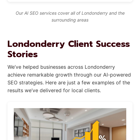
Our AI SEO services cover all of Londonderry and the
surrounding areas
Londonderry Client Success
Stories
We’ve helped businesses across Londonderry
achieve remarkable growth through our AI-powered
SEO strategies. Here are just a few examples of the
results we’ve delivered for local clients.