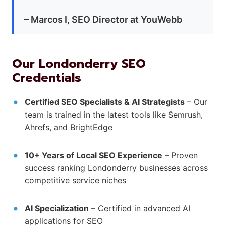
– Marcos I, SEO Director at YouWebb
Our Londonderry SEO
Credentials
Certified SEO Specialists & AI Strategists
– Our
team is trained in the latest tools like Semrush,
Ahrefs, and BrightEdge
10+ Years of Local SEO Experience
– Proven
success ranking Londonderry businesses across
competitive service niches
AI Specialization
– Certified in advanced AI
applications for SEO