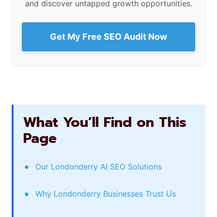
and discover untapped growth opportunities.
Get My Free SEO Audit Now
What You’ll Find on This
Page
Our Londonderry AI SEO Solutions
Why Londonderry Businesses Trust Us