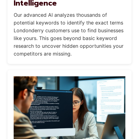
Intelligence
Our advanced AI analyzes thousands of
potential keywords to identify the exact terms
Londonderry customers use to find businesses
like yours. This goes beyond basic keyword
research to uncover hidden opportunities your
competitors are missing.