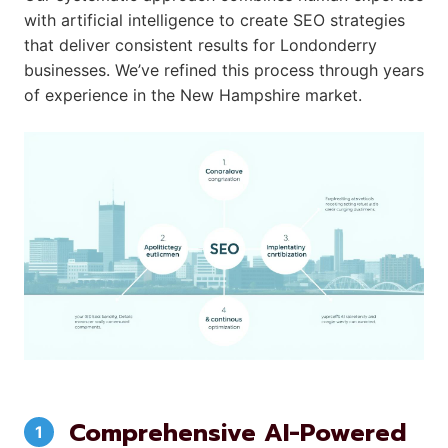
with artificial intelligence to create SEO strategies
that deliver consistent results for Londonderry
businesses. We’ve refined this process through years
of experience in the New Hampshire market.
Comprehensive AI-Powered