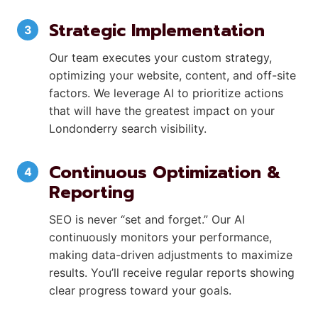
Strategic Implementation
Our team executes your custom strategy,
optimizing your website, content, and off-site
factors. We leverage AI to prioritize actions
that will have the greatest impact on your
Londonderry search visibility.
Continuous Optimization &
Reporting
SEO is never “set and forget.” Our AI
continuously monitors your performance,
making data-driven adjustments to maximize
results. You’ll receive regular reports showing
clear progress toward your goals.