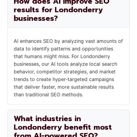
How does AI improve SEO
results for Londonderry
businesses?
AI enhances SEO by analyzing vast amounts of
data to identify patterns and opportunities
that humans might miss. For Londonderry
businesses, our AI tools analyze local search
behavior, competitor strategies, and market
trends to create hyper-targeted campaigns
that deliver faster, more sustainable results
than traditional SEO methods.
What industries in
Londonderry benefit most
from AI-powered SEO?