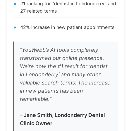
#1 ranking for “dentist in Londonderry” and
27 related terms
42% increase in new patient appointments
“YouWebb’s AI tools completely
transformed our online presence.
We’re now the #1 result for ‘dentist
in Londonderry’ and many other
valuable search terms. The increase
in new patients has been
remarkable.”
– Jane Smith, Londonderry Dental
Clinic Owner