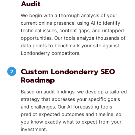
Audit
We begin with a thorough analysis of your
current online presence, using AI to identify
technical issues, content gaps, and untapped
opportunities. Our tools analyze thousands of
data points to benchmark your site against
Londonderry competitors.
Custom Londonderry SEO
Roadmap
Based on audit findings, we develop a tailored
strategy that addresses your specific goals
and challenges. Our AI forecasting tools
predict expected outcomes and timeline, so
you know exactly what to expect from your
investment.