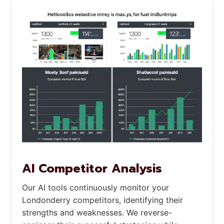
AI Competitor Analysis
Our AI tools continuously monitor your
Londonderry competitors, identifying their
strengths and weaknesses. We reverse-