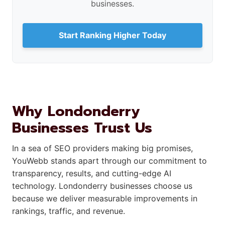
businesses.
Start Ranking Higher Today
Why Londonderry
Businesses Trust Us
In a sea of SEO providers making big promises,
YouWebb stands apart through our commitment to
transparency, results, and cutting-edge AI
technology. Londonderry businesses choose us
because we deliver measurable improvements in
rankings, traffic, and revenue.