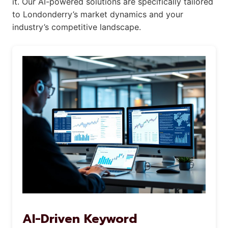
it. Our AI-powered solutions are specifically tailored
to Londonderry’s market dynamics and your
industry’s competitive landscape.
AI-Driven Keyword