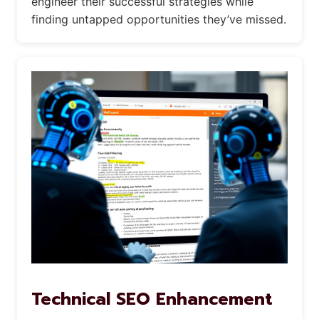
engineer their successful strategies while
finding untapped opportunities they’ve missed.
Technical SEO Enhancement