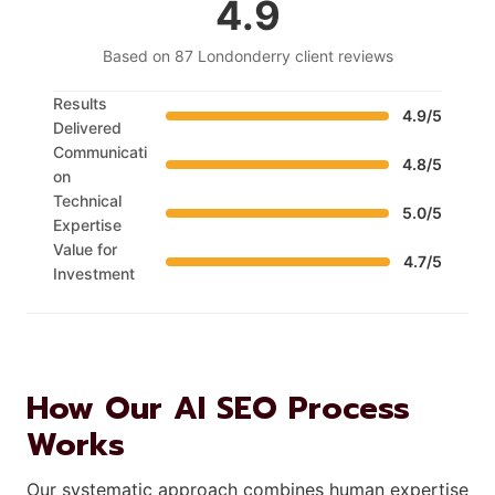
4.9
Based on 87 Londonderry client reviews
Results
4.9/5
Delivered
Communicati
4.8/5
on
Technical
5.0/5
Expertise
Value for
4.7/5
Investment
How Our AI SEO Process
Works
Our systematic approach combines human expertise