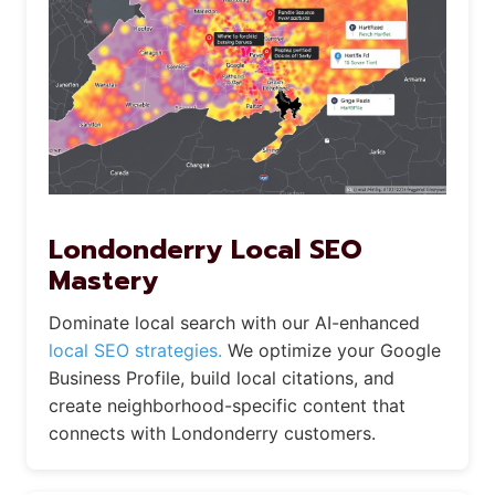
Londonderry Local SEO
Mastery
Dominate local search with our AI-enhanced
local SEO strategies.
We optimize your Google
Business Profile, build local citations, and
create neighborhood-specific content that
connects with Londonderry customers.