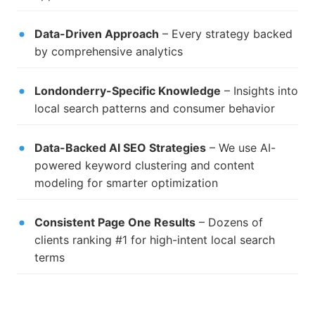
Data-Driven Approach
– Every strategy backed
by comprehensive analytics
Londonderry-Specific Knowledge
– Insights into
local search patterns and consumer behavior
Data-Backed AI SEO Strategies
– We use AI-
powered keyword clustering and content
modeling for smarter optimization
Consistent Page One Results
– Dozens of
clients ranking #1 for high-intent local search
terms