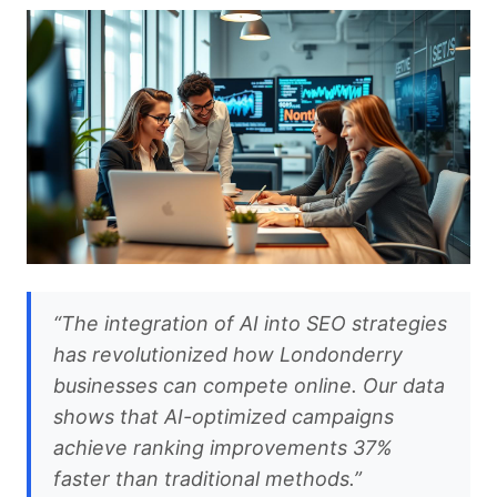
“The integration of AI into SEO strategies
has revolutionized how Londonderry
businesses can compete online. Our data
shows that AI-optimized campaigns
achieve ranking improvements 37%
faster than traditional methods.”