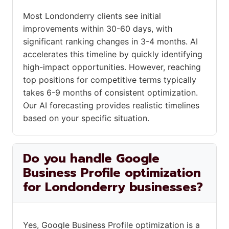
Most Londonderry clients see initial
improvements within 30-60 days, with
significant ranking changes in 3-4 months. AI
accelerates this timeline by quickly identifying
high-impact opportunities. However, reaching
top positions for competitive terms typically
takes 6-9 months of consistent optimization.
Our AI forecasting provides realistic timelines
based on your specific situation.
Do you handle Google
Business Profile optimization
for Londonderry businesses?
Yes, Google Business Profile optimization is a