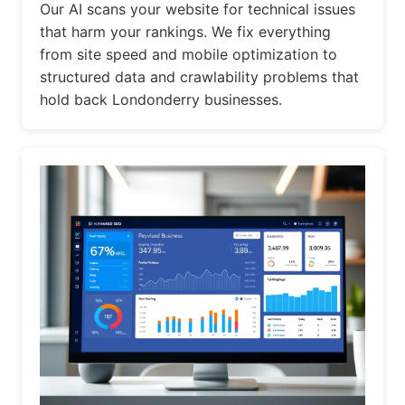
Our AI scans your website for technical issues
that harm your rankings. We fix everything
from site speed and mobile optimization to
structured data and crawlability problems that
hold back Londonderry businesses.