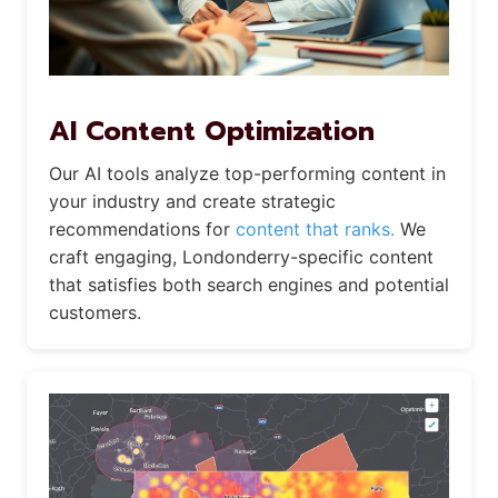
AI Content Optimization
Our AI tools analyze top-performing content in
your industry and create strategic
recommendations for
content that ranks.
We
craft engaging, Londonderry-specific content
that satisfies both search engines and potential
customers.