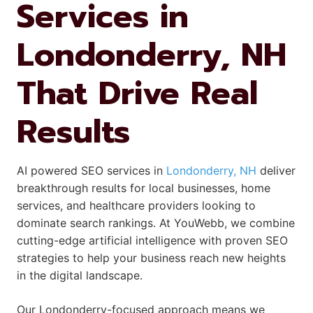
Services in
Londonderry, NH
That Drive Real
Results
AI powered SEO services in
Londonderry, NH
deliver
breakthrough results for local businesses, home
services, and healthcare providers looking to
dominate search rankings. At YouWebb, we combine
cutting-edge artificial intelligence with proven SEO
strategies to help your business reach new heights
in the digital landscape.
Our Londonderry-focused approach means we