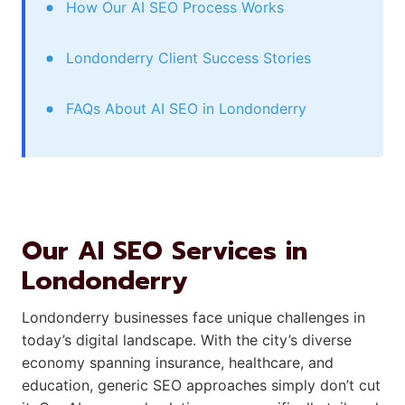
How Our AI SEO Process Works
Londonderry Client Success Stories
FAQs About AI SEO in Londonderry
Our AI SEO Services in
Londonderry
Londonderry businesses face unique challenges in
today’s digital landscape. With the city’s diverse
economy spanning insurance, healthcare, and
education, generic SEO approaches simply don’t cut