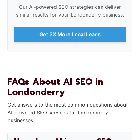
Our AI-powered SEO strategies can deliver
similar results for your Londonderry business.
Get 3X More Local Leads
FAQs About AI SEO in
Londonderry
Get answers to the most common questions about
AI-powered SEO services for Londonderry
businesses.