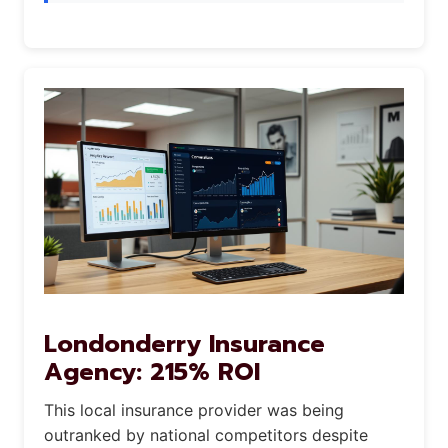
Londonderry Insurance
Agency: 215% ROI
This local insurance provider was being
outranked by national competitors despite