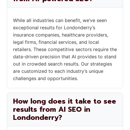
While all industries can benefit, we’ve seen
exceptional results for Londonderry’s
insurance companies, healthcare providers,
legal firms, financial services, and local
retailers. These competitive sectors require the
data-driven precision that AI provides to stand
out in crowded search results. Our strategies
are customized to each industry’s unique
challenges and opportunities.
How long does it take to see
results from AI SEO in
Londonderry?