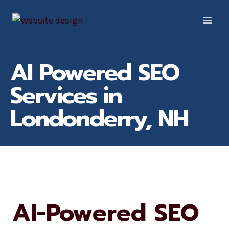
Skip
to
content
AI Powered SEO
Services in
Londonderry, NH
AI-Powered SEO