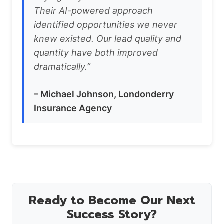
Their AI-powered approach
identified opportunities we never
knew existed. Our lead quality and
quantity have both improved
dramatically.”
– Michael Johnson, Londonderry
Insurance Agency
Ready to Become Our Next
Success Story?