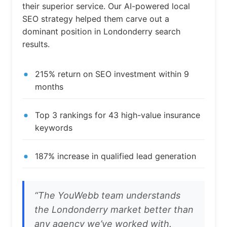
their superior service. Our AI-powered local
SEO strategy helped them carve out a
dominant position in Londonderry search
results.
215% return on SEO investment within 9
months
Top 3 rankings for 43 high-value insurance
keywords
187% increase in qualified lead generation
“The YouWebb team understands
the Londonderry market better than
any agency we’ve worked with.