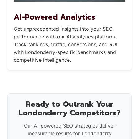
AI-Powered Analytics
Get unprecedented insights into your SEO
performance with our AI analytics platform.
Track rankings, traffic, conversions, and ROI
with Londonderry-specific benchmarks and
competitive intelligence.
Ready to Outrank Your
Londonderry Competitors?
Our AI-powered SEO strategies deliver
measurable results for Londonderry