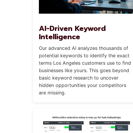
AI-Driven Keyword
Intelligence
Our advanced AI analyzes thousands of
potential keywords to identify the exact
terms Los Angeles customers use to find
businesses like yours. This goes beyond
basic keyword research to uncover
hidden opportunities your competitors
are missing.