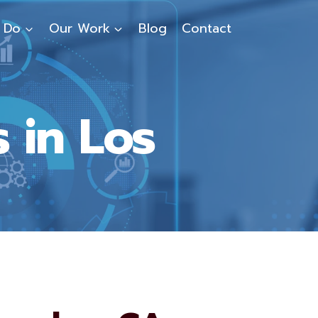
 Do
Our Work
Blog
Contact
 in Los