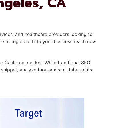
ngeles, CA
rvices, and healthcare providers looking to
O strategies to help your business reach new
 California market. While traditional SEO
-snippet, analyze thousands of data points