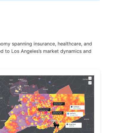
onomy spanning insurance, healthcare, and
ored to Los Angeles’s market dynamics and