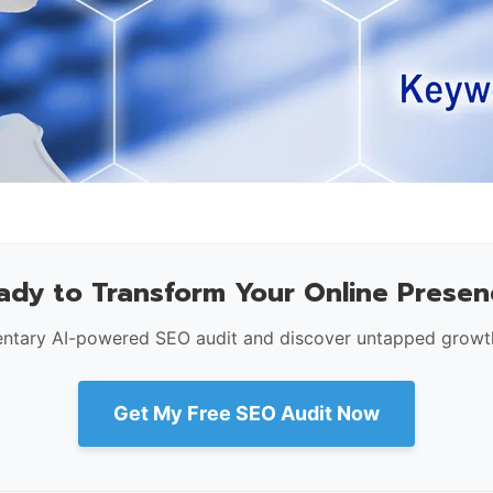
ady to Transform Your Online Presen
ntary AI-powered SEO audit and discover untapped growth
Get My Free SEO Audit Now