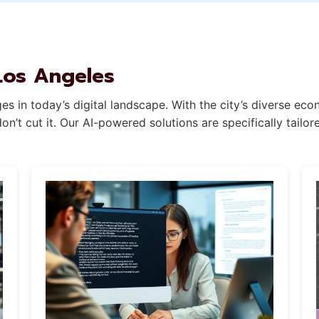
Los Angeles
s in today’s digital landscape. With the city’s diverse ec
n’t cut it. Our AI-powered solutions are specifically tail