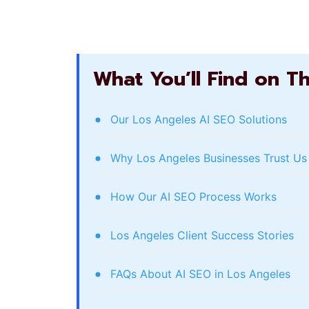
What You’ll Find on T
Our Los Angeles AI SEO Solutions
Why Los Angeles Businesses Trust Us
How Our AI SEO Process Works
Los Angeles Client Success Stories
FAQs About AI SEO in Los Angeles