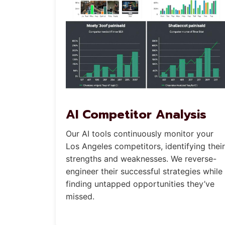
AI Competitor Analysis
Our AI tools continuously monitor your
Los Angeles competitors, identifying their
strengths and weaknesses. We reverse-
engineer their successful strategies while
finding untapped opportunities they’ve
missed.