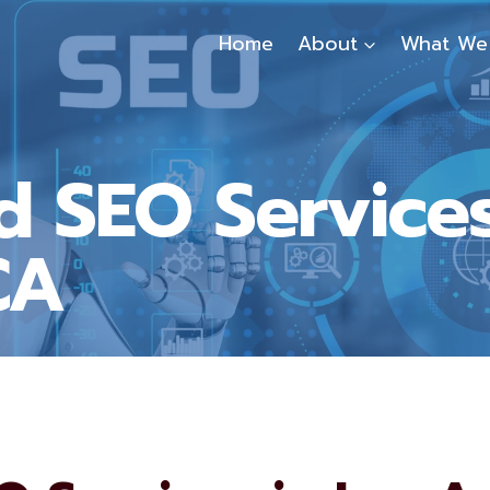
Home
About
What We
 SEO Services
CA