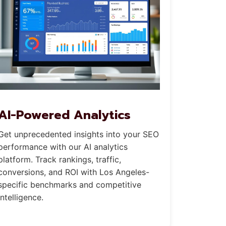
AI-Powered Analytics
Get unprecedented insights into your SEO
performance with our AI analytics
platform. Track rankings, traffic,
conversions, and ROI with Los Angeles-
specific benchmarks and competitive
intelligence.