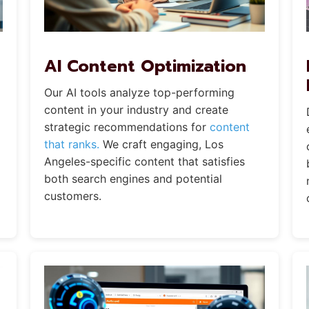
AI Content Optimization
Our AI tools analyze top-performing
content in your industry and create
strategic recommendations for
content
that ranks.
We craft engaging, Los
Angeles-specific content that satisfies
both search engines and potential
customers.