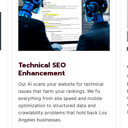
Technical SEO
Enhancement
Our AI scans your website for technical
issues that harm your rankings. We fix
everything from site speed and mobile
optimization to structured data and
crawlability problems that hold back Los
Angeles businesses.