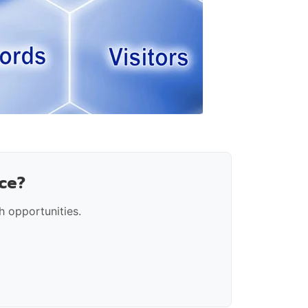
ce?
 opportunities.