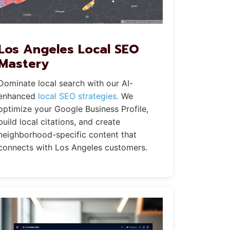
Los Angeles Local SEO
Mastery
Dominate local search with our AI-
enhanced
local SEO strategies.
We
optimize your Google Business Profile,
build local citations, and create
neighborhood-specific content that
connects with Los Angeles customers.