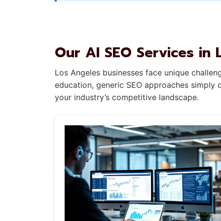
Our AI SEO Services in 
Los Angeles businesses face unique challenge
education, generic SEO approaches simply do
your industry’s competitive landscape.