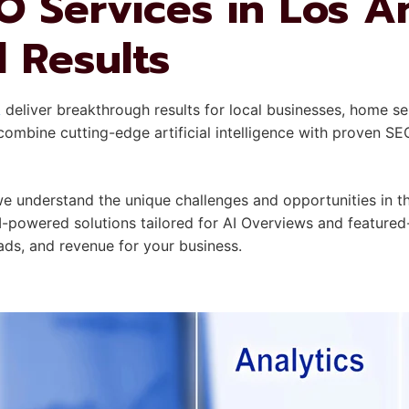
O Services in Los A
l Results
A
deliver breakthrough results for local businesses, home se
mbine cutting-edge artificial intelligence with proven SE
understand the unique challenges and opportunities in the
I-powered solutions tailored for AI Overviews and featured
leads, and revenue for your business.