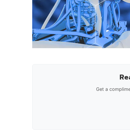
Re
Get a complime