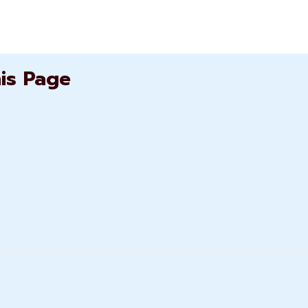
his Page