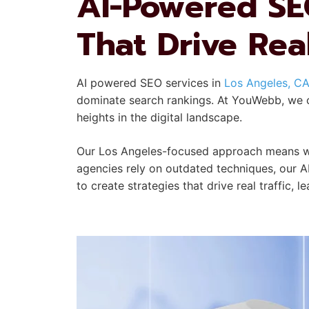
AI-Powered SE
That Drive Rea
AI powered SEO services in
Los Angeles, C
dominate search rankings. At YouWebb, we co
heights in the digital landscape.
Our Los Angeles-focused approach means we 
agencies rely on outdated techniques, our A
to create strategies that drive real traffic, 