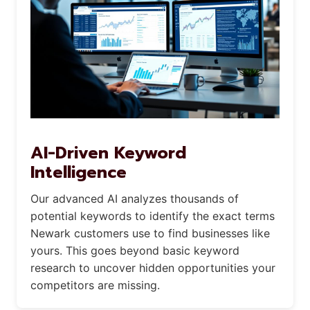
AI-Driven Keyword
Intelligence
Our advanced AI analyzes thousands of
potential keywords to identify the exact terms
Newark customers use to find businesses like
yours. This goes beyond basic keyword
research to uncover hidden opportunities your
competitors are missing.