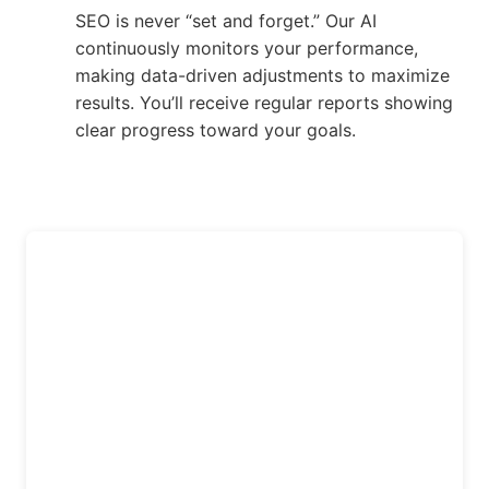
SEO is never “set and forget.” Our AI
continuously monitors your performance,
making data-driven adjustments to maximize
results. You’ll receive regular reports showing
clear progress toward your goals.