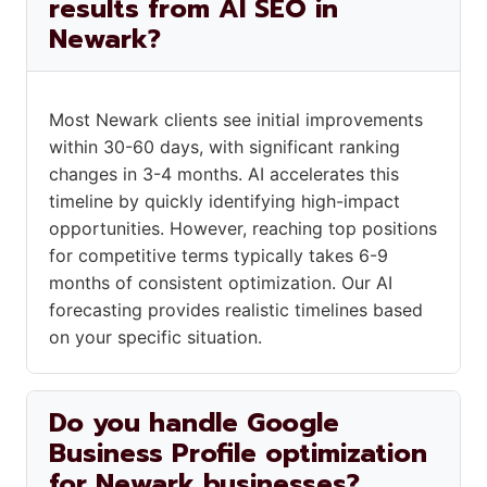
results from AI SEO in
Newark?
Most Newark clients see initial improvements
within 30-60 days, with significant ranking
changes in 3-4 months. AI accelerates this
timeline by quickly identifying high-impact
opportunities. However, reaching top positions
for competitive terms typically takes 6-9
months of consistent optimization. Our AI
forecasting provides realistic timelines based
on your specific situation.
Do you handle Google
Business Profile optimization
for Newark businesses?