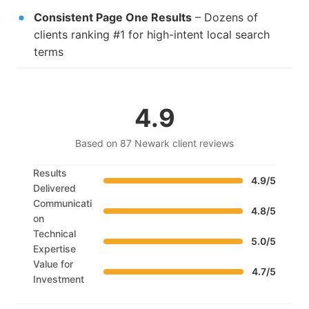
Consistent Page One Results
– Dozens of
clients ranking #1 for high-intent local search
terms
4.9
Based on 87 Newark client reviews
Results
4.9/5
Delivered
Communicati
4.8/5
on
Technical
5.0/5
Expertise
Value for
4.7/5
Investment