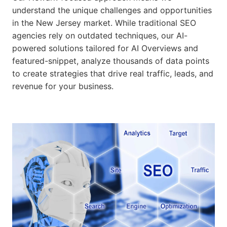
understand the unique challenges and opportunities
in the New Jersey market. While traditional SEO
agencies rely on outdated techniques, our AI-
powered solutions tailored for AI Overviews and
featured-snippet, analyze thousands of data points
to create strategies that drive real traffic, leads, and
revenue for your business.