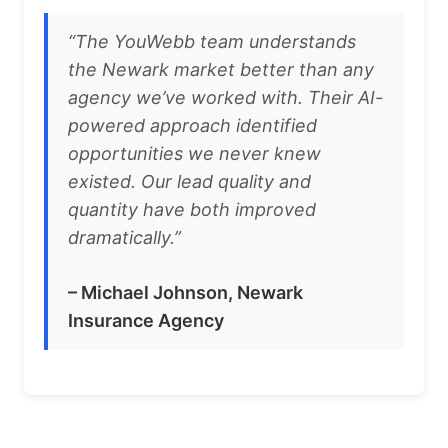
“The YouWebb team understands
the Newark market better than any
agency we’ve worked with. Their AI-
powered approach identified
opportunities we never knew
existed. Our lead quality and
quantity have both improved
dramatically.”
– Michael Johnson, Newark
Insurance Agency