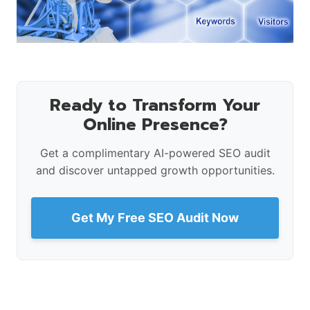
Ready to Transform Your
Online Presence?
Get a complimentary AI-powered SEO audit
and discover untapped growth opportunities.
Get My Free SEO Audit Now