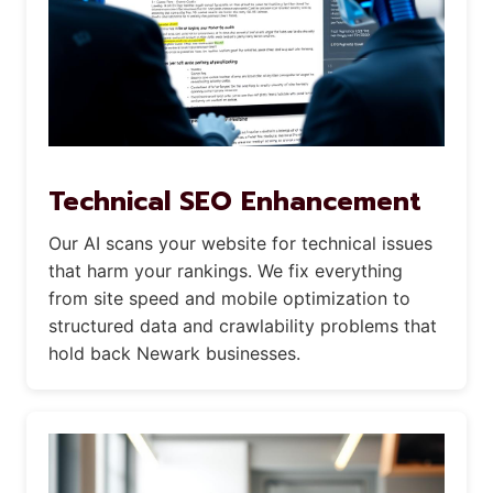
Technical SEO Enhancement
Our AI scans your website for technical issues
that harm your rankings. We fix everything
from site speed and mobile optimization to
structured data and crawlability problems that
hold back Newark businesses.