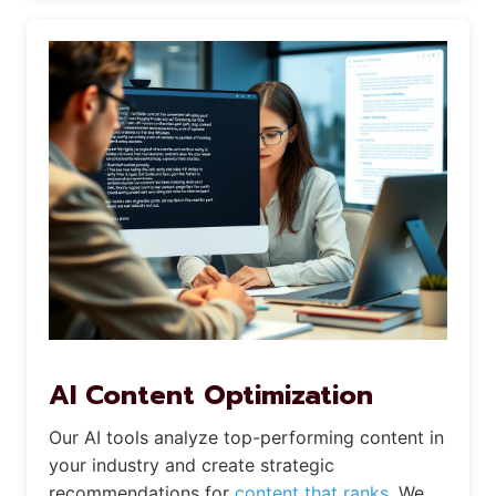
AI Content Optimization
Our AI tools analyze top-performing content in
your industry and create strategic
recommendations for
content that ranks.
We