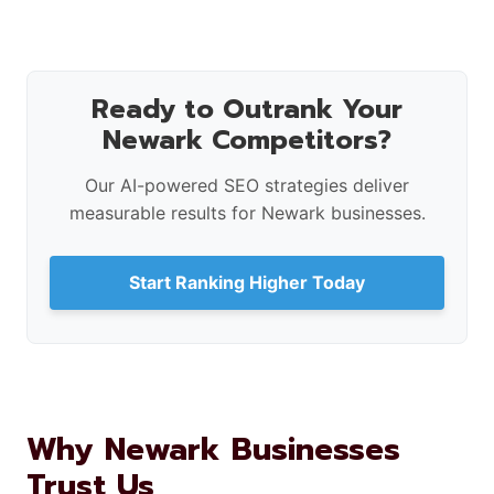
Ready to Outrank Your
Newark Competitors?
Our AI-powered SEO strategies deliver
measurable results for Newark businesses.
Start Ranking Higher Today
Why Newark Businesses
Trust Us