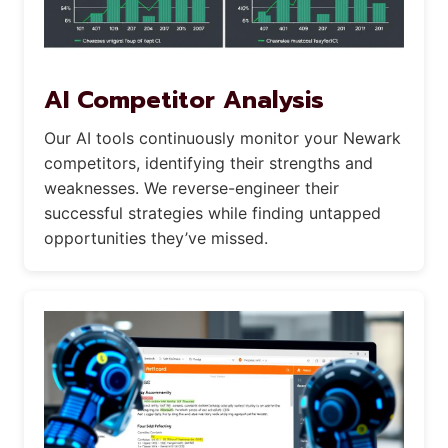
AI Competitor Analysis
Our AI tools continuously monitor your Newark
competitors, identifying their strengths and
weaknesses. We reverse-engineer their
successful strategies while finding untapped
opportunities they’ve missed.