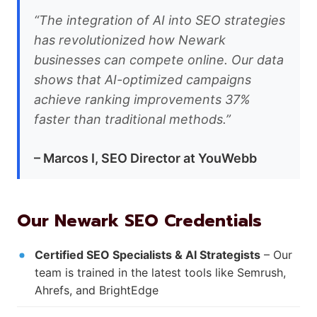
“The integration of AI into SEO strategies
has revolutionized how Newark
businesses can compete online. Our data
shows that AI-optimized campaigns
achieve ranking improvements 37%
faster than traditional methods.”
– Marcos I, SEO Director at YouWebb
Our Newark SEO Credentials
Certified SEO Specialists & AI Strategists
– Our
team is trained in the latest tools like Semrush,
Ahrefs, and BrightEdge