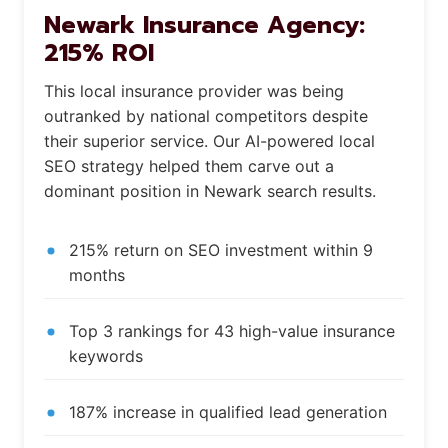
Newark Insurance Agency:
215% ROI
This local insurance provider was being
outranked by national competitors despite
their superior service. Our AI-powered local
SEO strategy helped them carve out a
dominant position in Newark search results.
215% return on SEO investment within 9
months
Top 3 rankings for 43 high-value insurance
keywords
187% increase in qualified lead generation