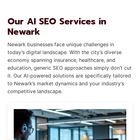
Our AI SEO Services in
Newark
Newark businesses face unique challenges in
today’s digital landscape. With the city’s diverse
economy spanning insurance, healthcare, and
education, generic SEO approaches simply don’t cut
it. Our AI-powered solutions are specifically tailored
to Newark’s market dynamics and your industry’s
competitive landscape.