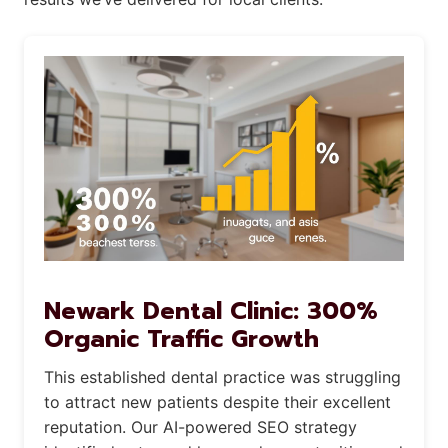
Newark Dental Clinic: 300%
Organic Traffic Growth
This established dental practice was struggling
to attract new patients despite their excellent
reputation. Our AI-powered SEO strategy