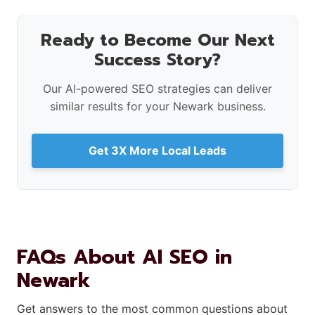
Ready to Become Our Next
Success Story?
Our AI-powered SEO strategies can deliver
similar results for your Newark business.
Get 3X More Local Leads
FAQs About AI SEO in
Newark
Get answers to the most common questions about