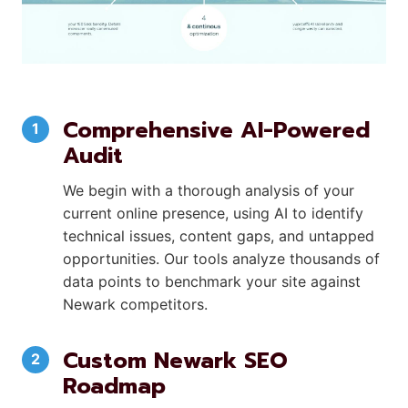
Comprehensive AI-Powered
Audit
We begin with a thorough analysis of your
current online presence, using AI to identify
technical issues, content gaps, and untapped
opportunities. Our tools analyze thousands of
data points to benchmark your site against
Newark competitors.
Custom Newark SEO
Roadmap