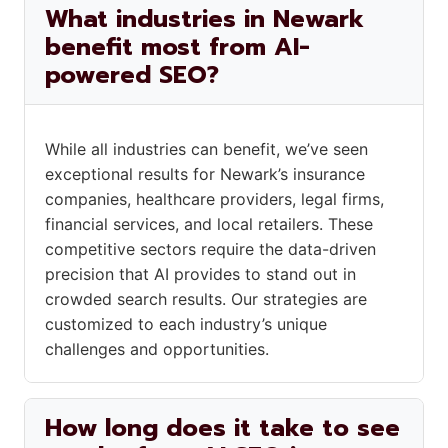
What industries in Newark
benefit most from AI-
powered SEO?
While all industries can benefit, we’ve seen
exceptional results for Newark’s insurance
companies, healthcare providers, legal firms,
financial services, and local retailers. These
competitive sectors require the data-driven
precision that AI provides to stand out in
crowded search results. Our strategies are
customized to each industry’s unique
challenges and opportunities.
How long does it take to see