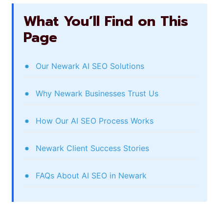
What You’ll Find on This
Page
Our Newark AI SEO Solutions
Why Newark Businesses Trust Us
How Our AI SEO Process Works
Newark Client Success Stories
FAQs About AI SEO in Newark