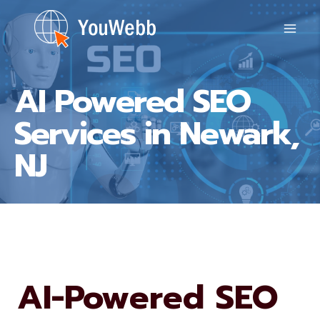
Skip
to
content
AI Powered SEO
Services in Newark,
NJ
AI-Powered SEO