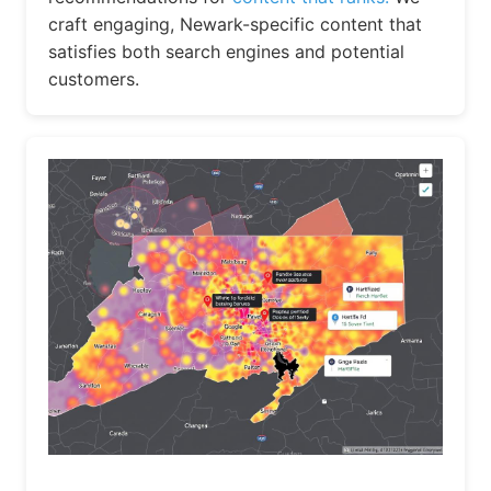
craft engaging, Newark-specific content that
satisfies both search engines and potential
customers.