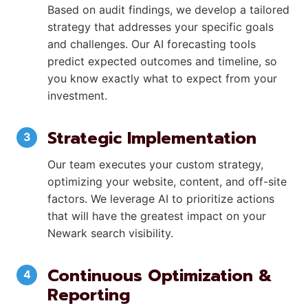
Based on audit findings, we develop a tailored
strategy that addresses your specific goals
and challenges. Our AI forecasting tools
predict expected outcomes and timeline, so
you know exactly what to expect from your
investment.
Strategic Implementation
Our team executes your custom strategy,
optimizing your website, content, and off-site
factors. We leverage AI to prioritize actions
that will have the greatest impact on your
Newark search visibility.
Continuous Optimization &
Reporting