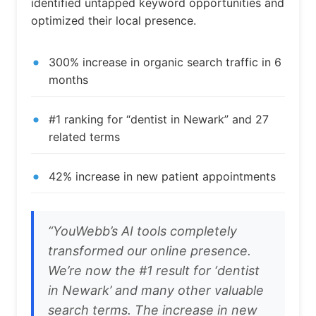
identified untapped keyword opportunities and
optimized their local presence.
300% increase in organic search traffic in 6
months
#1 ranking for “dentist in Newark” and 27
related terms
42% increase in new patient appointments
“YouWebb’s AI tools completely
transformed our online presence.
We’re now the #1 result for ‘dentist
in Newark’ and many other valuable
search terms. The increase in new