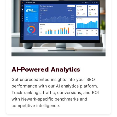
AI-Powered Analytics
Get unprecedented insights into your SEO
performance with our AI analytics platform.
Track rankings, traffic, conversions, and ROI
with Newark-specific benchmarks and
competitive intelligence.