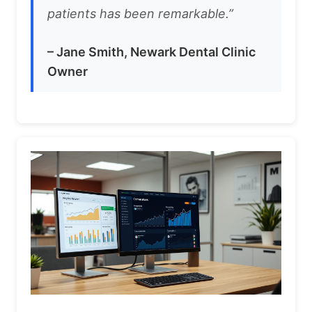
patients has been remarkable.”
– Jane Smith, Newark Dental Clinic
Owner