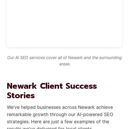
Our AI SEO services cover all of Newark and the surrounding
areas
Newark Client Success
Stories
We’ve helped businesses across Newark achieve
remarkable growth through our AI-powered SEO
strategies. Here are just a few examples of the
results we’ve delivered for local clients.