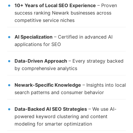
10+ Years of Local SEO Experience
– Proven
success ranking Newark businesses across
competitive service niches
AI Specialization
– Certified in advanced AI
applications for SEO
Data-Driven Approach
– Every strategy backed
by comprehensive analytics
Newark-Specific Knowledge
– Insights into local
search patterns and consumer behavior
Data-Backed AI SEO Strategies
– We use AI-
powered keyword clustering and content
modeling for smarter optimization