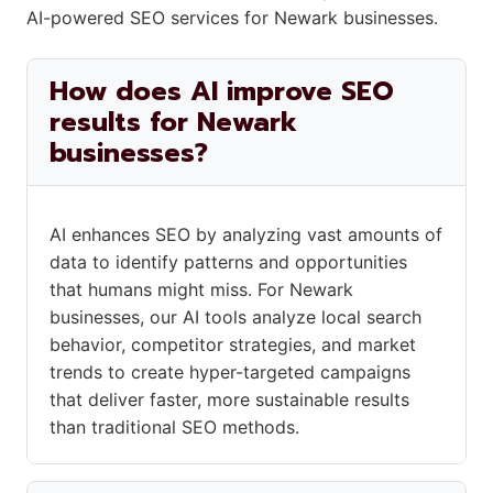
AI-powered SEO services for Newark businesses.
How does AI improve SEO
results for Newark
businesses?
AI enhances SEO by analyzing vast amounts of
data to identify patterns and opportunities
that humans might miss. For Newark
businesses, our AI tools analyze local search
behavior, competitor strategies, and market
trends to create hyper-targeted campaigns
that deliver faster, more sustainable results
than traditional SEO methods.