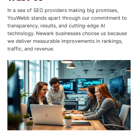
In a sea of SEO providers making big promises,
YouWebb stands apart through our commitment to
transparency, results, and cutting-edge AI
technology. Newark businesses choose us because
we deliver measurable improvements in rankings,
traffic, and revenue.