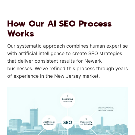
How Our AI SEO Process
Works
Our systematic approach combines human expertise
with artificial intelligence to create SEO strategies
that deliver consistent results for Newark
businesses. We’ve refined this process through years
of experience in the New Jersey market.