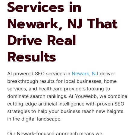
Services in
Newark, NJ That
Drive Real
Results
AI powered SEO services in
Newark, NJ
deliver
breakthrough results for local businesses, home
services, and healthcare providers looking to
dominate search rankings. At YouWebb, we combine
cutting-edge artificial intelligence with proven SEO
strategies to help your business reach new heights
in the digital landscape.
Our Newark-focused approach means we