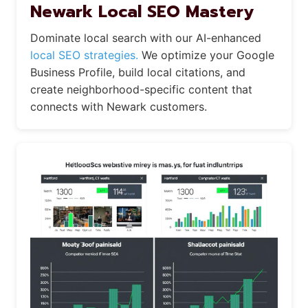
Newark Local SEO Mastery
Dominate local search with our AI-enhanced
local SEO strategies.
We optimize your Google
Business Profile, build local citations, and
create neighborhood-specific content that
connects with Newark customers.