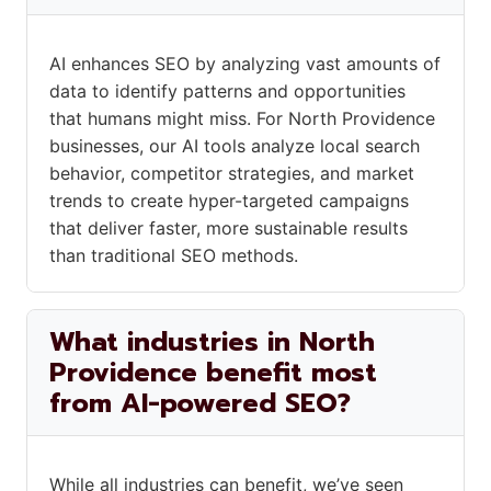
AI enhances SEO by analyzing vast amounts of
data to identify patterns and opportunities
that humans might miss. For North Providence
businesses, our AI tools analyze local search
behavior, competitor strategies, and market
trends to create hyper-targeted campaigns
that deliver faster, more sustainable results
than traditional SEO methods.
What industries in North
Providence benefit most
from AI-powered SEO?
While all industries can benefit, we’ve seen