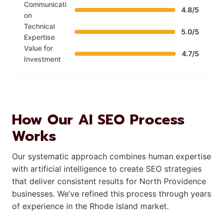
Communicati
4.8/5
on
Technical
5.0/5
Expertise
Value for
4.7/5
Investment
How Our AI SEO Process
Works
Our systematic approach combines human expertise
with artificial intelligence to create SEO strategies
that deliver consistent results for North Providence
businesses. We’ve refined this process through years
of experience in the Rhode Island market.