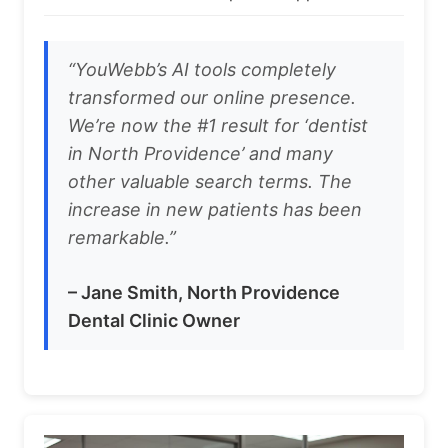
“YouWebb’s AI tools completely
transformed our online presence.
We’re now the #1 result for ‘dentist
in North Providence’ and many
other valuable search terms. The
increase in new patients has been
remarkable.”
– Jane Smith, North Providence
Dental Clinic Owner