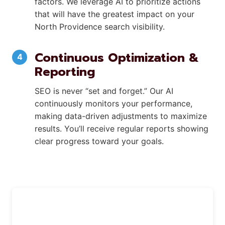
factors. We leverage AI to prioritize actions
that will have the greatest impact on your
North Providence search visibility.
Continuous Optimization &
Reporting
SEO is never “set and forget.” Our AI
continuously monitors your performance,
making data-driven adjustments to maximize
results. You’ll receive regular reports showing
clear progress toward your goals.