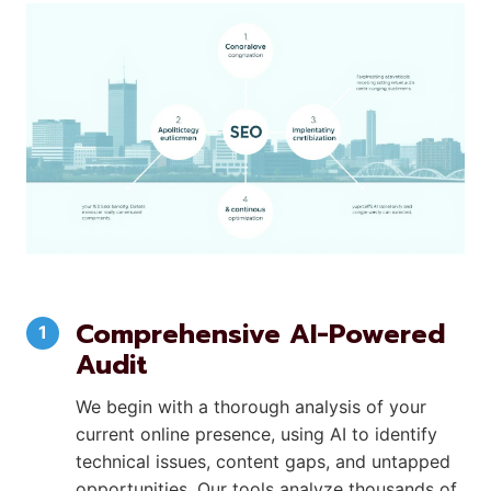
Comprehensive AI-Powered
Audit
We begin with a thorough analysis of your
current online presence, using AI to identify
technical issues, content gaps, and untapped
opportunities. Our tools analyze thousands of