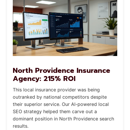
North Providence Insurance
Agency: 215% ROI
This local insurance provider was being
outranked by national competitors despite
their superior service. Our AI-powered local
SEO strategy helped them carve out a
dominant position in North Providence search
results.