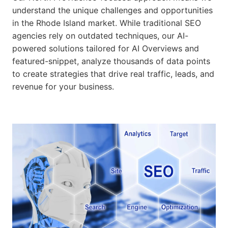
understand the unique challenges and opportunities
in the Rhode Island market. While traditional SEO
agencies rely on outdated techniques, our AI-
powered solutions tailored for AI Overviews and
featured-snippet, analyze thousands of data points
to create strategies that drive real traffic, leads, and
revenue for your business.