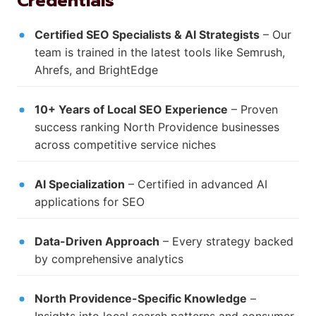
Credentials
Certified SEO Specialists & AI Strategists
– Our
team is trained in the latest tools like Semrush,
Ahrefs, and BrightEdge
10+ Years of Local SEO Experience
– Proven
success ranking North Providence businesses
across competitive service niches
AI Specialization
– Certified in advanced AI
applications for SEO
Data-Driven Approach
– Every strategy backed
by comprehensive analytics
North Providence-Specific Knowledge
–