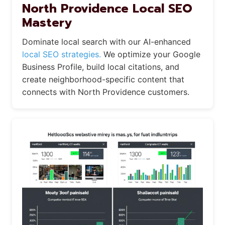
North Providence Local SEO
Mastery
Dominate local search with our AI-enhanced
local SEO strategies.
We optimize your Google
Business Profile, build local citations, and
create neighborhood-specific content that
connects with North Providence customers.