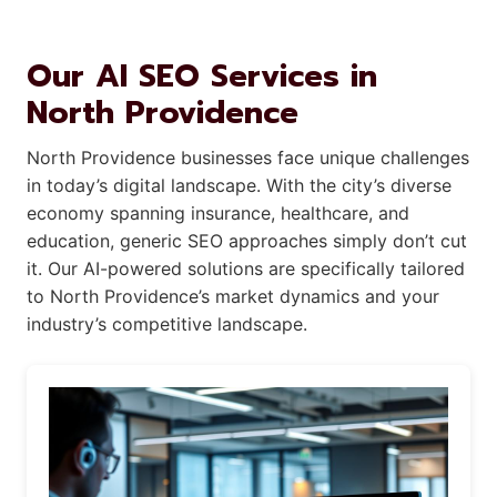
Our AI SEO Services in
North Providence
North Providence businesses face unique challenges
in today’s digital landscape. With the city’s diverse
economy spanning insurance, healthcare, and
education, generic SEO approaches simply don’t cut
it. Our AI-powered solutions are specifically tailored
to North Providence’s market dynamics and your
industry’s competitive landscape.