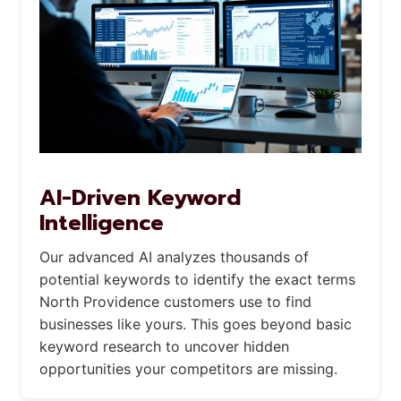
AI-Driven Keyword
Intelligence
Our advanced AI analyzes thousands of
potential keywords to identify the exact terms
North Providence customers use to find
businesses like yours. This goes beyond basic
keyword research to uncover hidden
opportunities your competitors are missing.