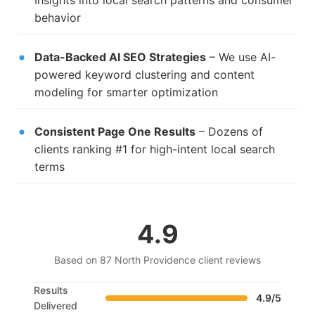
Insights into local search patterns and consumer
behavior
Data-Backed AI SEO Strategies
– We use AI-
powered keyword clustering and content
modeling for smarter optimization
Consistent Page One Results
– Dozens of
clients ranking #1 for high-intent local search
terms
4.9
Based on 87 North Providence client reviews
Results
4.9/5
Delivered