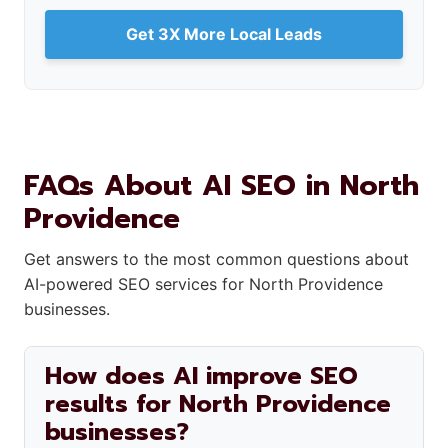
Get 3X More Local Leads
FAQs About AI SEO in North
Providence
Get answers to the most common questions about
AI-powered SEO services for North Providence
businesses.
How does AI improve SEO
results for North Providence
businesses?