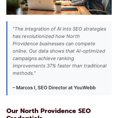
“The integration of AI into SEO strategies
has revolutionized how North
Providence businesses can compete
online. Our data shows that AI-optimized
campaigns achieve ranking
improvements 37% faster than traditional
methods.”
– Marcos I, SEO Director at YouWebb
Our North Providence SEO