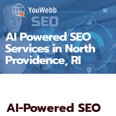
Skip
to
content
AI Powered SEO
Services in North
Providence, RI
AI-Powered SEO