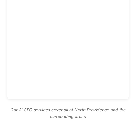
Our AI SEO services cover all of North Providence and the
surrounding areas