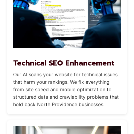
Technical SEO Enhancement
Our AI scans your website for technical issues
that harm your rankings. We fix everything
from site speed and mobile optimization to
structured data and crawlability problems that
hold back North Providence businesses.