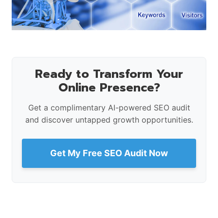
Ready to Transform Your
Online Presence?
Get a complimentary AI-powered SEO audit
and discover untapped growth opportunities.
Get My Free SEO Audit Now