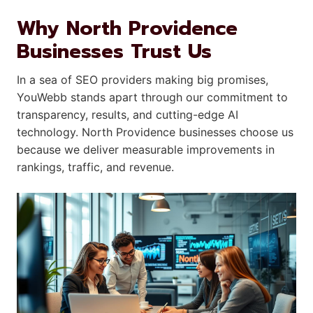
Why North Providence
Businesses Trust Us
In a sea of SEO providers making big promises,
YouWebb stands apart through our commitment to
transparency, results, and cutting-edge AI
technology. North Providence businesses choose us
because we deliver measurable improvements in
rankings, traffic, and revenue.