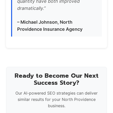
quantity have both improved
dramatically.”
– Michael Johnson, North
Providence Insurance Agency
Ready to Become Our Next
Success Story?
Our AI-powered SEO strategies can deliver
similar results for your North Providence
business.