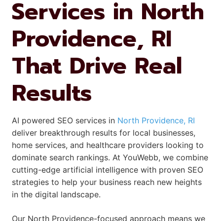
Services in North
Providence, RI
That Drive Real
Results
AI powered SEO services in
North Providence, RI
deliver breakthrough results for local businesses,
home services, and healthcare providers looking to
dominate search rankings. At YouWebb, we combine
cutting-edge artificial intelligence with proven SEO
strategies to help your business reach new heights
in the digital landscape.
Our North Providence-focused approach means we