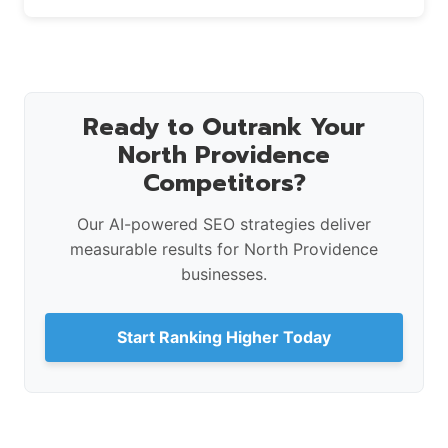
Ready to Outrank Your
North Providence
Competitors?
Our AI-powered SEO strategies deliver
measurable results for North Providence
businesses.
Start Ranking Higher Today