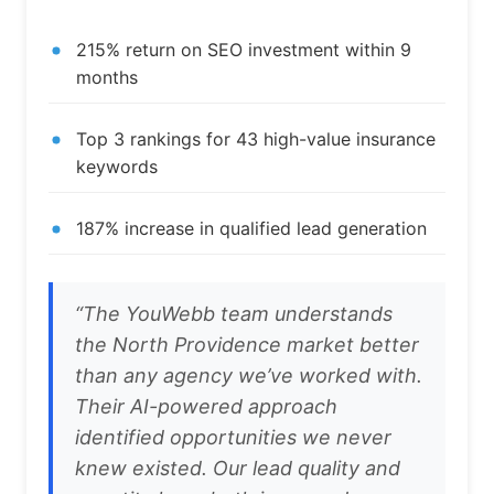
215% return on SEO investment within 9
months
Top 3 rankings for 43 high-value insurance
keywords
187% increase in qualified lead generation
“The YouWebb team understands
the North Providence market better
than any agency we’ve worked with.
Their AI-powered approach
identified opportunities we never
knew existed. Our lead quality and