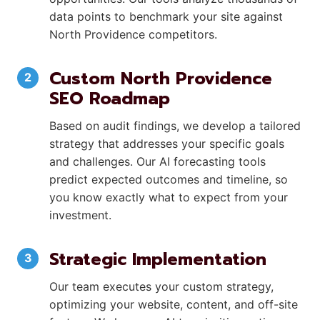
data points to benchmark your site against
North Providence competitors.
Custom North Providence
SEO Roadmap
Based on audit findings, we develop a tailored
strategy that addresses your specific goals
and challenges. Our AI forecasting tools
predict expected outcomes and timeline, so
you know exactly what to expect from your
investment.
Strategic Implementation
Our team executes your custom strategy,
optimizing your website, content, and off-site