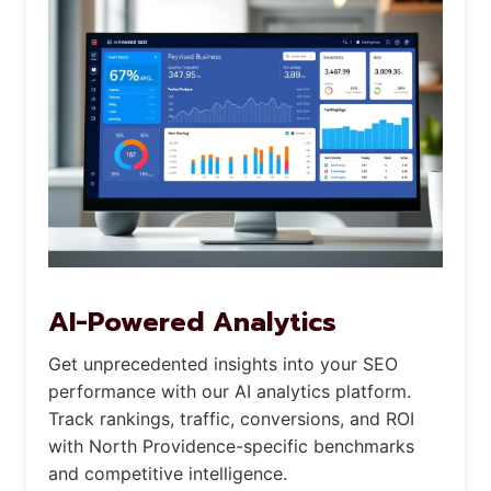
AI-Powered Analytics
Get unprecedented insights into your SEO
performance with our AI analytics platform.
Track rankings, traffic, conversions, and ROI
with North Providence-specific benchmarks
and competitive intelligence.