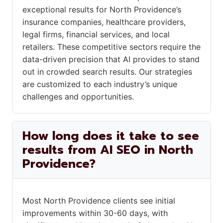
exceptional results for North Providence’s
insurance companies, healthcare providers,
legal firms, financial services, and local
retailers. These competitive sectors require the
data-driven precision that AI provides to stand
out in crowded search results. Our strategies
are customized to each industry’s unique
challenges and opportunities.
How long does it take to see
results from AI SEO in North
Providence?
Most North Providence clients see initial
improvements within 30-60 days, with