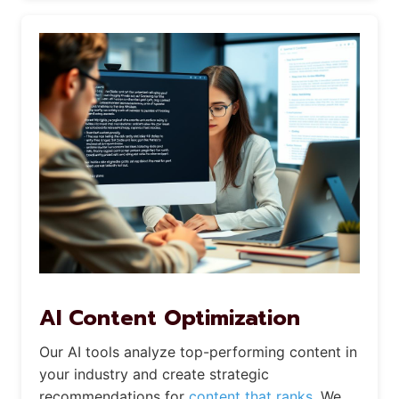
AI Content Optimization
Our AI tools analyze top-performing content in
your industry and create strategic
recommendations for
content that ranks.
We