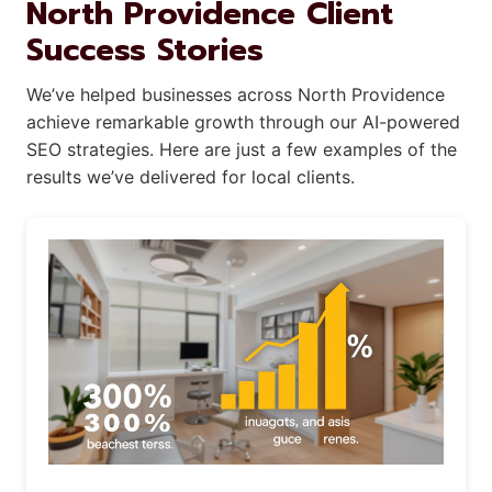
North Providence Client
Success Stories
We’ve helped businesses across North Providence
achieve remarkable growth through our AI-powered
SEO strategies. Here are just a few examples of the
results we’ve delivered for local clients.