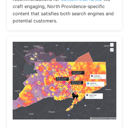
craft engaging, North Providence-specific
content that satisfies both search engines and
potential customers.