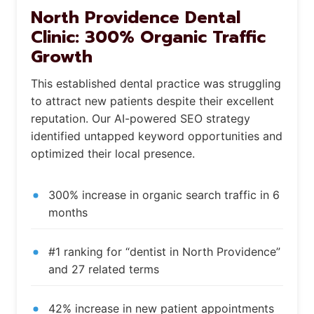
North Providence Dental
Clinic: 300% Organic Traffic
Growth
This established dental practice was struggling
to attract new patients despite their excellent
reputation. Our AI-powered SEO strategy
identified untapped keyword opportunities and
optimized their local presence.
300% increase in organic search traffic in 6
months
#1 ranking for “dentist in North Providence”
and 27 related terms
42% increase in new patient appointments