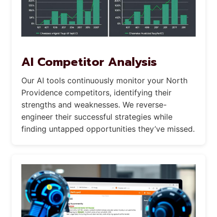
AI Competitor Analysis
Our AI tools continuously monitor your North
Providence competitors, identifying their
strengths and weaknesses. We reverse-
engineer their successful strategies while
finding untapped opportunities they’ve missed.