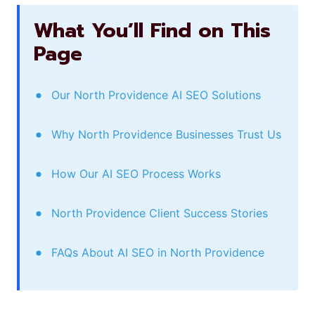
What You’ll Find on This
Page
Our North Providence AI SEO Solutions
Why North Providence Businesses Trust Us
How Our AI SEO Process Works
North Providence Client Success Stories
FAQs About AI SEO in North Providence