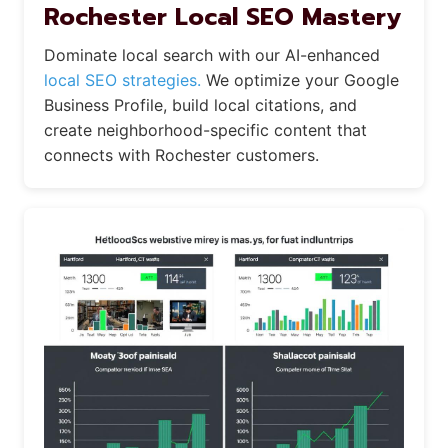
Rochester Local SEO Mastery
Dominate local search with our AI-enhanced
local SEO strategies.
We optimize your Google
Business Profile, build local citations, and
create neighborhood-specific content that
connects with Rochester customers.