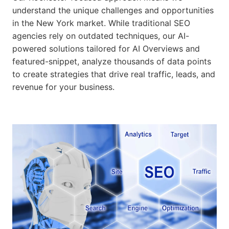
understand the unique challenges and opportunities
in the New York market. While traditional SEO
agencies rely on outdated techniques, our AI-
powered solutions tailored for AI Overviews and
featured-snippet, analyze thousands of data points
to create strategies that drive real traffic, leads, and
revenue for your business.