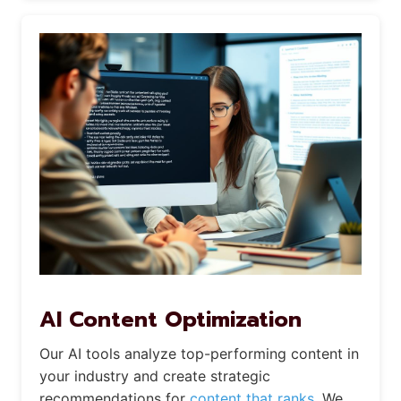
AI Content Optimization
Our AI tools analyze top-performing content in
your industry and create strategic
recommendations for
content that ranks.
We