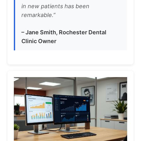
in new patients has been
remarkable.”
– Jane Smith, Rochester Dental
Clinic Owner