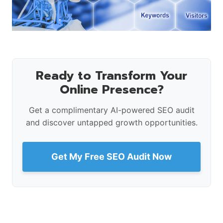
Ready to Transform Your
Online Presence?
Get a complimentary AI-powered SEO audit
and discover untapped growth opportunities.
Get My Free SEO Audit Now