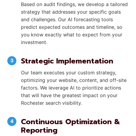
Based on audit findings, we develop a tailored
strategy that addresses your specific goals
and challenges. Our AI forecasting tools
predict expected outcomes and timeline, so
you know exactly what to expect from your
investment.
Strategic Implementation
Our team executes your custom strategy,
optimizing your website, content, and off-site
factors. We leverage AI to prioritize actions
that will have the greatest impact on your
Rochester search visibility.
Continuous Optimization &
Reporting