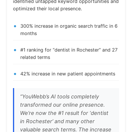
identified untapped keyword opportunities and
optimized their local presence.
300% increase in organic search traffic in 6
months
#1 ranking for “dentist in Rochester” and 27
related terms
42% increase in new patient appointments
“YouWebb’s AI tools completely
transformed our online presence.
We’re now the #1 result for ‘dentist
in Rochester’ and many other
valuable search terms. The increase