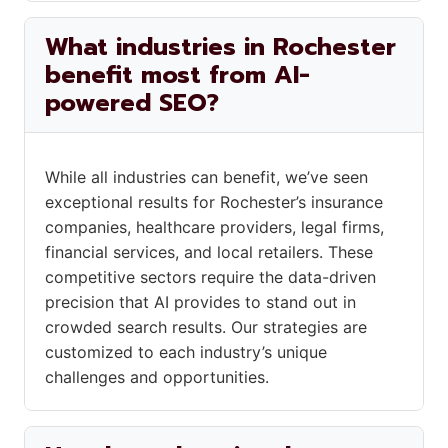
What industries in Rochester
benefit most from AI-
powered SEO?
While all industries can benefit, we’ve seen
exceptional results for Rochester’s insurance
companies, healthcare providers, legal firms,
financial services, and local retailers. These
competitive sectors require the data-driven
precision that AI provides to stand out in
crowded search results. Our strategies are
customized to each industry’s unique
challenges and opportunities.