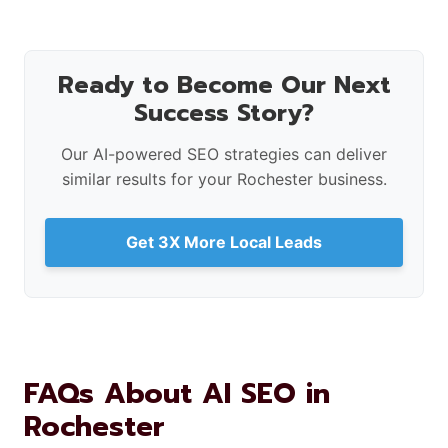
Ready to Become Our Next
Success Story?
Our AI-powered SEO strategies can deliver
similar results for your Rochester business.
Get 3X More Local Leads
FAQs About AI SEO in
Rochester