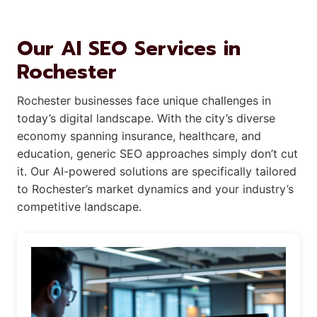
Our AI SEO Services in
Rochester
Rochester businesses face unique challenges in
today’s digital landscape. With the city’s diverse
economy spanning insurance, healthcare, and
education, generic SEO approaches simply don’t cut
it. Our AI-powered solutions are specifically tailored
to Rochester’s market dynamics and your industry’s
competitive landscape.