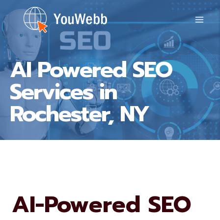
Skip
to
content
AI Powered SEO
Services in
Rochester, NY
AI-Powered SEO