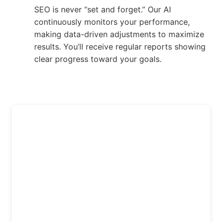
SEO is never “set and forget.” Our AI
continuously monitors your performance,
making data-driven adjustments to maximize
results. You’ll receive regular reports showing
clear progress toward your goals.