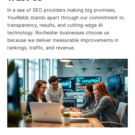
In a sea of SEO providers making big promises,
YouWebb stands apart through our commitment to
transparency, results, and cutting-edge AI
technology. Rochester businesses choose us
because we deliver measurable improvements in
rankings, traffic, and revenue.