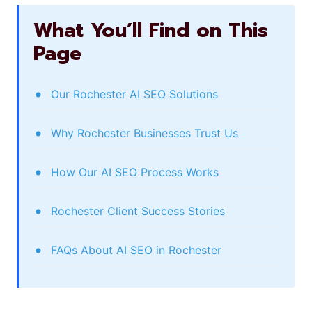
What You’ll Find on This
Page
Our Rochester AI SEO Solutions
Why Rochester Businesses Trust Us
How Our AI SEO Process Works
Rochester Client Success Stories
FAQs About AI SEO in Rochester