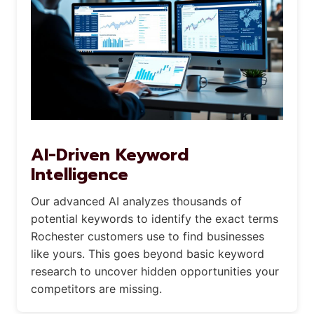
AI-Driven Keyword
Intelligence
Our advanced AI analyzes thousands of
potential keywords to identify the exact terms
Rochester customers use to find businesses
like yours. This goes beyond basic keyword
research to uncover hidden opportunities your
competitors are missing.