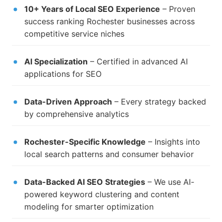
10+ Years of Local SEO Experience
– Proven
success ranking Rochester businesses across
competitive service niches
AI Specialization
– Certified in advanced AI
applications for SEO
Data-Driven Approach
– Every strategy backed
by comprehensive analytics
Rochester-Specific Knowledge
– Insights into
local search patterns and consumer behavior
Data-Backed AI SEO Strategies
– We use AI-
powered keyword clustering and content
modeling for smarter optimization