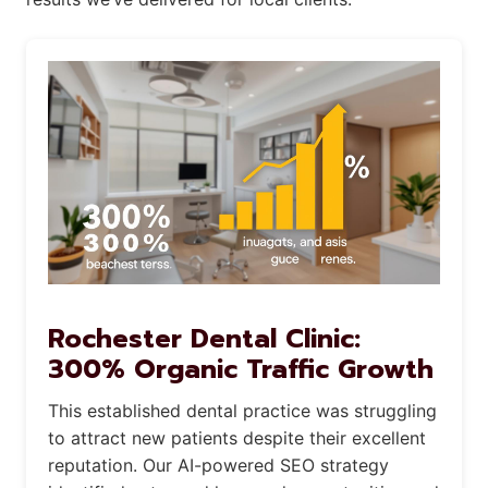
Rochester Dental Clinic:
300% Organic Traffic Growth
This established dental practice was struggling
to attract new patients despite their excellent
reputation. Our AI-powered SEO strategy