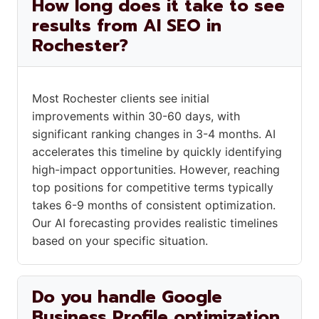
How long does it take to see
results from AI SEO in
Rochester?
Most Rochester clients see initial
improvements within 30-60 days, with
significant ranking changes in 3-4 months. AI
accelerates this timeline by quickly identifying
high-impact opportunities. However, reaching
top positions for competitive terms typically
takes 6-9 months of consistent optimization.
Our AI forecasting provides realistic timelines
based on your specific situation.
Do you handle Google
Business Profile optimization