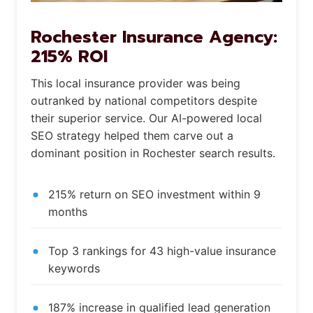
Rochester Insurance Agency:
215% ROI
This local insurance provider was being
outranked by national competitors despite
their superior service. Our AI-powered local
SEO strategy helped them carve out a
dominant position in Rochester search results.
215% return on SEO investment within 9
months
Top 3 rankings for 43 high-value insurance
keywords
187% increase in qualified lead generation