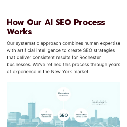
How Our AI SEO Process
Works
Our systematic approach combines human expertise
with artificial intelligence to create SEO strategies
that deliver consistent results for Rochester
businesses. We’ve refined this process through years
of experience in the New York market.