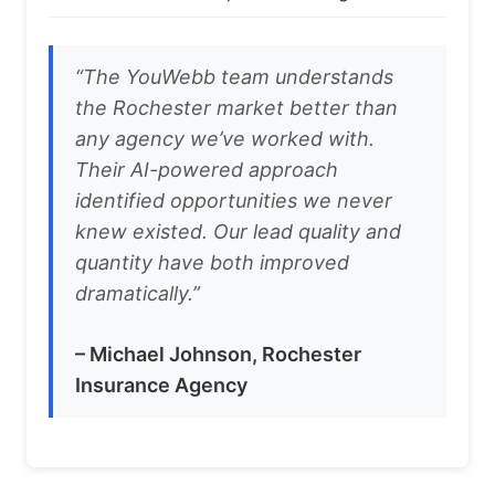
“The YouWebb team understands
the Rochester market better than
any agency we’ve worked with.
Their AI-powered approach
identified opportunities we never
knew existed. Our lead quality and
quantity have both improved
dramatically.”
– Michael Johnson, Rochester
Insurance Agency