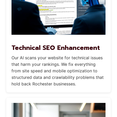
Technical SEO Enhancement
Our AI scans your website for technical issues
that harm your rankings. We fix everything
from site speed and mobile optimization to
structured data and crawlability problems that
hold back Rochester businesses.