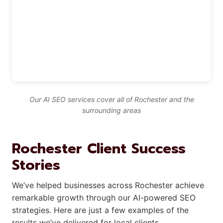
Our AI SEO services cover all of Rochester and the
surrounding areas
Rochester Client Success
Stories
We’ve helped businesses across Rochester achieve
remarkable growth through our AI-powered SEO
strategies. Here are just a few examples of the
results we’ve delivered for local clients.