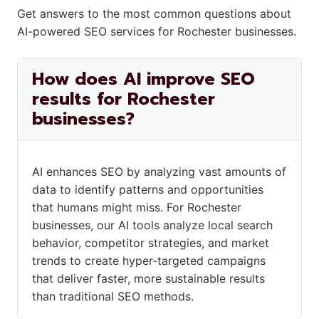
Get answers to the most common questions about
AI-powered SEO services for Rochester businesses.
How does AI improve SEO
results for Rochester
businesses?
AI enhances SEO by analyzing vast amounts of
data to identify patterns and opportunities
that humans might miss. For Rochester
businesses, our AI tools analyze local search
behavior, competitor strategies, and market
trends to create hyper-targeted campaigns
that deliver faster, more sustainable results
than traditional SEO methods.