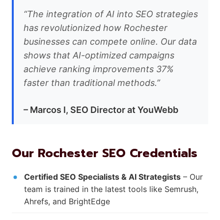
“The integration of AI into SEO strategies
has revolutionized how Rochester
businesses can compete online. Our data
shows that AI-optimized campaigns
achieve ranking improvements 37%
faster than traditional methods.”
– Marcos I, SEO Director at YouWebb
Our Rochester SEO Credentials
Certified SEO Specialists & AI Strategists
– Our
team is trained in the latest tools like Semrush,
Ahrefs, and BrightEdge