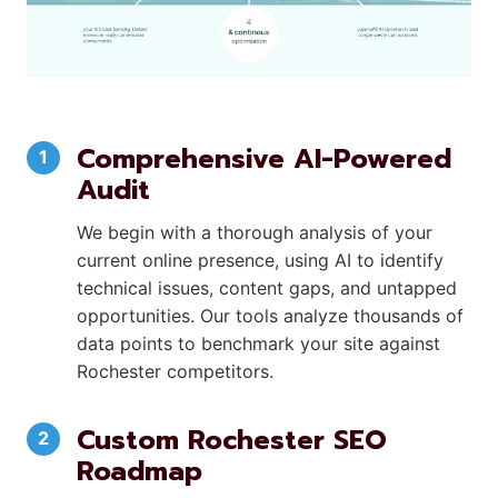
Comprehensive AI-Powered
Audit
We begin with a thorough analysis of your
current online presence, using AI to identify
technical issues, content gaps, and untapped
opportunities. Our tools analyze thousands of
data points to benchmark your site against
Rochester competitors.
Custom Rochester SEO
Roadmap