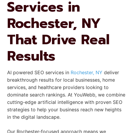
Services in
Rochester, NY
That Drive Real
Results
AI powered SEO services in
Rochester, NY
deliver
breakthrough results for local businesses, home
services, and healthcare providers looking to
dominate search rankings. At YouWebb, we combine
cutting-edge artificial intelligence with proven SEO
strategies to help your business reach new heights
in the digital landscape.
Our Rochester-focused approach means we