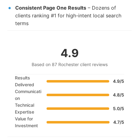
Consistent Page One Results
– Dozens of
clients ranking #1 for high-intent local search
terms
4.9
Based on 87 Rochester client reviews
Results
4.9/5
Delivered
Communicati
4.8/5
on
Technical
5.0/5
Expertise
Value for
4.7/5
Investment