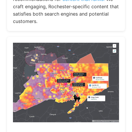
craft engaging, Rochester-specific content that
satisfies both search engines and potential
customers.