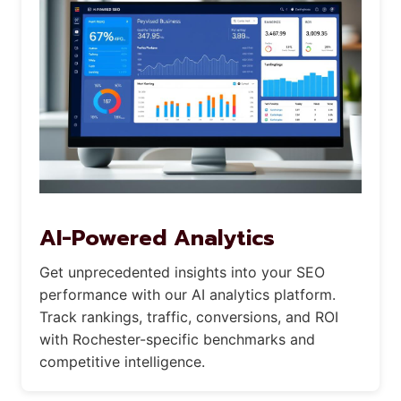
AI-Powered Analytics
Get unprecedented insights into your SEO
performance with our AI analytics platform.
Track rankings, traffic, conversions, and ROI
with Rochester-specific benchmarks and
competitive intelligence.