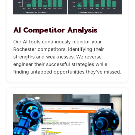
AI Competitor Analysis
Our AI tools continuously monitor your
Rochester competitors, identifying their
strengths and weaknesses. We reverse-
engineer their successful strategies while
finding untapped opportunities they’ve missed.