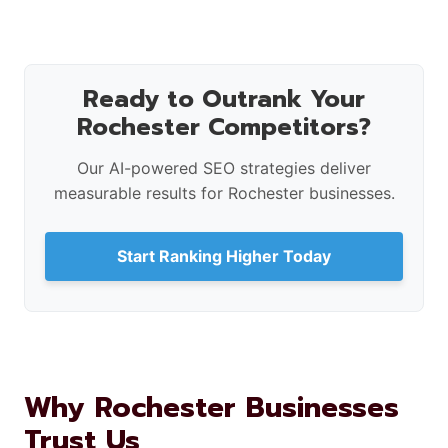
Ready to Outrank Your
Rochester Competitors?
Our AI-powered SEO strategies deliver
measurable results for Rochester businesses.
Start Ranking Higher Today
Why Rochester Businesses
Trust Us