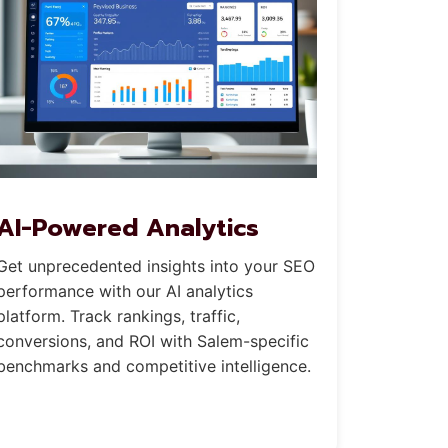
AI-Powered Analytics
Get unprecedented insights into your SEO
performance with our AI analytics
platform. Track rankings, traffic,
conversions, and ROI with Salem-specific
benchmarks and competitive intelligence.