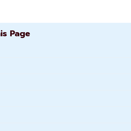
his Page