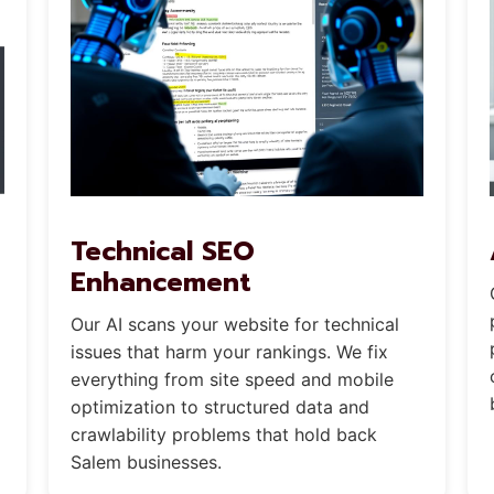
Technical SEO
Enhancement
Our AI scans your website for technical
issues that harm your rankings. We fix
everything from site speed and mobile
optimization to structured data and
crawlability problems that hold back
Salem businesses.