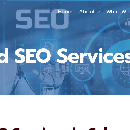
Home
About
What We
 SEO Services