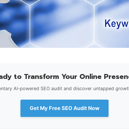
ady to Transform Your Online Presen
ntary AI-powered SEO audit and discover untapped growth
Get My Free SEO Audit Now