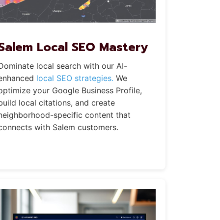
Salem Local SEO Mastery
Dominate local search with our AI-
enhanced
local SEO strategies.
We
optimize your Google Business Profile,
build local citations, and create
neighborhood-specific content that
connects with Salem customers.