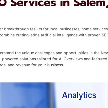
 Services in Salem
er breakthrough results for local businesses, home services
mbine cutting-edge artificial intelligence with proven SE
stand the unique challenges and opportunities in the New
I-powered solutions tailored for AI Overviews and featured
leads, and revenue for your business.