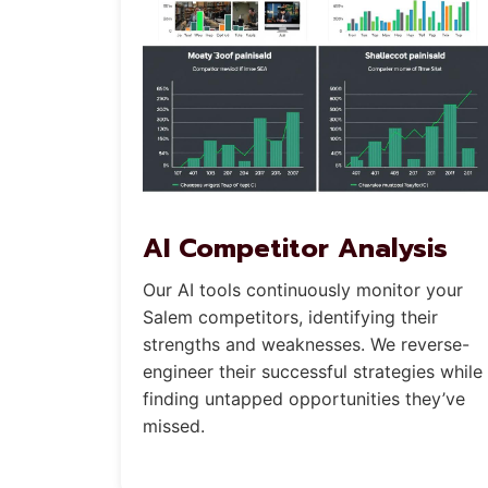
AI Competitor Analysis
Our AI tools continuously monitor your
Salem competitors, identifying their
strengths and weaknesses. We reverse-
engineer their successful strategies while
finding untapped opportunities they’ve
missed.