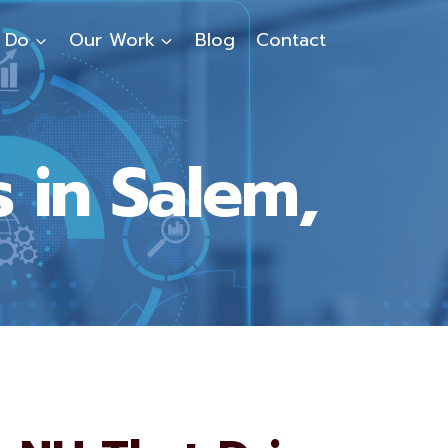
 Do
Our Work
Blog
Contact
 in Salem,