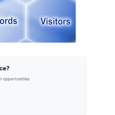
ce?
 opportunities.