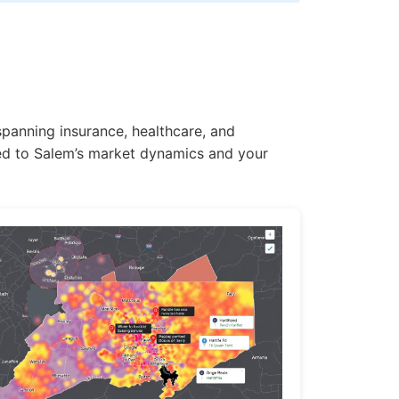
spanning insurance, healthcare, and
ored to Salem’s market dynamics and your