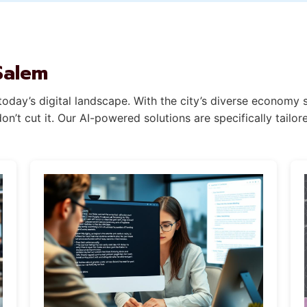
Salem
oday’s digital landscape. With the city’s diverse economy 
n’t cut it. Our AI-powered solutions are specifically tail