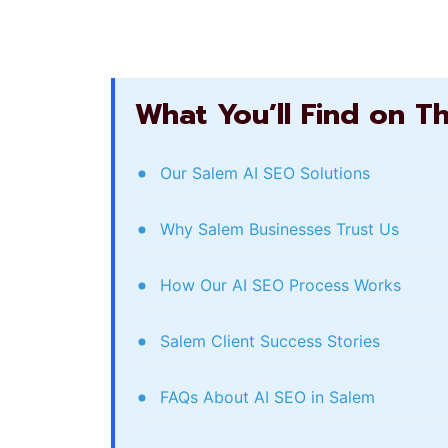
What You’ll Find on T
Our Salem AI SEO Solutions
Why Salem Businesses Trust Us
How Our AI SEO Process Works
Salem Client Success Stories
FAQs About AI SEO in Salem