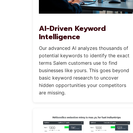
AI-Driven Keyword
Intelligence
Our advanced AI analyzes thousands of
potential keywords to identify the exact
terms Salem customers use to find
businesses like yours. This goes beyond
basic keyword research to uncover
hidden opportunities your competitors
are missing.