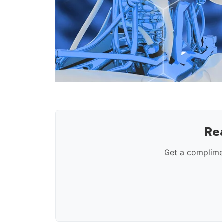
Re
Get a complime