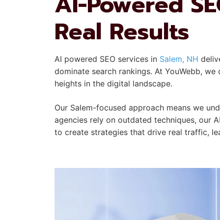
AI-Powered SEO
Real Results
AI powered SEO services in
Salem, NH
deliv
dominate search rankings. At YouWebb, we co
heights in the digital landscape.
Our Salem-focused approach means we under
agencies rely on outdated techniques, our A
to create strategies that drive real traffic, 