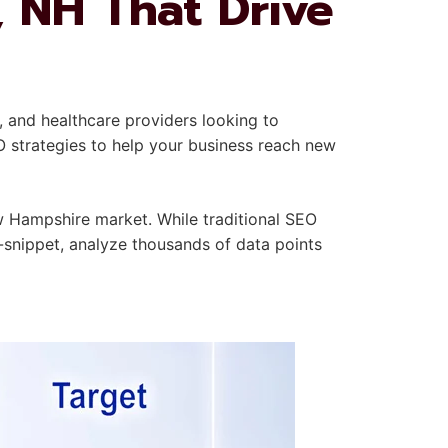
, NH That Drive
, and healthcare providers looking to
O strategies to help your business reach new
 Hampshire market. While traditional SEO
-snippet, analyze thousands of data points