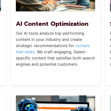
AI Content Optimization
Our AI tools analyze top-performing
content in your industry and create
strategic recommendations for
content
that ranks.
We craft engaging, Salem-
specific content that satisfies both search
engines and potential customers.