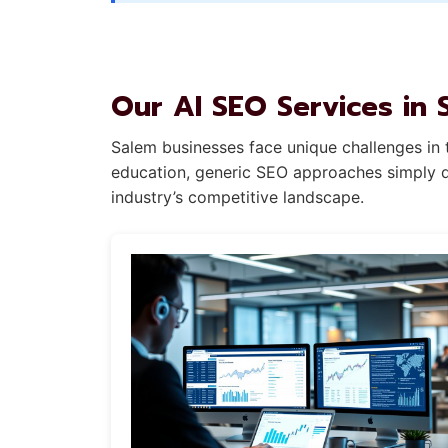
Our AI SEO Services in 
Salem businesses face unique challenges in t
education, generic SEO approaches simply do
industry’s competitive landscape.