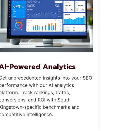
AI-Powered Analytics
Get unprecedented insights into your SEO
performance with our AI analytics
platform. Track rankings, traffic,
conversions, and ROI with South
Kingstown-specific benchmarks and
competitive intelligence.