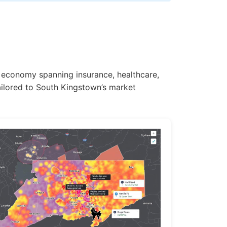
e economy spanning insurance, healthcare,
ailored to South Kingstown’s market