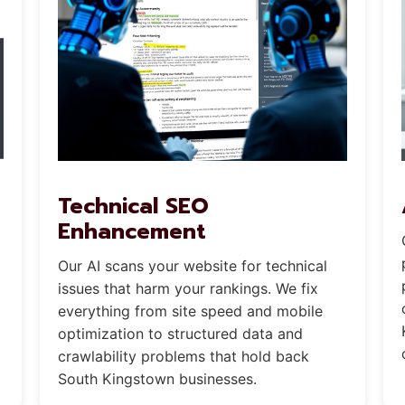
Technical SEO
Enhancement
Our AI scans your website for technical
issues that harm your rankings. We fix
everything from site speed and mobile
optimization to structured data and
crawlability problems that hold back
South Kingstown businesses.