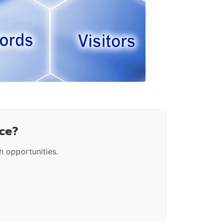
ce?
 opportunities.