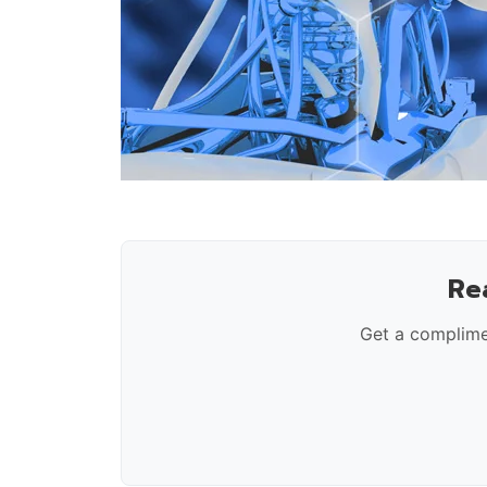
Re
Get a complime