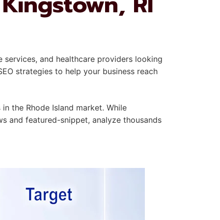
 Kingstown, RI
e services, and healthcare providers looking
SEO strategies to help your business reach
in the Rhode Island market. While
ews and featured-snippet, analyze thousands