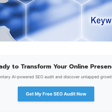
ady to Transform Your Online Presen
ntary AI-powered SEO audit and discover untapped growth
Get My Free SEO Audit Now