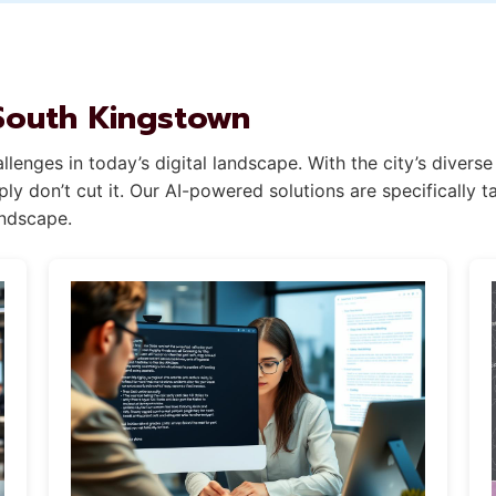
 South Kingstown
lenges in today’s digital landscape. With the city’s divers
y don’t cut it. Our AI-powered solutions are specifically t
andscape.