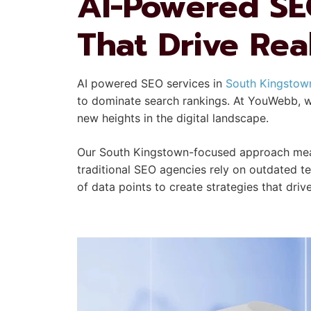
AI-Powered SEO
That Drive Rea
AI powered SEO services in
South Kingstown
to dominate search rankings. At YouWebb, we
new heights in the digital landscape.
Our South Kingstown-focused approach means
traditional SEO agencies rely on outdated t
of data points to create strategies that drive