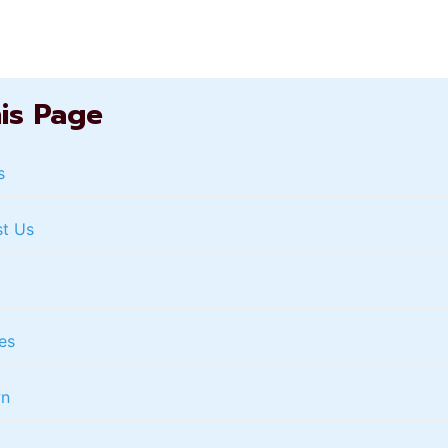
his Page
s
st Us
es
wn