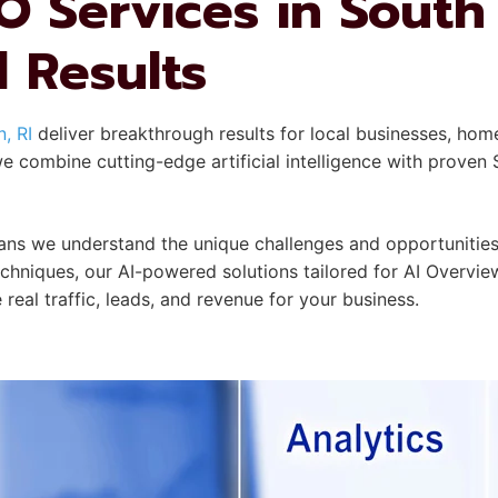
 Services in South
l Results
, RI
deliver breakthrough results for local businesses, hom
 combine cutting-edge artificial intelligence with proven 
 we understand the unique challenges and opportunities 
echniques, our AI-powered solutions tailored for AI Overvi
 real traffic, leads, and revenue for your business.