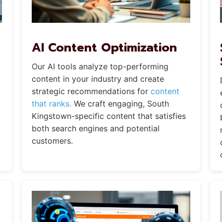
AI Content Optimization
Our AI tools analyze top-performing
content in your industry and create
strategic recommendations for
content
that ranks.
We craft engaging, South
Kingstown-specific content that satisfies
both search engines and potential
customers.