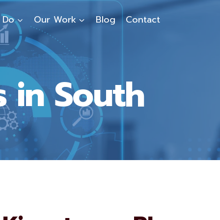
 Do
Our Work
Blog
Contact
 in South