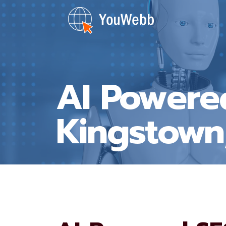
Skip
to
content
AI Powere
Kingstown,