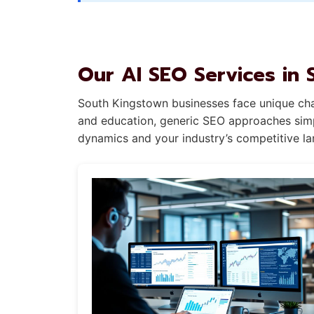
Our AI SEO Services in
South Kingstown businesses face unique chal
and education, generic SEO approaches simpl
dynamics and your industry’s competitive l