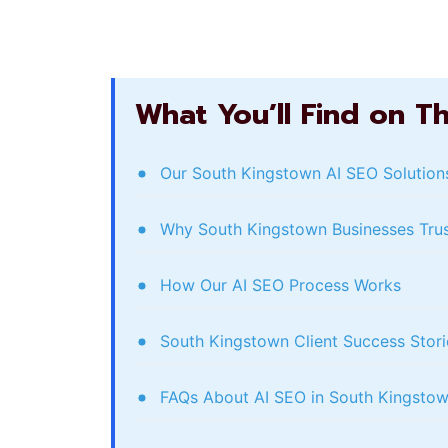
What You’ll Find on T
Our South Kingstown AI SEO Solution
Why South Kingstown Businesses Tru
How Our AI SEO Process Works
South Kingstown Client Success Stori
FAQs About AI SEO in South Kingsto