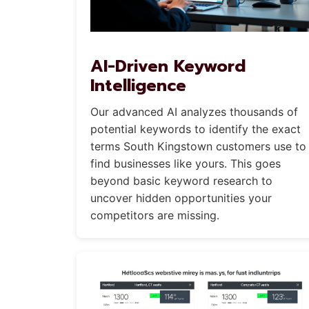
AI-Driven Keyword
Intelligence
Our advanced AI analyzes thousands of
potential keywords to identify the exact
terms South Kingstown customers use to
find businesses like yours. This goes
beyond basic keyword research to
uncover hidden opportunities your
competitors are missing.