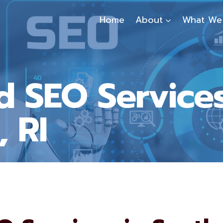
Home
About
What We
d SEO Services
 RI