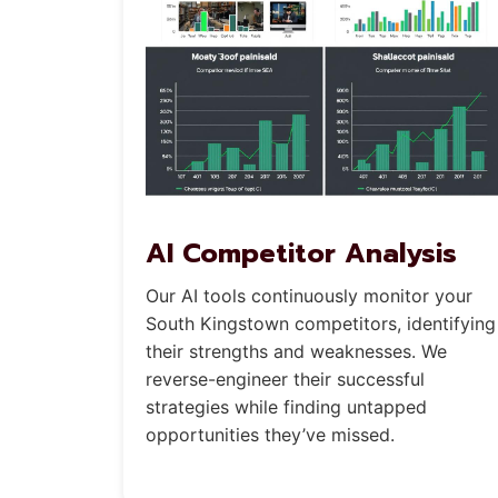
AI Competitor Analysis
Our AI tools continuously monitor your
South Kingstown competitors, identifying
their strengths and weaknesses. We
reverse-engineer their successful
strategies while finding untapped
opportunities they’ve missed.