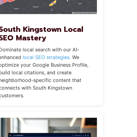
South Kingstown Local
SEO Mastery
Dominate local search with our AI-
enhanced
local SEO strategies.
We
optimize your Google Business Profile,
build local citations, and create
neighborhood-specific content that
connects with South Kingstown
customers.