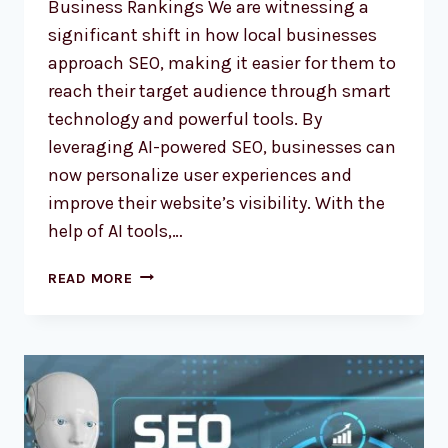
Business Rankings We are witnessing a
significant shift in how local businesses
approach SEO, making it easier for them to
reach their target audience through smart
technology and powerful tools. By
leveraging AI-powered SEO, businesses can
now personalize user experiences and
improve their website’s visibility. With the
help of AI tools,…
AI-
READ MORE
POWERED
SEO:
REVOLUTIONIZING
LOCAL
BUSINESS
RANKINGS