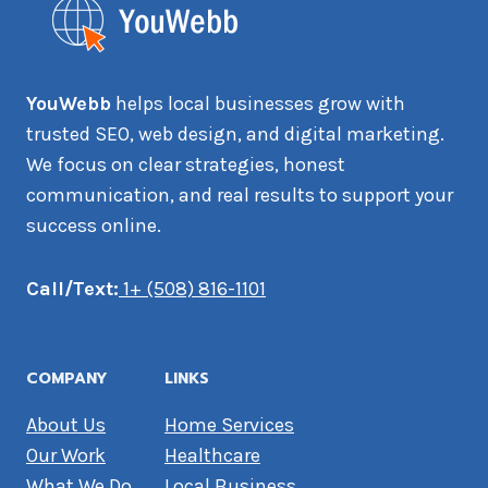
YouWebb
helps local businesses grow with
trusted SEO, web design, and digital marketing.
We focus on clear strategies, honest
communication, and real results to support your
success online.
Call/Text:
1+ (508) 816-1101
COMPANY
LINKS
About Us
Home Services
Our Work
Healthcare
What We Do
Local Business