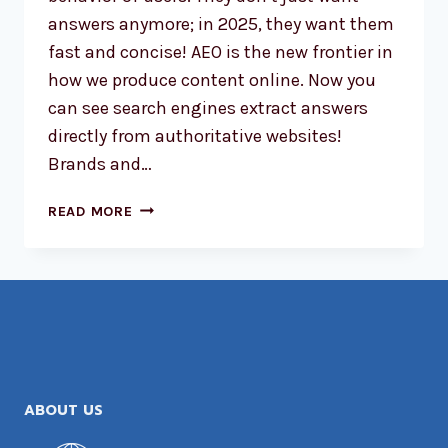
answers anymore; in 2025, they want them
fast and concise! AEO is the new frontier in
how we produce content online. Now you
can see search engines extract answers
directly from authoritative websites!
Brands and…
THE
READ MORE
RISE
OF
ANSWER
ENGINE
OPTIMIZATION
(AEO)
IN
2025
ABOUT US