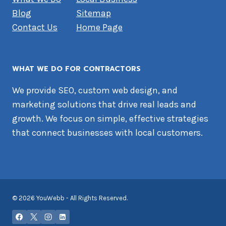
Blog
Sitemap
Contact Us
Home Page
WHAT WE DO FOR CONTRACTORS
We provide SEO, custom web design, and
marketing solutions that drive real leads and
growth. We focus on simple, effective strategies
that connect businesses with local customers.
© 2026 YouWebb - All Rights Reserved.