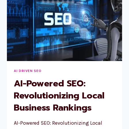
AI
OVERVIEWS
&
FEATURED
SNIPPETS
AI DRIVEN SEO
AI-Powered SEO:
Revolutionizing Local
Business Rankings
AI-Powered SEO: Revolutionizing Local