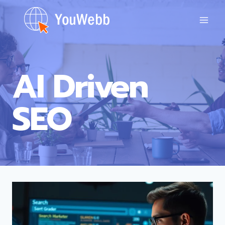
Skip
to
content
AI Driven
SEO