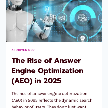
AI DRIVEN SEO
The Rise of Answer
Engine Optimization
(AEO) in 2025
The rise of answer engine optimization
(AEO) in 2025 reflects the dynamic search
behavior of users. They don’t just want