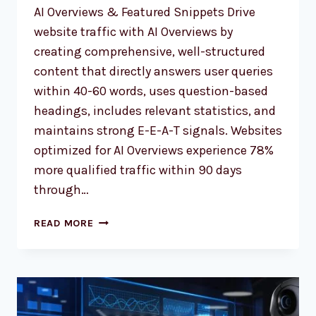
AI Overviews & Featured Snippets Drive
website traffic with AI Overviews by
creating comprehensive, well-structured
content that directly answers user queries
within 40-60 words, uses question-based
headings, includes relevant statistics, and
maintains strong E-E-A-T signals. Websites
optimized for AI Overviews experience 78%
more qualified traffic within 90 days
through…
ULTIMATE
READ MORE
GUIDE:
DRIVE
WEBSITE
TRAFFIC
WITH