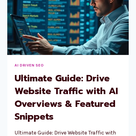
AI DRIVEN SEO
Ultimate Guide: Drive
Website Traffic with AI
Overviews & Featured
Snippets
Ultimate Guide: Drive Website Traffic with