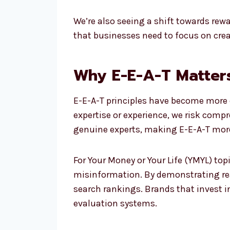
We’re also seeing a shift towards re
that businesses need to focus on creat
Why E-E-A-T Matter
E-E-A-T principles have become more cr
expertise or experience, we risk comp
genuine experts, making E-E-A-T mor
For Your Money or Your Life (YMYL) top
misinformation. By demonstrating real
search rankings. Brands that invest in
evaluation systems.