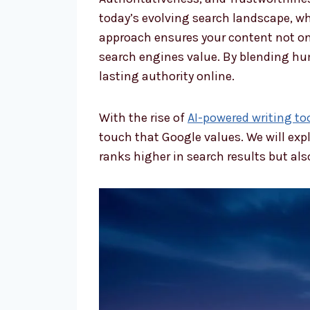
today’s evolving search landscape, whe
approach ensures your content not on
search engines value. By blending hum
lasting authority online.
With the rise of
AI-powered writing too
touch that Google values. We will expl
ranks higher in search results but al