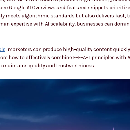
re Google AI Overviews and featured snippets prioritize r
ly meets algorithmic standards but also delivers fast, 
an expertise with AI scalability, businesses can domin
ls,
marketers can produce high-quality content quickly,
ore how to effectively combine E-E-A-T principles with A
so maintains quality and trustworthiness.