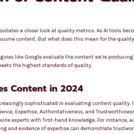
essitates a closer look at quality metrics. As AI tools be
ume content. But what does this mean for the quality 
ines like Google evaluate the content we’re producing. 
meets the highest standards of quality.
es Content in 2024
easingly sophisticated in evaluating content quality. I
ence, Expertise, Authoritativeness, and Trustworthiness
uine experts with first-hand knowledge. For instance, au
rcing and evidence of expertise can demonstrate trustwor