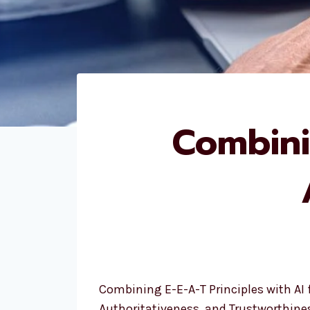
Combini
Combining E-E-A-T Principles with AI 
Authoritativeness, and Trustworthines