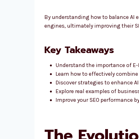
By understanding how to balance AI e
engines, ultimately improving their 
Key Takeaways
Understand the importance of E-E
Learn how to effectively combine E
Discover strategies to enhance AI
Explore real examples of busines
Improve your SEO performance by l
The Evolutio