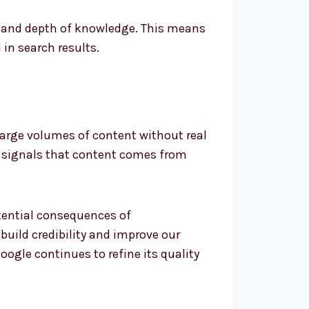
e and depth of knowledge. This means
in search results.
e large volumes of content without real
on signals that content comes from
otential consequences of
uild credibility and improve our
oogle continues to refine its quality