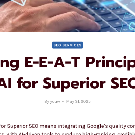
SEO SERVICES
ng E-E-A-T Princip
AI for Superior SE
By
youw
May 31, 2025
for Superior SEO means integrating Google’s quality cont
s, with AI-driven tools to produce high-ranking, credibl