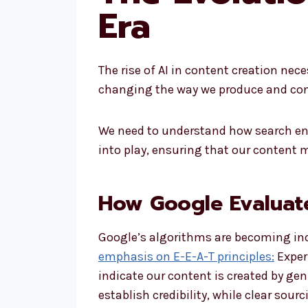
Era
The rise of AI in content creation nec
changing the way we produce and cons
We need to understand how search eng
into play, ensuring that our content 
How Google Evaluat
Google’s algorithms are becoming incr
emphasis on E-E-A-T principles:
Experi
indicate our content is created by gen
establish credibility, while clear sou