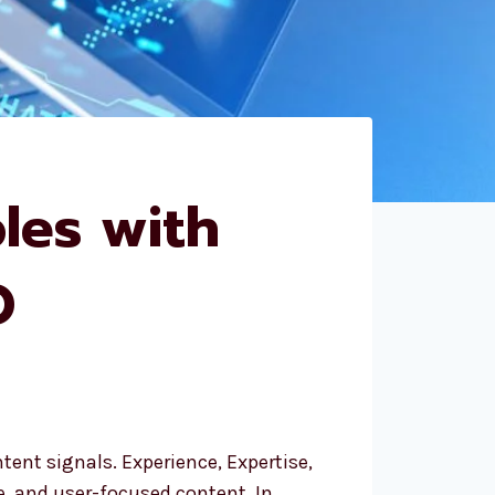
les with
O
ent signals. Experience, Expertise,
e, and user-focused content. In