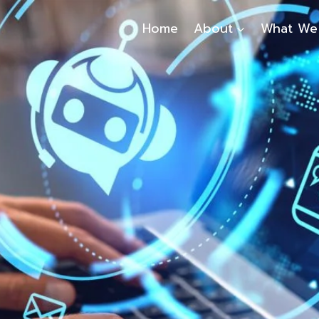
Home
About
What We