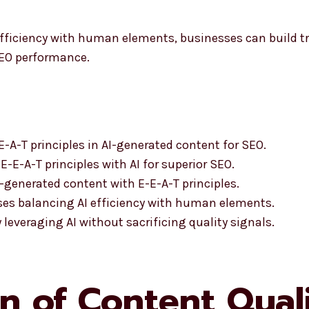
fficiency with human elements, businesses can build tr
SEO performance.
-A-T principles in AI-generated content for SEO.
-E-A-T principles with AI for superior SEO.
-generated content with E-E-A-T principles.
ses balancing AI efficiency with human elements.
everaging AI without sacrificing quality signals.
n of Content Quali