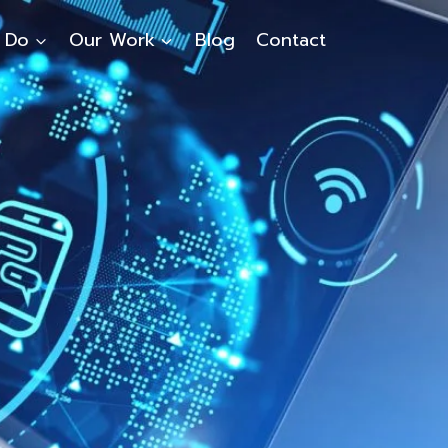
 Do
Our Work
Blog
Contact