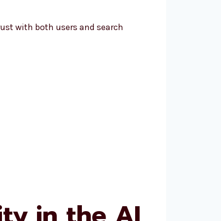
ust with both users and search
ty in the AI