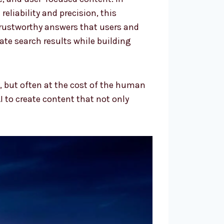
eliability and precision, this
trustworthy answers that users and
ate search results while building
 but often at the cost of the human
I to create content that not only