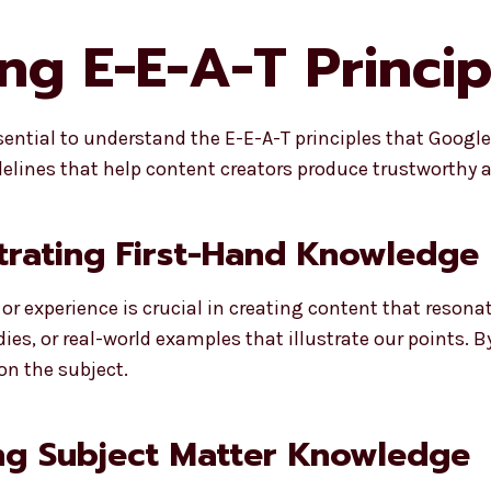
g E-E-A-T Principl
ssential to understand the E-E-A-T principles that Googl
delines that help content creators produce trustworthy a
trating First-Hand Knowledge
 experience is crucial in creating content that resonat
es, or real-world examples that illustrate our points. B
on the subject.
ng Subject Matter Knowledge