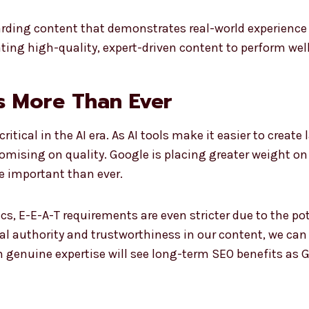
warding content that demonstrates real-world experienc
ing high-quality, expert-driven content to perform well 
s More Than Ever
itical in the AI era. As AI tools make it easier to creat
romising on quality. Google is placing greater weight 
e important than ever.
ics, E-E-A-T requirements are even stricter due to the p
 authority and trustworthiness in our content, we can b
 genuine expertise will see long-term SEO benefits as G