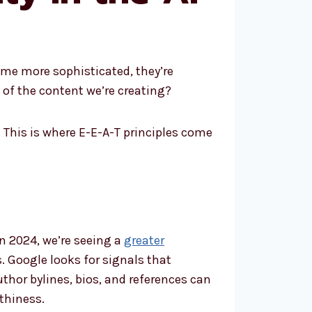
come more sophisticated, they’re
of the content we’re creating?
This is where E-E-A-T principles come
n 2024, we’re seeing a
greater
. Google looks for signals that
thor bylines, bios, and references can
thiness.