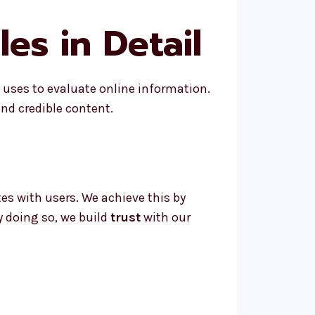
es in Detail
e uses to evaluate online information.
nd credible content.
es with users. We achieve this by
y doing so, we build
trust
with our