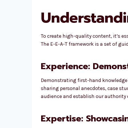
Understandin
To create high-quality content, it’s e
The E-E-A-T framework is a set of gui
Experience: Demons
Demonstrating first-hand knowledge or
sharing personal anecdotes, case studi
audience and establish our authority 
Expertise: Showcasi