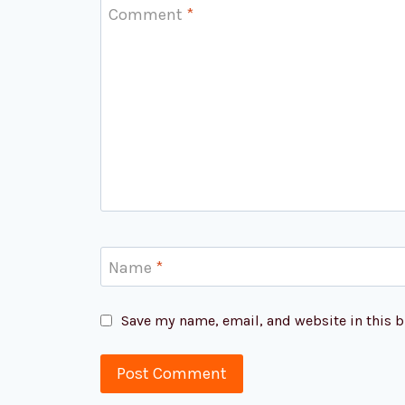
Comment
*
Name
*
Save my name, email, and website in this b