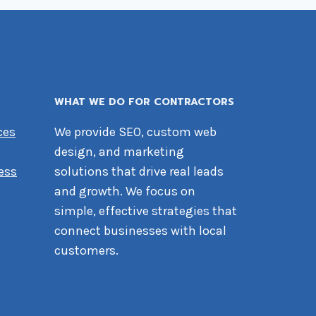
WHAT WE DO FOR CONTRACTORS
ces
We provide SEO, custom web
design, and marketing
ess
solutions that drive real leads
and growth. We focus on
simple, effective strategies that
connect businesses with local
customers.