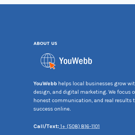
ABOUT US
YouWebb
helps local businesses grow wit
design, and digital marketing. We focus on
honest communication, and real results t
success online.
Call/Text:
1+ (508) 816-1101