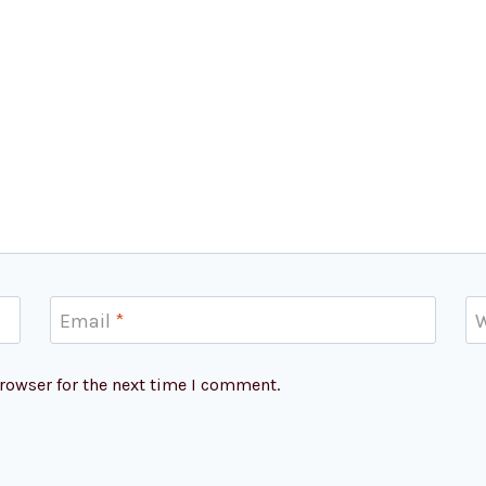
Email
*
W
rowser for the next time I comment.