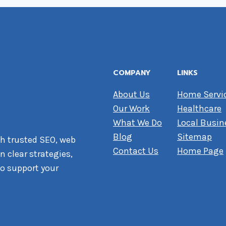
COMPANY
LINKS
About Us
Home Servi
Our Work
Healthcare
What We Do
Local Busin
Blog
Sitemap
h trusted SEO, web
Contact Us
Home Page
 clear strategies,
o support your