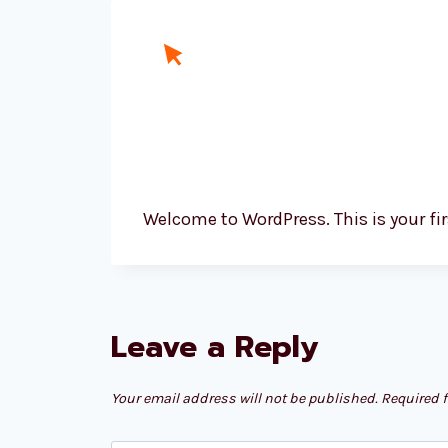
Skip
to
content
Welcome to WordPress. This is your first
Leave a Reply
Your email address will not be published.
Required 