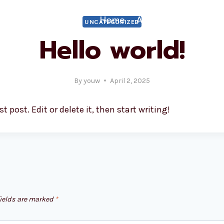
Home
About
What We
UNCATEGORIZED
Hello world!
By
youw
April 2, 2025
 post. Edit or delete it, then start writing!
fields are marked
*