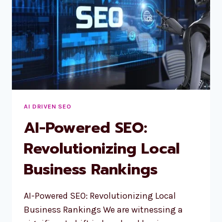
AI DRIVEN SEO
AI-Powered SEO:
Revolutionizing Local
Business Rankings
AI-Powered SEO: Revolutionizing Local
Business Rankings We are witnessing a