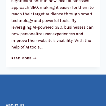
significant shift in how local businesses
approach SEO, making it easier for them to
reach their target audience through smart
technology and powerful tools. By
leveraging AI-powered SEO, businesses can
now personalize user experiences and
improve their website’s visibility. With the
help of AI tools,…
AI-
READ MORE
POWERED
SEO:
REVOLUTIONIZING
LOCAL
BUSINESS
RANKINGS
ABOUT US