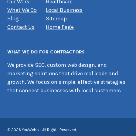
Our Work
Healthcare
What We Do
Local Business
Blog
Sitemap
Contact Us
Home Page
WHAT WE DO FOR CONTRACTORS
We provide SEO, custom web design, and
marketing solutions that drive real leads and
growth. We focus on simple, effective strategies
that connect businesses with local customers.
© 2026 YouWebb - All Rights Reserved.