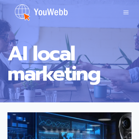
Skip
to
content
AI local
marketing