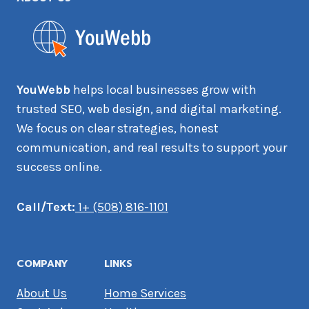
YouWebb
helps local businesses grow with
trusted SEO, web design, and digital marketing.
We focus on clear strategies, honest
communication, and real results to support your
success online.
Call/Text:
1+ (508) 816-1101
COMPANY
LINKS
About Us
Home Services