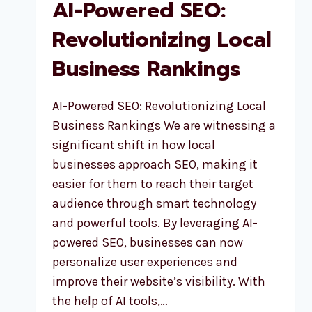
AI-Powered SEO:
Revolutionizing Local
Business Rankings
AI-Powered SEO: Revolutionizing Local
Business Rankings We are witnessing a
significant shift in how local
businesses approach SEO, making it
easier for them to reach their target
audience through smart technology
and powerful tools. By leveraging AI-
powered SEO, businesses can now
personalize user experiences and
improve their website’s visibility. With
the help of AI tools,…