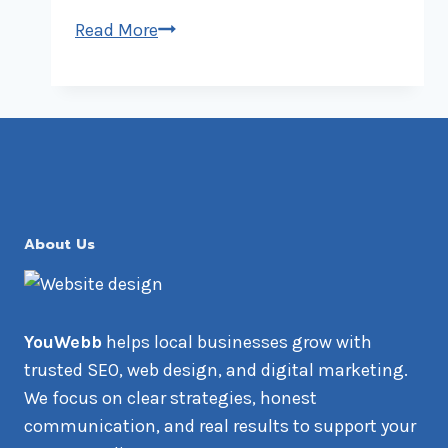
AI-
Read More
Powered
SEO:
Revolutionizing
Local
Business
Rankings
About Us
YouWebb
helps local businesses grow with
trusted SEO, web design, and digital marketing.
We focus on clear strategies, honest
communication, and real results to support your