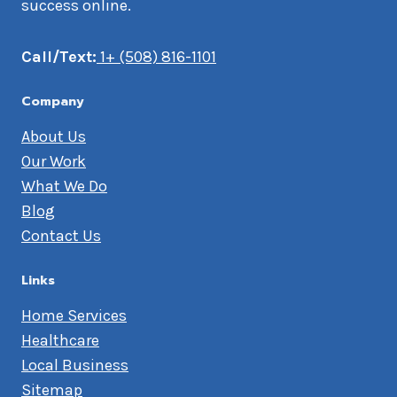
success online.
Call/Text:
1+ (508) 816-1101
Company
About Us
Our Work
What We Do
Blog
Contact Us
Links
Home Services
Healthcare
Local Business
Sitemap