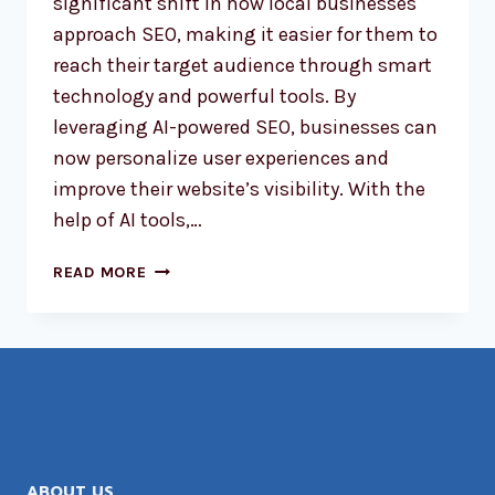
significant shift in how local businesses
approach SEO, making it easier for them to
reach their target audience through smart
technology and powerful tools. By
leveraging AI-powered SEO, businesses can
now personalize user experiences and
improve their website’s visibility. With the
help of AI tools,…
AI-
READ MORE
POWERED
SEO:
REVOLUTIONIZING
LOCAL
BUSINESS
RANKINGS
ABOUT US