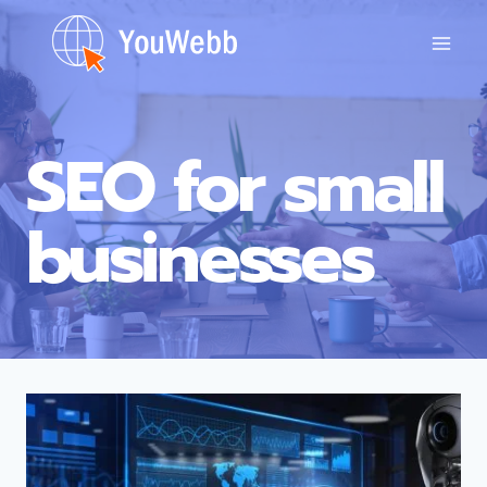
Skip
to
content
SEO for small
businesses