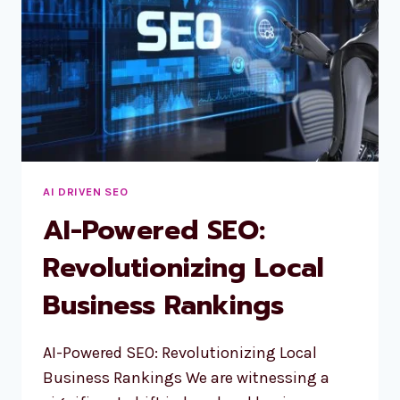
AI DRIVEN SEO
AI-Powered SEO:
Revolutionizing Local
Business Rankings
AI-Powered SEO: Revolutionizing Local
Business Rankings We are witnessing a