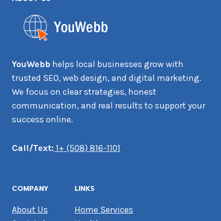
YouWebb
helps local businesses grow with
trusted SEO, web design, and digital marketing.
We focus on clear strategies, honest
communication, and real results to support your
success online.
Call/Text:
1+ (508) 816-1101
COMPANY
LINKS
About Us
Home Services