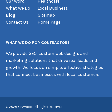
Our Work
Healthcare
What We Do
Local Business
Blog
Sitemap
Contact Us
Home Page
WHAT WE DO FOR CONTRACTORS
We provide SEO, custom web design, and
marketing solutions that drive real leads and
growth. We focus on simple, effective strategies
that connect businesses with local customers.
© 2026 YouWebb - All Rights Reserved.